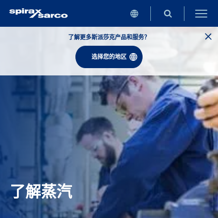
了解更多斯派莎克产品和服务？
选择您的地区
了解蒸汽