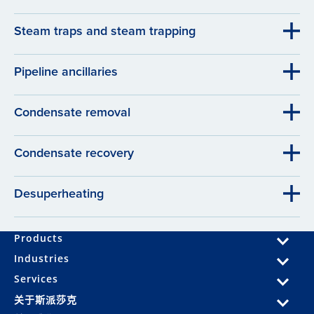
Steam traps and steam trapping
Pipeline ancillaries
Condensate removal
Condensate recovery
Desuperheating
Products
Industries
Services
关于斯派莎克