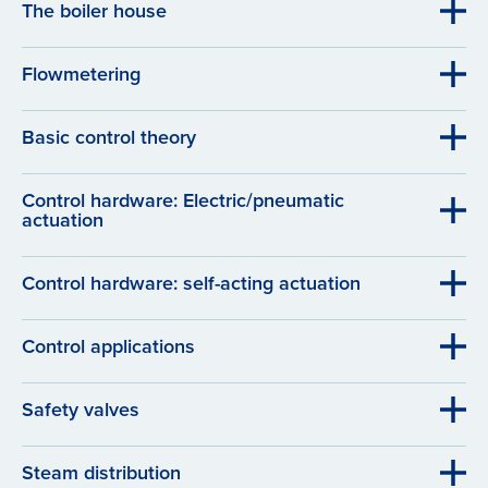
The boiler house
Flowmetering
Basic control theory
Control hardware: Electric/pneumatic
actuation
Control hardware: self-acting actuation
Control applications
Safety valves
Steam distribution