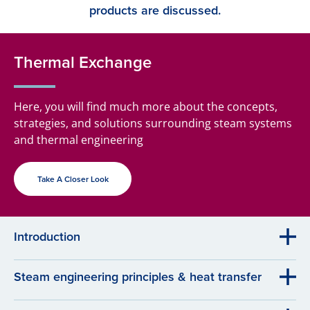
products are discussed.
Thermal Exchange
Here, you will find much more about the concepts,
strategies, and solutions surrounding steam systems
and thermal engineering
Take A Closer Look
Introduction
Steam engineering principles & heat transfer