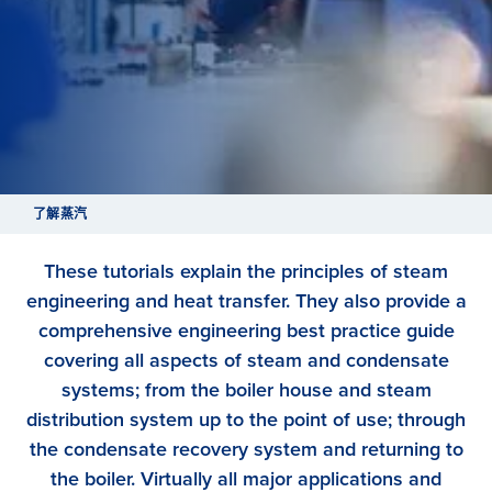
了解蒸汽
These tutorials explain the principles of steam
engineering and heat transfer. They also provide a
comprehensive engineering best practice guide
covering all aspects of steam and condensate
systems; from the boiler house and steam
distribution system up to the point of use; through
the condensate recovery system and returning to
the boiler. Virtually all major applications and