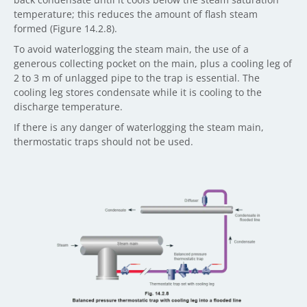
temperature; this reduces the amount of flash steam
formed (Figure 14.2.8).
To avoid waterlogging the steam main, the use of a
generous collecting pocket on the main, plus a cooling leg of
2 to 3 m of unlagged pipe to the trap is essential. The
cooling leg stores condensate while it is cooling to the
discharge temperature.
If there is any danger of waterlogging the steam main,
thermostatic traps should not be used.