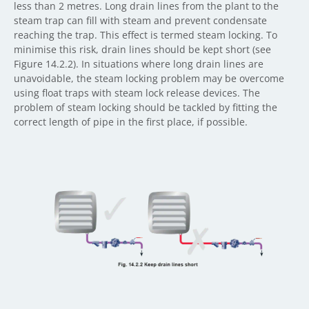
less than 2 metres. Long drain lines from the plant to the
steam trap can fill with steam and prevent condensate
reaching the trap. This effect is termed steam locking. To
minimise this risk, drain lines should be kept short (see
Figure 14.2.2). In situations where long drain lines are
unavoidable, the steam locking problem may be overcome
using float traps with steam lock release devices. The
problem of steam locking should be tackled by fitting the
correct length of pipe in the first place, if possible.