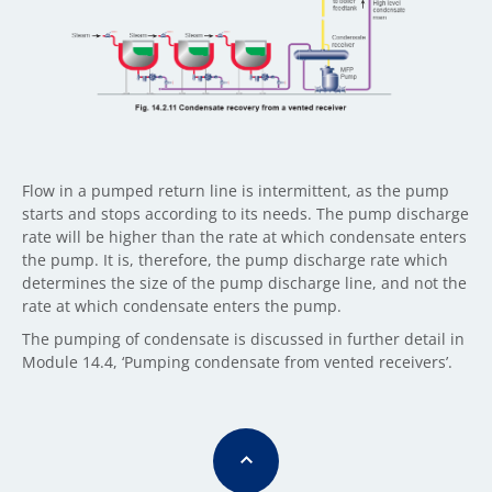
Flow in a pumped return line is intermittent, as the pump
starts and stops according to its needs. The pump discharge
rate will be higher than the rate at which condensate enters
the pump. It is, therefore, the pump discharge rate which
determines the size of the pump discharge line, and not the
rate at which condensate enters the pump.
The pumping of condensate is discussed in further detail in
Module 14.4, ‘Pumping condensate from vented receivers’.