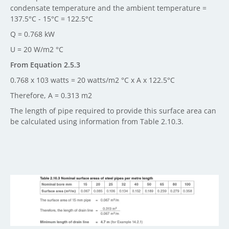
condensate temperature and the ambient temperature =
137.5°C - 15°C = 122.5°C
Q = 0.768 kW
U = 20 W/m2 °C
From Equation 2.5.3
0.768 x 103 watts = 20 watts/m2 °C x A x 122.5°C
Therefore, A = 0.313 m2
The length of pipe required to provide this surface area can
be calculated using information from Table 2.10.3.