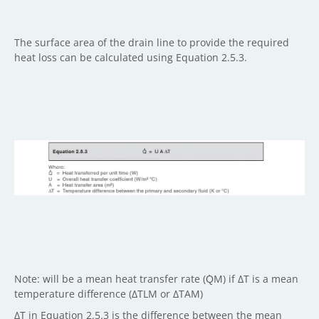
The surface area of the drain line to provide the required
heat loss can be calculated using Equation 2.5.3.
Note: will be a mean heat transfer rate (Q̇M) if ΔT is a mean
temperature difference (ΔTLM or ΔTAM)
ΔT in Equation 2.5.3 is the difference between the mean