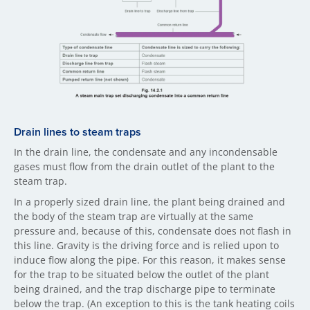
Drain li​nes to steam traps
In the drain line, the condensate and any incondensable
gases must flow from the drain outlet of the plant to the
steam trap.
In a properly sized drain line, the plant being drained and
the body of the steam trap are virtually at the same
pressure and, because of this, condensate does not flash in
this line. Gravity is the driving force and is relied upon to
induce flow along the pipe. For this reason, it makes sense
for the trap to be situated below the outlet of the plant
being drained, and the trap discharge pipe to terminate
below the trap. (An exception to this is the tank heating coils