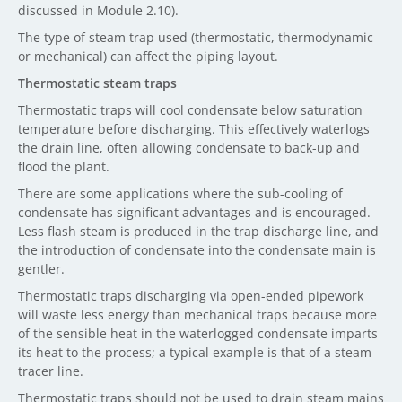
discussed in Module 2.10).
The type of steam trap used (thermostatic, thermodynamic
or mechanical) can affect the piping layout.
Thermostatic steam traps
Thermostatic traps will cool condensate below saturation
temperature before discharging. This effectively waterlogs
the drain line, often allowing condensate to back-up and
flood the plant.
There are some applications where the sub-cooling of
condensate has significant advantages and is encouraged.
Less flash steam is produced in the trap discharge line, and
the introduction of condensate into the condensate main is
gentler.
Thermostatic traps discharging via open-ended pipework
will waste less energy than mechanical traps because more
of the sensible heat in the waterlogged condensate imparts
its heat to the process; a typical example is that of a steam
tracer line.
Thermostatic traps should not be used to drain steam mains