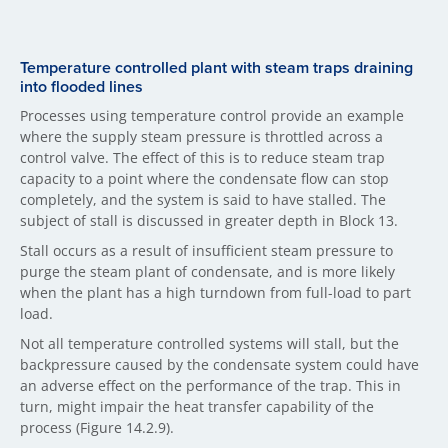
Temperature controlled plant with steam traps draining
into flooded lines
Processes using temperature control provide an example
where the supply steam pressure is throttled across a
control valve. The effect of this is to reduce steam trap
capacity to a point where the condensate flow can stop
completely, and the system is said to have stalled. The
subject of stall is discussed in greater depth in Block 13.
Stall occurs as a result of insufficient steam pressure to
purge the steam plant of condensate, and is more likely
when the plant has a high turndown from full-load to part
load.
Not all temperature controlled systems will stall, but the
backpressure caused by the condensate system could have
an adverse effect on the performance of the trap. This in
turn, might impair the heat transfer capability of the
process (Figure 14.2.9).