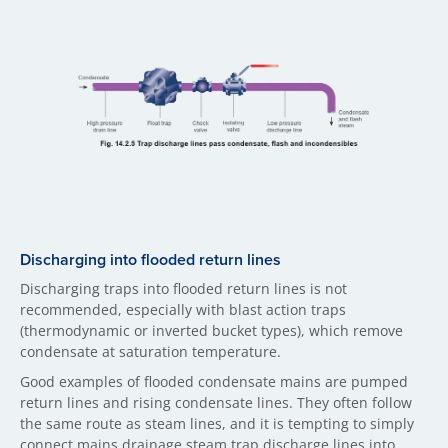
Discharging into flooded return lines
Discharging traps into flooded return lines is not
recommended, especially with blast action traps
(thermodynamic or inverted bucket types), which remove
condensate at saturation temperature.
Good examples of flooded condensate mains are pumped
return lines and rising condensate lines. They often follow
the same route as steam lines, and it is tempting to simply
connect mains drainage steam trap discharge lines into