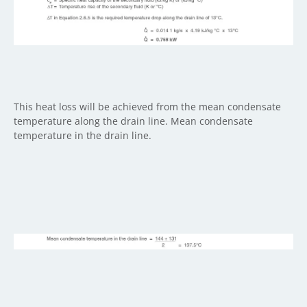
This heat loss will be achieved from the mean condensate
temperature along the drain line. Mean condensate
temperature in the drain line.