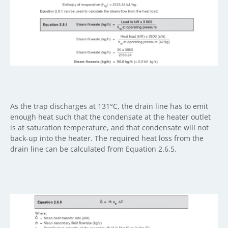
As the trap discharges at 131°C, the drain line has to emit
enough heat such that the condensate at the heater outlet
is at saturation temperature, and that condensate will not
back-up into the heater. The required heat loss from the
drain line can be calculated from Equation 2.6.5.