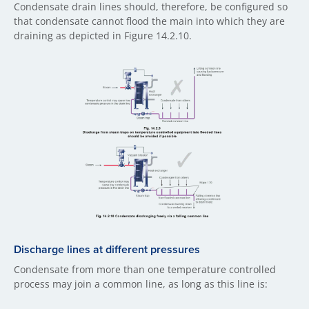
Condensate drain lines should, therefore, be configured so
that condensate cannot flood the main into which they are
draining as depicted in Figure 14.2.10.
Discharge lines at different pressures
Condensate from more than one temperature controlled
process may join a common line, as long as this line is: