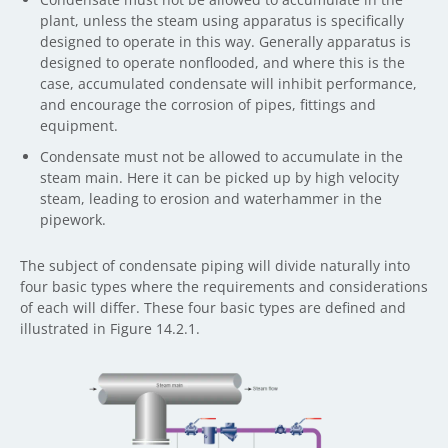
plant, unless the steam using apparatus is specifically
designed to operate in this way. Generally apparatus is
designed to operate nonflooded, and where this is the
case, accumulated condensate will inhibit performance,
and encourage the corrosion of pipes, fittings and
equipment.
Condensate must not be allowed to accumulate in the
steam main. Here it can be picked up by high velocity
steam, leading to erosion and waterhammer in the
pipework.
The subject of condensate piping will divide naturally into
four basic types where the requirements and considerations
of each will differ. These four basic types are defined and
illustrated in Figure 14.2.1.