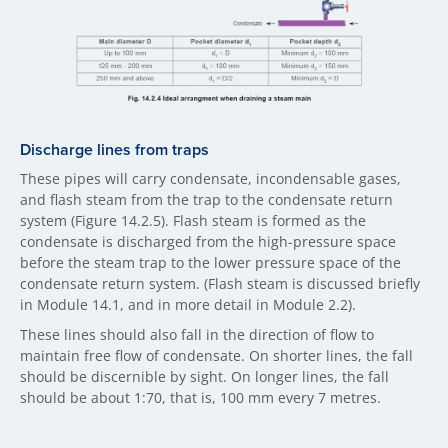
Discharge lines fr​om traps
These pipes will carry condensate, incondensable gases,
and flash steam from the trap to the condensate return
system (Figure 14.2.5). Flash steam is formed as the
condensate is discharged from the high-pressure space
before the steam trap to the lower pressure space of the
condensate return system. (Flash steam is discussed briefly
in Module 14.1, and in more detail in Module 2.2).
These lines should also fall in the direction of flow to
maintain free flow of condensate. On shorter lines, the fall
should be discernible by sight. On longer lines, the fall
should be about 1:70, that is, 100 mm every 7 metres.