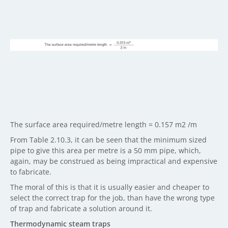
The surface area required/metre length = 0.157 m2 /m
From Table 2.10.3, it can be seen that the minimum sized
pipe to give this area per metre is a 50 mm pipe, which,
again, may be construed as being impractical and expensive
to fabricate.
The moral of this is that it is usually easier and cheaper to
select the correct trap for the job, than have the wrong type
of trap and fabricate a solution around it.
Thermodynamic steam traps