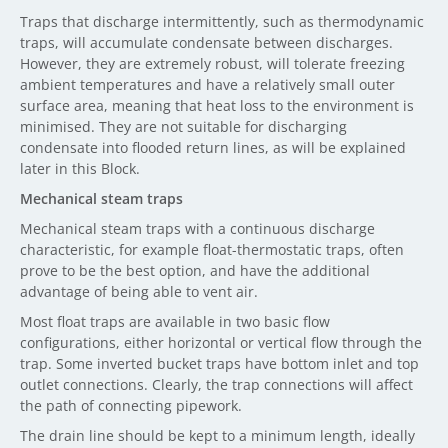
Traps that discharge intermittently, such as thermodynamic
traps, will accumulate condensate between discharges.
However, they are extremely robust, will tolerate freezing
ambient temperatures and have a relatively small outer
surface area, meaning that heat loss to the environment is
minimised. They are not suitable for discharging
condensate into flooded return lines, as will be explained
later in this Block.
Mechanical steam traps
Mechanical steam traps with a continuous discharge
characteristic, for example float-thermostatic traps, often
prove to be the best option, and have the additional
advantage of being able to vent air.
Most float traps are available in two basic flow
configurations, either horizontal or vertical flow through the
trap. Some inverted bucket traps have bottom inlet and top
outlet connections. Clearly, the trap connections will affect
the path of connecting pipework.
The drain line should be kept to a minimum length, ideally