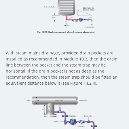
With steam mains drainage, provided drain pockets are
installed as recommended in Module 10.3, then the drain
line between the pocket and the steam trap may be
horizontal. If the drain pocket is not as deep as the
recommendation, then the steam trap should be fitted an
equivalent distance below it (see Figure 14.2.4).