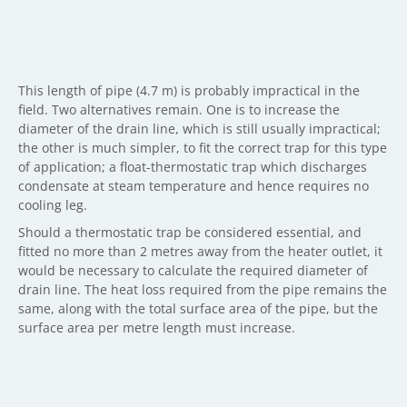
This length of pipe (4.7 m) is probably impractical in the
field. Two alternatives remain. One is to increase the
diameter of the drain line, which is still usually impractical;
the other is much simpler, to fit the correct trap for this type
of application; a float-thermostatic trap which discharges
condensate at steam temperature and hence requires no
cooling leg.
Should a thermostatic trap be considered essential, and
fitted no more than 2 metres away from the heater outlet, it
would be necessary to calculate the required diameter of
drain line. The heat loss required from the pipe remains the
same, along with the total surface area of the pipe, but the
surface area per metre length must increase.