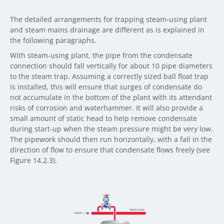
The detailed arrangements for trapping steam-using plant
and steam mains drainage are different as is explained in
the following paragraphs.
With steam-using plant, the pipe from the condensate
connection should fall vertically for about 10 pipe diameters
to the steam trap. Assuming a correctly sized ball float trap
is installed, this will ensure that surges of condensate do
not accumulate in the bottom of the plant with its attendant
risks of corrosion and waterhammer. It will also provide a
small amount of static head to help remove condensate
during start-up when the steam pressure might be very low.
The pipework should then run horizontally, with a fall in the
direction of flow to ensure that condensate flows freely (see
Figure 14.2.3).