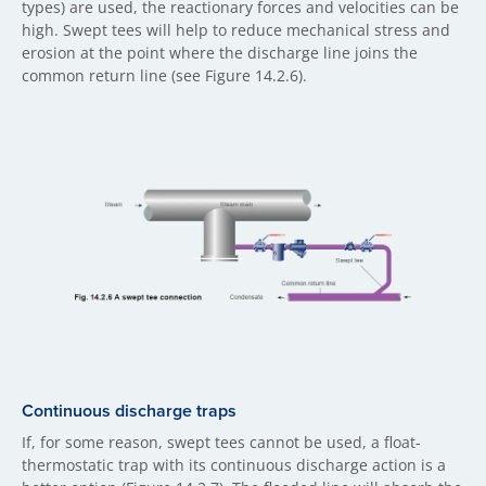
types) are used, the reactionary forces and velocities can be
high. Swept tees will help to reduce mechanical stress and
erosion at the point where the discharge line joins the
common return line (see Figure 14.2.6).
Continuous discharge traps
If, for some reason, swept tees cannot be used, a float-
thermostatic trap with its continuous discharge action is a