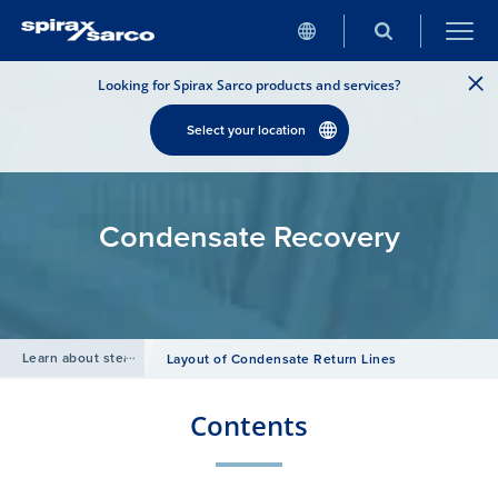
Looking for Spirax Sarco products and services?
Select your location
Condensate Recovery
Learn about steam
/
Layout of Condensate Return Lines
Contents