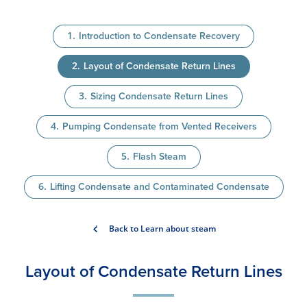
Introduction to Condensate Recovery
Layout of Condensate Return Lines
Sizing Condensate Return Lines
Pumping Condensate from Vented Receivers
Flash Steam
Lifting Condensate and Contaminated Condensate
Back to Learn about steam
Layout of Condensate Return Lines