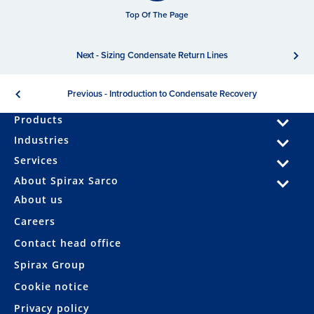
Top Of The Page
Next - Sizing Condensate Return Lines
Previous - Introduction to Condensate Recovery
Products
Industries
Services
About Spirax Sarco
About us
Careers
Contact head office
Spirax Group
Cookie notice
Privacy policy