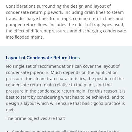
Considerations surrounding the design and layout of
condensate return pipework, including drain lines to steam
traps, discharge lines from traps, common return lines and
pumped return lines. Includes the effect of trap types used,
the effect of different pressures and discharging condensate
into flooded mains.
Layout of Condensate Return Lines
No single set of recommendations can cover the layout of
condensate pipework. Much depends on the application
pressure, the steam trap characteristics, the position of the
condensate return main relative to the plant, and the
pressure in the condensate return main. For this reason it is
best to start by considering what has to be achieved, and to
design a layout which will ensure that basic good practice is
met.
The prime objectives are that:
Condensate must not be allowed to accumulate in the