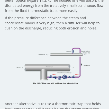
better option (Figure 14.2.7). The flooded line will absorb the
dissipated energy from the (relatively small) continuous flow
from the float-thermostatic trap, more easily.
If the pressure difference between the steam and
condensate mains is very high, then a diffuser will help to
cushion the discharge, reducing both erosion and noise.
Another alternative is to use a thermostatic trap that holds
back condensate until it cools below the steam saturation