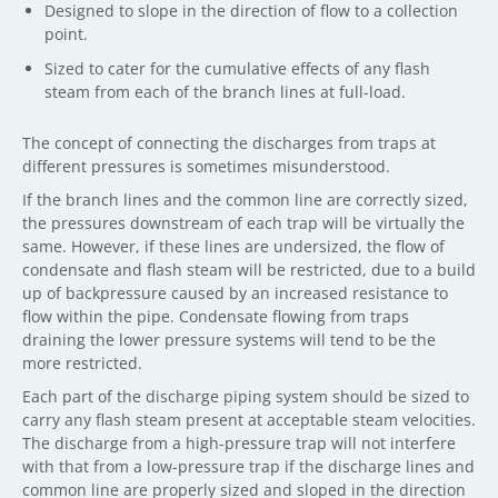
Designed to slope in the direction of flow to a collection
point.
Sized to cater for the cumulative effects of any flash
steam from each of the branch lines at full-load.
The concept of connecting the discharges from traps at
different pressures is sometimes misunderstood.
If the branch lines and the common line are correctly sized,
the pressures downstream of each trap will be virtually the
same. However, if these lines are undersized, the flow of
condensate and flash steam will be restricted, due to a build
up of backpressure caused by an increased resistance to
flow within the pipe. Condensate flowing from traps
draining the lower pressure systems will tend to be the
more restricted.
Each part of the discharge piping system should be sized to
carry any flash steam present at acceptable steam velocities.
The discharge from a high-pressure trap will not interfere
with that from a low-pressure trap if the discharge lines and
common line are properly sized and sloped in the direction