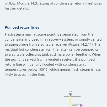
of flow. Module 14.3, ‘Sizing of condensate return lines’ gives
further details.
Pumped return lines
Flash steam may, at some point, be separated from the
condensate and used in a recovery system, or simply vented
to atmosphere from a suitable receiver (Figure 14.2.11). The
residual hot condensate from the latter can be pumped on
to a suitable collecting tank such as a boiler feedtank. When
the pump is served from a vented receiver, the pumped
return line will be fully flooded with condensate at
temperatures below 100°C, which means flash steam is less
likely to occur in the line.