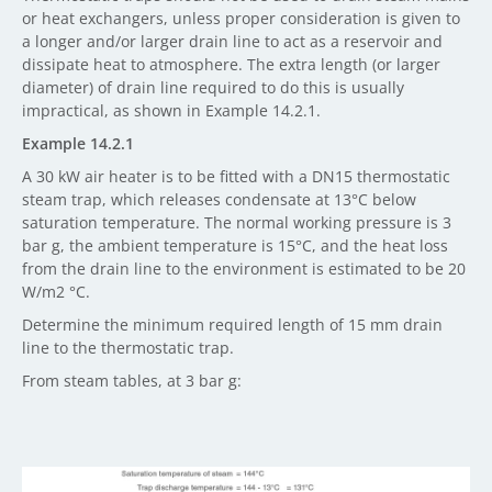
or heat exchangers, unless proper consideration is given to
a longer and/or larger drain line to act as a reservoir and
dissipate heat to atmosphere. The extra length (or larger
diameter) of drain line required to do this is usually
impractical, as shown in Example 14.2.1.
Example 14.2.1
A 30 kW air heater is to be fitted with a DN15 thermostatic
steam trap, which releases condensate at 13°C below
saturation temperature. The normal working pressure is 3
bar g, the ambient temperature is 15°C, and the heat loss
from the drain line to the environment is estimated to be 20
W/m2 °C.
Determine the minimum required length of 15 mm drain
line to the thermostatic trap.
From steam tables, at 3 bar g: