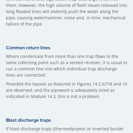
them. However, the high volume of flash steam released into
long flooded lines will violently push the water along the
pipe, causing waterhammer, noise and, in time, mechanical
failure of the pipe.
Common return lines
Where condensate from more than one trap flows to the
same collecting point such as a vented receiver, it is usual to
run a common line into which individual trap discharge
lines are connected.
Provided the layouts as featured in Figures 14.2.6/7/8 and 10
are observed, and the pipework is adequately sized as
indicated in Module 14.3, this is not a problem.
Blast discharge traps
If blast discharge traps (thermodynamic or inverted bucket