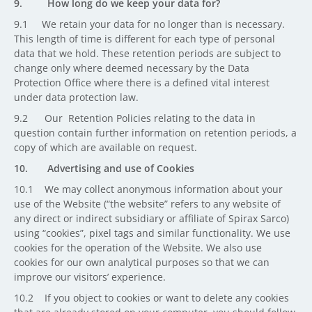
9. How long do we keep your data for?
9.1 We retain your data for no longer than is necessary.
This length of time is different for each type of personal
data that we hold. These retention periods are subject to
change only where deemed necessary by the Data
Protection Office where there is a defined vital interest
under data protection law.
9.2 Our Retention Policies relating to the data in
question contain further information on retention periods, a
copy of which are available on request.
10. Advertising and use of Cookies
10.1 We may collect anonymous information about your
use of the Website (“the website” refers to any website of
any direct or indirect subsidiary or affiliate of Spirax Sarco)
using “cookies”, pixel tags and similar functionality. We use
cookies for the operation of the Website. We also use
cookies for our own analytical purposes so that we can
improve our visitors’ experience.
10.2 If you object to cookies or want to delete any cookies