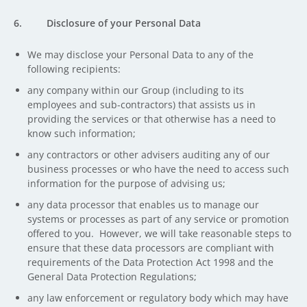
6. Disclosure of your Personal Data
We may disclose your Personal Data to any of the
following recipients:
any company within our Group (including to its
employees and sub-contractors) that assists us in
providing the services or that otherwise has a need to
know such information;
any contractors or other advisers auditing any of our
business processes or who have the need to access such
information for the purpose of advising us;
any data processor that enables us to manage our
systems or processes as part of any service or promotion
offered to you. However, we will take reasonable steps to
ensure that these data processors are compliant with
requirements of the Data Protection Act 1998 and the
General Data Protection Regulations;
any law enforcement or regulatory body which may have