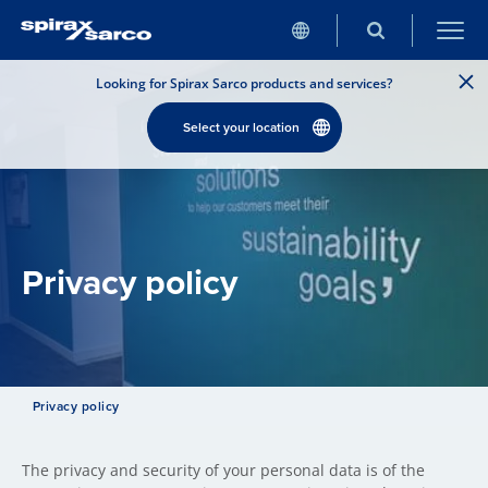
Looking for Spirax Sarco products and services?
Select your location
Privacy policy
Privacy policy
The privacy and security of your personal data is of the