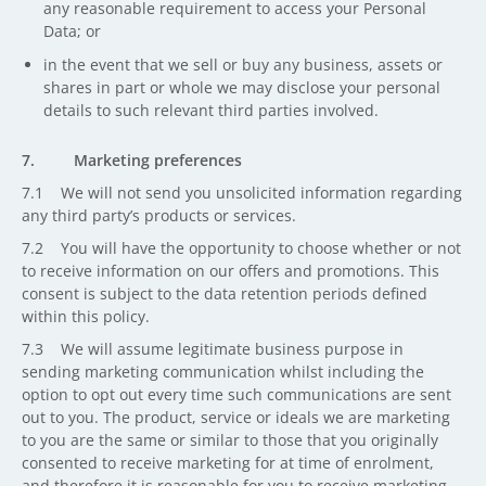
any reasonable requirement to access your Personal
Data; or
in the event that we sell or buy any business, assets or
shares in part or whole we may disclose your personal
details to such relevant third parties involved.
7. Marketing preferences
7.1 We will not send you unsolicited information regarding
any third party’s products or services.
7.2 You will have the opportunity to choose whether or not
to receive information on our offers and promotions. This
consent is subject to the data retention periods defined
within this policy.
7.3 We will assume legitimate business purpose in
sending marketing communication whilst including the
option to opt out every time such communications are sent
out to you. The product, service or ideals we are marketing
to you are the same or similar to those that you originally
consented to receive marketing for at time of enrolment,
and therefore it is reasonable for you to receive marketing