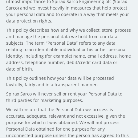
utmost importance to Spirax-Sarco Engineering plc (Spirax
Sarco) and we invest heavily in measures that help protect
your personal data and to operate in a way that meets your
data protection rights.
This policy describes how and why we collect, store, process
and manage the personal data we hold from our data
subjects. The term “Personal Data” refers to any data
relating to an identifiable individual or his or her personal
identity, including (for example) name, email address, home
address, telephone number, debit/credit card data or
date of birth.
This policy outlines how your data will be processed
lawfully, fairly and in a transparent manner.
Spirax Sarco will never sell or rent your Personal Data to
third parties for marketing purposes.
We will ensure that the Personal Data we process is
accurate, adequate, relevant and not excessive, given the
purpose for which it was obtained. We will not process
Personal Data obtained for one purpose for any
unconnected purpose unless the person has agreed to this