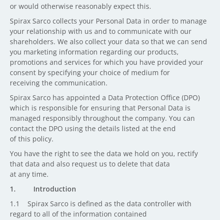
or would otherwise reasonably expect this.
Spirax Sarco collects your Personal Data in order to manage
your relationship with us and to communicate with our
shareholders. We also collect your data so that we can send
you marketing information regarding our products,
promotions and services for which you have provided your
consent by specifying your choice of medium for
receiving the communication.
Spirax Sarco has appointed a Data Protection Office (DPO)
which is responsible for ensuring that Personal Data is
managed responsibly throughout the company. You can
contact the DPO using the details listed at the end
of this policy.
You have the right to see the data we hold on you, rectify
that data and also request us to delete that data
at any time.
1. Introduction
1.1 Spirax Sarco is defined as the data controller with
regard to all of the information contained