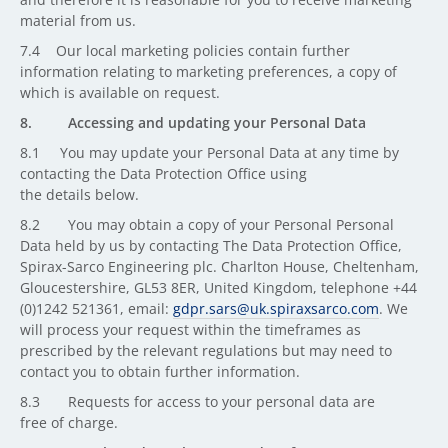
material from us.
7.4 Our local marketing policies contain further
information relating to marketing preferences, a copy of
which is available on request.
8. Accessing and updating your Personal Data
8.1 You may update your Personal Data at any time by
contacting the Data Protection Office using
the details below.
8.2 You may obtain a copy of your Personal Personal
Data held by us by contacting The Data Protection Office,
Spirax-Sarco Engineering plc. Charlton House, Cheltenham,
Gloucestershire, GL53 8ER, United Kingdom, telephone +44
(0)1242 521361, email:
gdpr.sars@uk.spiraxsarco.com
. We
will process your request within the timeframes as
prescribed by the relevant regulations but may need to
contact you to obtain further information.
8.3 Requests for access to your personal data are
free of charge.