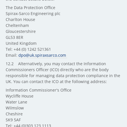
The Data Protection Office
Spirax-Sarco Engineering plc
Charlton House
Cheltenham
Gloucestershire
GL53 8ER
United Kingdom
Tel: +44 (0) 1242 521361
Email:
dpo@uk.spiraxsarco.com
12.2 Alternatively, you may contact the Information
Commissioners Officer (ICO) directly who are the body
responsible for managing data protection compliance in the
UK. You can contact the ICO at the following address:
Information Commissioner's Office
Wycliffe House
Water Lane
Wilmslow
Cheshire
SK9 5AF
Tel: +44 (0)303 123 1113