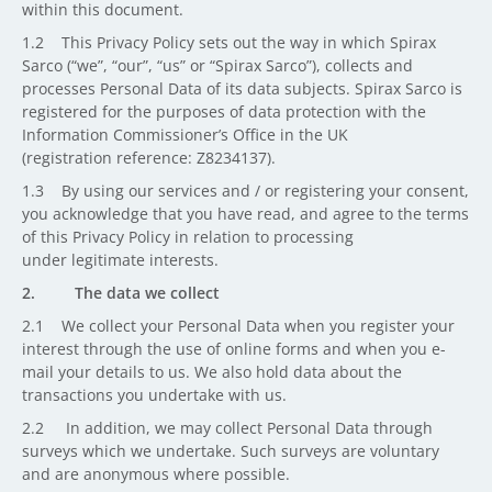
within this document.
1.2 This Privacy Policy sets out the way in which Spirax
Sarco (“we”, “our”, “us” or “Spirax Sarco”), collects and
processes Personal Data of its data subjects. Spirax Sarco is
registered for the purposes of data protection with the
Information Commissioner’s Office in the UK
(registration reference: Z8234137).
1.3 By using our services and / or registering your consent,
you acknowledge that you have read, and agree to the terms
of this Privacy Policy in relation to processing
under legitimate interests.
2. The data we collect
2.1 We collect your Personal Data when you register your
interest through the use of online forms and when you e-
mail your details to us. We also hold data about the
transactions you undertake with us.
2.2 In addition, we may collect Personal Data through
surveys which we undertake. Such surveys are voluntary
and are anonymous where possible.