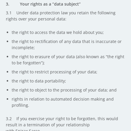
3. Your rights as a “data subject”
3.1 Under data protection law you retain the following
rights over your personal data:
the right to access the data we hold about you;
the right to rectification of any data that is inaccurate or
incomplete;
the right to erasure of your data (also known as “the right
to be forgotten”);
the right to restrict processing of your data;
the right to data portability;
the right to object to the processing of your data; and
rights in relation to automated decision making and
profiling.
3.2 If you exercise your right to be forgotten, this would
result in a termination of your relationship
with Spirax Sarco.