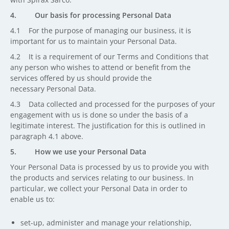
4. Our basis for processing Personal Data
4.1 For the purpose of managing our business, it is
important for us to maintain your Personal Data.
4.2 It is a requirement of our Terms and Conditions that
any person who wishes to attend or benefit from the
services offered by us should provide the
necessary Personal Data.
4.3 Data collected and processed for the purposes of your
engagement with us is done so under the basis of a
legitimate interest. The justification for this is outlined in
paragraph 4.1 above.
5. How we use your Personal Data
Your Personal Data is processed by us to provide you with
the products and services relating to our business. In
particular, we collect your Personal Data in order to
enable us to:
set-up, administer and manage your relationship,