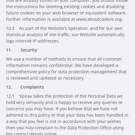
that are already stored on your computer, you should follow
the instructions for deleting existing cookies and disabling
future cookies on your web browser or equivalent software.
Further information is available at www.aboutcookies.org.
10.3 As part of the Website’s operation, and for our own
statistical analysis of site traffic, our Website automatically
logs internet IP addresses.
11. Security
We use a number of methods to ensure that all customer
information remains confidential. We have developed a
comprehensive policy for data protection management that
is reviewed and updated as necessary.
12. Complaints
12.1 Spirax takes the protection of the Personal Data we
hold very seriously and is happy to receive any queries or
concerns you may have. If you believe that we have not
adhered to this policy or that your data has been handled in
a way that you feel is not in accordance with your wishes
then you may complain to the Data Protection Office using
the contact details below.