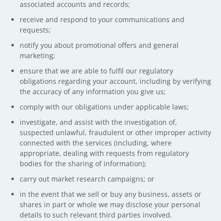
associated accounts and records;
receive and respond to your communications and
requests;
notify you about promotional offers and general
marketing;
ensure that we are able to fulfil our regulatory
obligations regarding your account, including by verifying
the accuracy of any information you give us;
comply with our obligations under applicable laws;
investigate, and assist with the investigation of,
suspected unlawful, fraudulent or other improper activity
connected with the services (including, where
appropriate, dealing with requests from regulatory
bodies for the sharing of information);
carry out market research campaigns; or
in the event that we sell or buy any business, assets or
shares in part or whole we may disclose your personal
details to such relevant third parties involved.