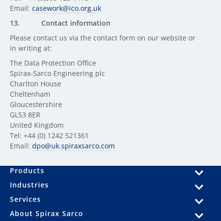
Email:
casework@ico.org.uk
13.
Contact information
Please contact us via the contact form on our website or
in writing at:
The Data Protection Office
Spirax-Sarco Engineering plc
Charlton House
Cheltenham
Gloucestershire
GL53 8ER
United Kingdom
Tel: +44 (0) 1242 521361
Email:
dpo@uk.spiraxsarco.com
Products
Industries
Services
About Spirax Sarco