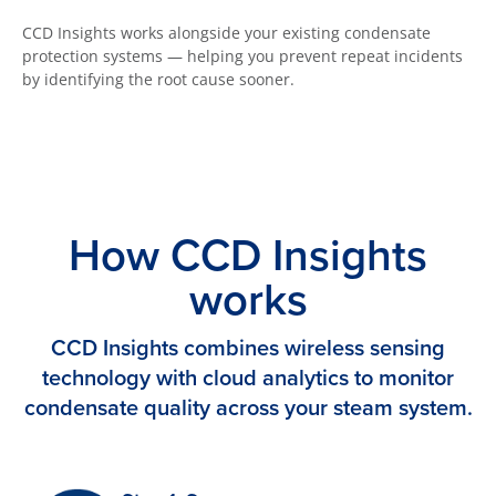
CCD Insights works alongside your existing condensate
protection systems — helping you prevent repeat incidents
by identifying the root cause sooner.
How CCD Insights
works
CCD Insights combines wireless sensing
technology with cloud analytics to monitor
condensate quality across your steam system.