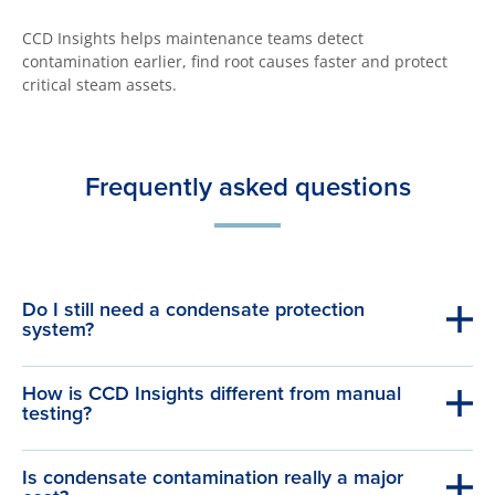
CCD Insights helps maintenance teams detect
contamination earlier, find root causes faster and protect
critical steam assets.
Frequently asked questions
Do I still need a condensate protection
system?
How is CCD Insights different from manual
testing?
Is condensate contamination really a major