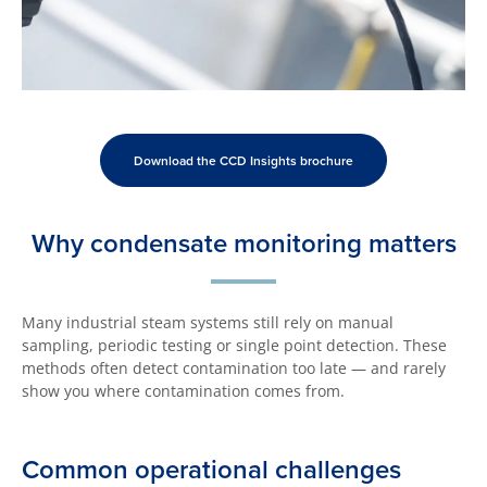
Download the CCD Insights brochure
Why condensate monitoring matters
Many industrial steam systems still rely on manual
sampling, periodic testing or single point detection. These
methods often detect contamination too late — and rarely
show you where contamination comes from.
Common operational challenges