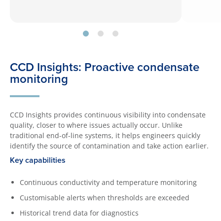
CCD Insights: Proactive condensate
monitoring
CCD Insights provides continuous visibility into condensate
quality, closer to where issues actually occur. Unlike
traditional end-of-line systems, it helps engineers quickly
identify the source of contamination and take action earlier.
Key capabilities
Continuous conductivity and temperature monitoring
Customisable alerts when thresholds are exceeded
Historical trend data for diagnostics