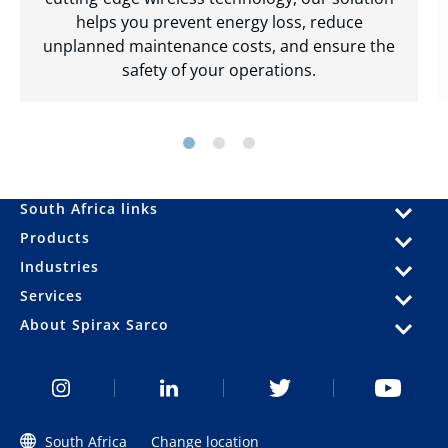
helps you prevent energy loss, reduce
unplanned maintenance costs, and ensure the
safety of your operations.
South Africa links
Products
Industries
Services
About Spirax Sarco
South Africa
Change location