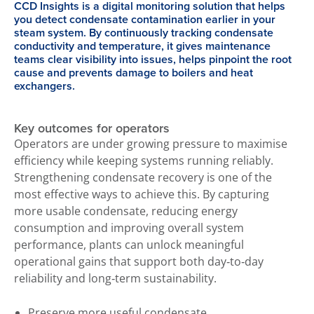
CCD Insights is a digital monitoring solution that helps
you detect condensate contamination earlier in your
steam system. By continuously tracking condensate
conductivity and temperature, it gives maintenance
teams clear visibility into issues, helps pinpoint the root
cause and prevents damage to boilers and heat
exchangers.
Key outcomes for operators
Operators are under growing pressure to maximise
efficiency while keeping systems running reliably.
Strengthening condensate recovery is one of the
most effective ways to achieve this. By capturing
more usable condensate, reducing energy
consumption and improving overall system
performance, plants can unlock meaningful
operational gains that support both day‑to‑day
reliability and long‑term sustainability.
Preserve more useful condensate