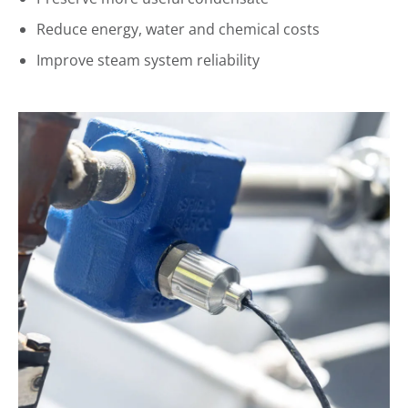
Reduce energy, water and chemical costs
Improve steam system reliability