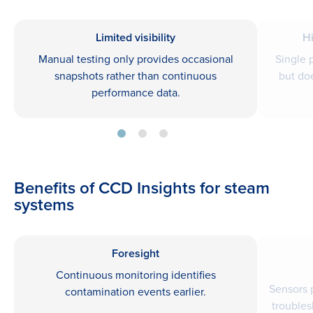
Limited visibility
H
Manual testing only provides occasional
Single 
snapshots rather than continuous
but do
performance data.
Benefits of CCD Insights for steam
systems
Foresight
Continuous monitoring identifies
Sensors 
contamination events earlier.
troubles