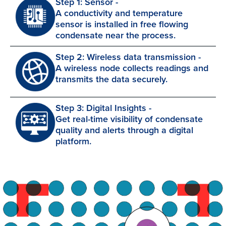
Step 1: Sensor -
A conductivity and temperature
sensor is installed in free flowing
condensate near the process.
Step 2: Wireless data transmission -
A wireless node collects readings and
transmits the data securely.
Step 3: Digital Insights -
Get real-time visibility of condensate
quality and alerts through a digital
platform.