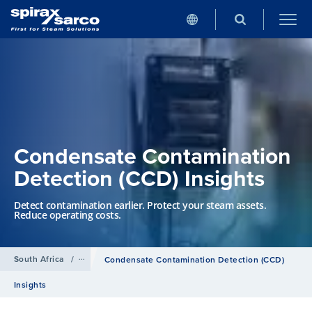
Condensate Contamination
Detection (CCD) Insights
Detect contamination earlier. Protect your steam assets.
Reduce operating costs.
South Africa
/
Services
Condensate Contamination Detection (CCD)
Insights