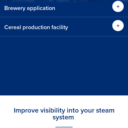
Brewery application
Cereal production facility
Improve visibility into your steam
system