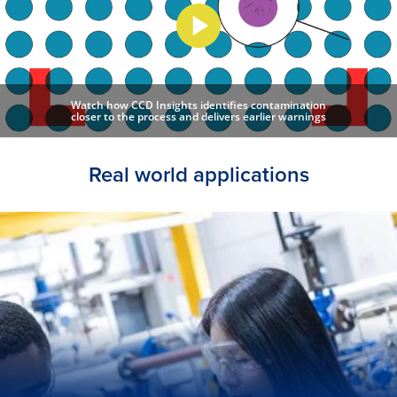
Watch how CCD Insights identifies contamination
closer to the process and delivers earlier warnings
Real world applications