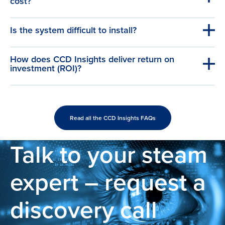
cost?
Is the system difficult to install?
How does CCD Insights deliver return on
investment (ROI)?
Read all the CCD Insights FAQs
Talk to your steam
expert – request a
discovery call