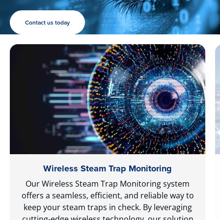
Contact us today
Wireless Steam Trap Monitoring
Our Wireless Steam Trap Monitoring system
offers a seamless, efficient, and reliable way to
keep your steam traps in check. By leveraging
cutting-edge wireless technology, our solution