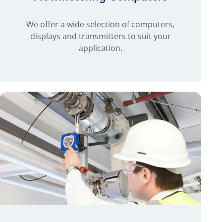
We offer a wide selection of computers,
displays and transmitters to suit your
application.