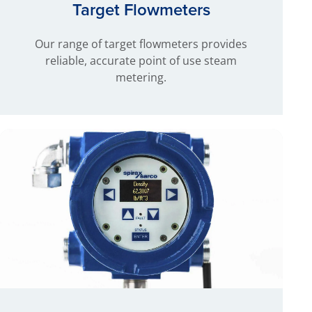
Target Flowmeters
Our range of target flowmeters provides
reliable, accurate point of use steam
metering.