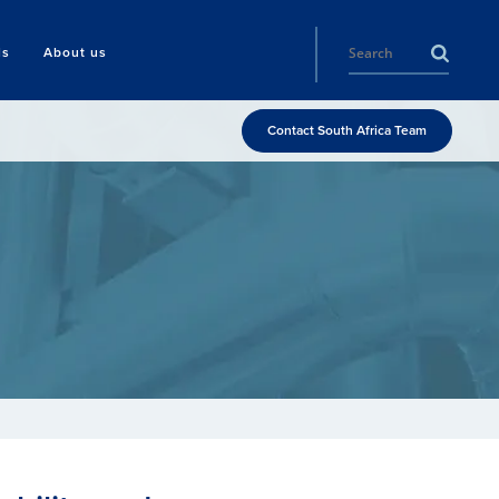
ls
About us
Contact South Africa Team