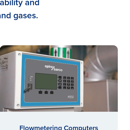
ability and
 and gases.
Flowmetering Computers