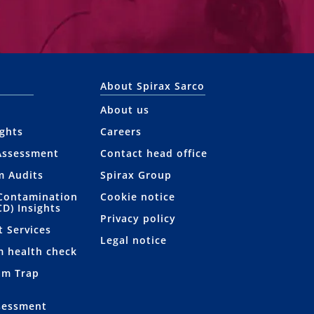
About Spirax Sarco
About us
ights
Careers
Assessment
Contact head office
m Audits
Spirax Group
Contamination
Cookie notice
CD) Insights
Privacy policy
t Services
Legal notice
m health check
am Trap
sessment