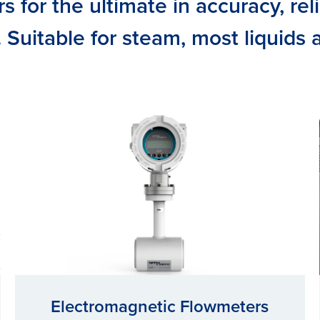
 for the ultimate in accuracy, reli
y. Suitable for steam, most liquids
Electromagnetic Flowmeters