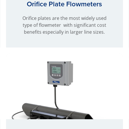
Orifice Plate Flowmeters
Orifice plates are the most widely used
type of flowmeter with significant cost
benefits especially in larger line sizes.