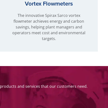
Vortex Flowmeters
The innovative Spirax Sarco vortex
flowmeter achieves energy and carbon
savings, helping plant managers and
operators meet cost and environmental
targets.
 products and services that our customers need.