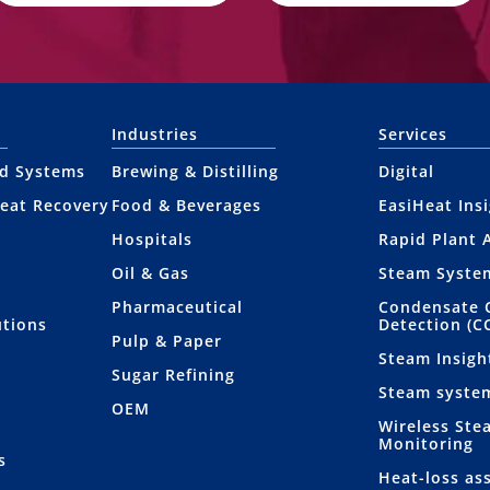
Industries
Services
nd Systems
Brewing & Distilling
Digital
eat Recovery
Food & Beverages
EasiHeat Ins
Hospitals
Rapid Plant 
Oil & Gas
Steam Syste
Pharmaceutical
Condensate 
utions
Detection (C
Pulp & Paper
Steam Insigh
Sugar Refining
Steam syste
OEM
Wireless Ste
Monitoring
s
Heat-loss as