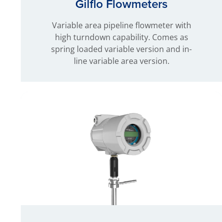
Gilflo Flowmeters
Variable area pipeline flowmeter with
high turndown capability. Comes as
spring loaded variable version and in-
line variable area version.