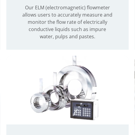
Our ELM (electromagnetic) flowmeter
allows users to accurately measure and
monitor the flow rate of electrically
conductive liquids such as impure
water, pulps and pastes.