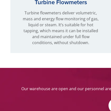
Turbine Flowmeters
Turbine flowmeters deliver volumetric,
mass and energy flow monitoring of gas,
liquid or steam. It’s suitable for hot
tapping, which means it can be installed
and maintained under full flow
conditions, without shutdown.
Our warehouse are open and our personnel are w