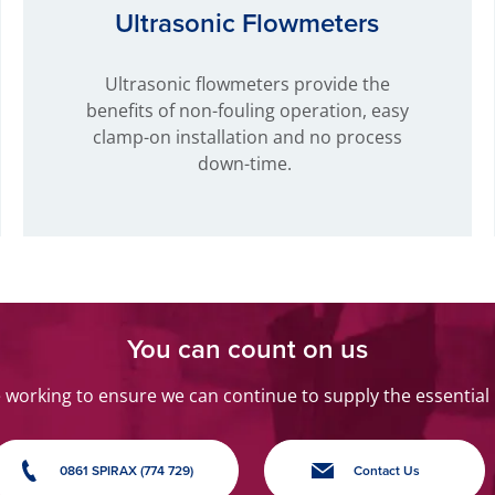
Ultrasonic Flowmeters
Ultrasonic flowmeters provide the
benefits of non-fouling operation, easy
clamp-on installation and no process
down-time.
You can count on us
orking to ensure we can continue to supply the essential
0861 SPIRAX (774 729)
Contact Us