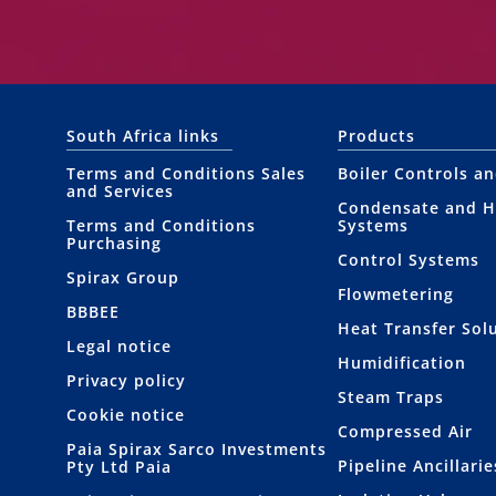
South Africa links
Products
Terms and Conditions Sales
Boiler Controls a
and Services
Condensate and H
Terms and Conditions
Systems
Purchasing
Control Systems
Spirax Group
Flowmetering
BBBEE
Heat Transfer Sol
Legal notice
Humidification
Privacy policy
Steam Traps
Cookie notice
Compressed Air
Paia Spirax Sarco Investments
Pipeline Ancillarie
Pty Ltd Paia