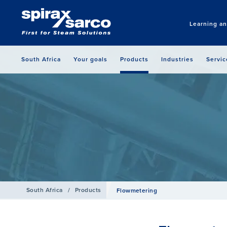
Learning a
South Africa
Your goals
Products
Industries
Servic
South Africa
/
Products
Flowmetering