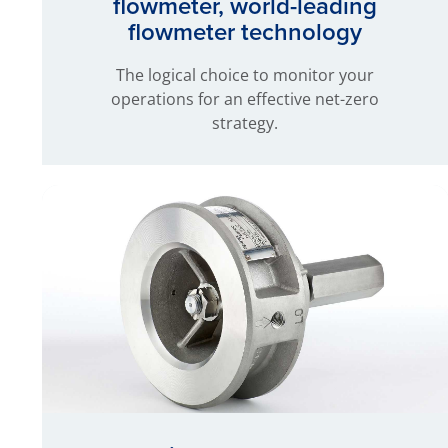
flowmeter, world-leading
flowmeter technology
The logical choice to monitor your
operations for an effective net-zero
strategy.