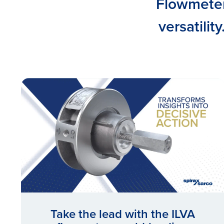
Flowmeters
versatilit
Take the lead with the ILVA