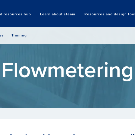
nd resources hub
Learn about steam
Resources and design too
Search
es
Training
Flowmetering