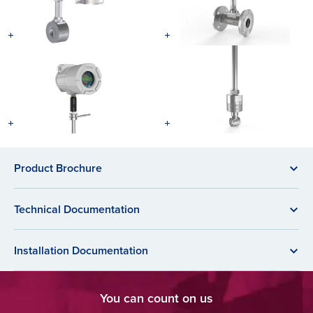
Product Brochure
Technical Documentation
Installation Documentation
You can count on us