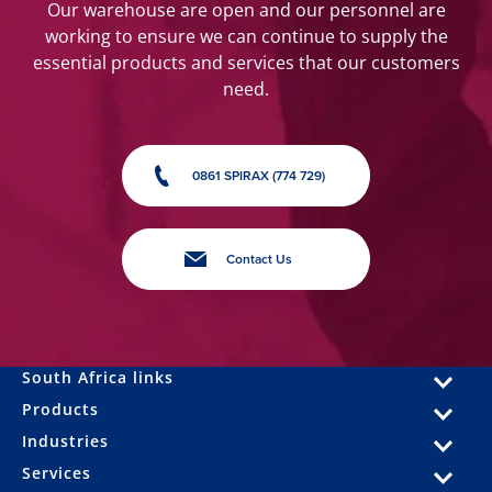
Our warehouse are open and our personnel are
working to ensure we can continue to supply the
essential products and services that our customers
need.
0861 SPIRAX (774 729)
Contact Us
South Africa links
Products
Industries
Services