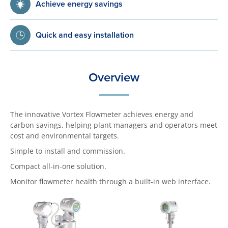
Achieve energy savings
Quick and easy installation
Overview
The innovative Vortex Flowmeter achieves energy and
carbon savings, helping plant managers and operators meet
cost and environmental targets.
Simple to install and commission.
Compact all-in-one solution.
Monitor flowmeter health through a built-in web interface.