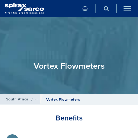
Vortex Flowmeters
South Africa
/
Products
/
Flowmetering
Vortex Flowmeters
Benefits