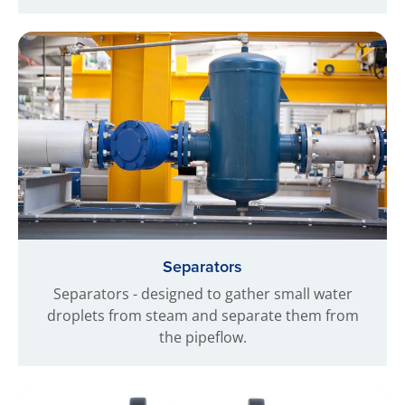
Separators
Separators - designed to gather small water
droplets from steam and separate them from
the pipeflow.