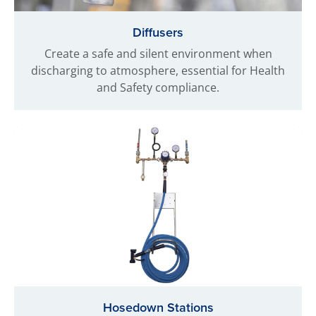
Diffusers
Create a safe and silent environment when
discharging to atmosphere, essential for Health
and Safety compliance.
Hosedown Stations