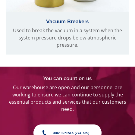
Vacuum Breakers
Used to break the vacuum in a system when the
system pressure drops below atmospheric
pressure.
You can count on us
Our warehouse are open and our personnel are
working to ensure we can continue to supply the
essential products and services that our customers
need.
0861 SPIRAX (774 729)