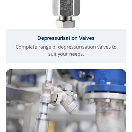
Depressurisation Valves
Complete range of depressurisation valves to
suit your needs.