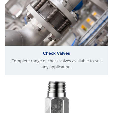
Check Valves
Complete range of check valves available to suit
any application.