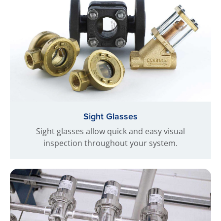
Sight Glasses
Sight glasses allow quick and easy visual
inspection throughout your system.