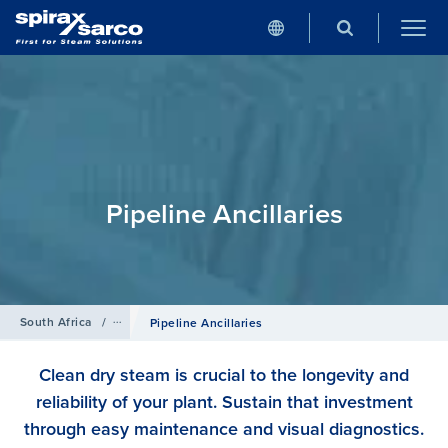
Pipeline Ancillaries
South Africa
/
Products
Pipeline Ancillaries
Clean dry steam is crucial to the longevity and
reliability of your plant. Sustain that investment
through easy maintenance and visual diagnostics.