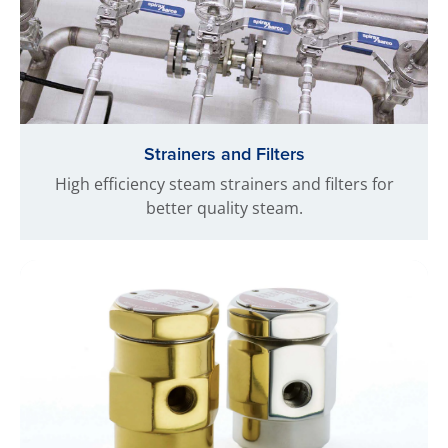
Strainers and Filters
High efficiency steam strainers and filters for
better quality steam.