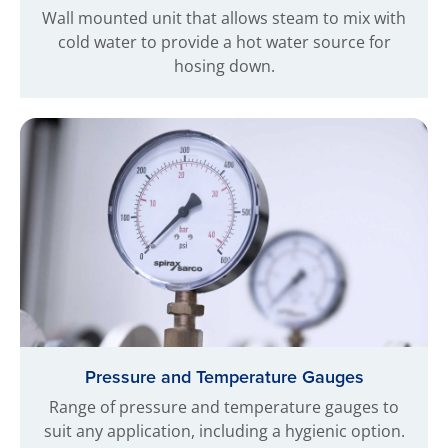
Wall mounted unit that allows steam to mix with
cold water to provide a hot water source for
hosing down.
Pressure and Temperature Gauges
Range of pressure and temperature gauges to
suit any application, including a hygienic option.