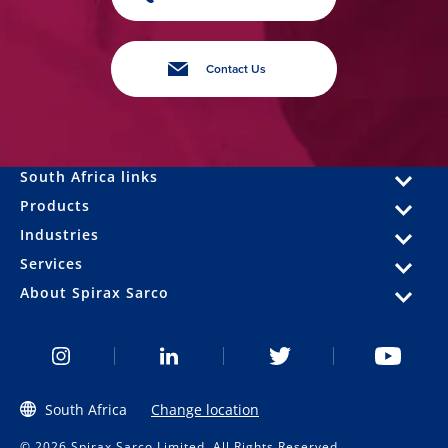
Contact Us
South Africa links
Products
Industries
Services
About Spirax Sarco
South Africa
Change location
© 2026 Spirax Sarco Limited. All Rights Reserved.