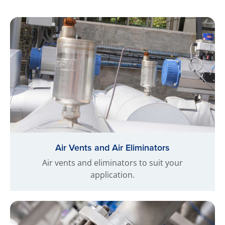
Air Vents and Air Eliminators
Air vents and eliminators to suit your
application.