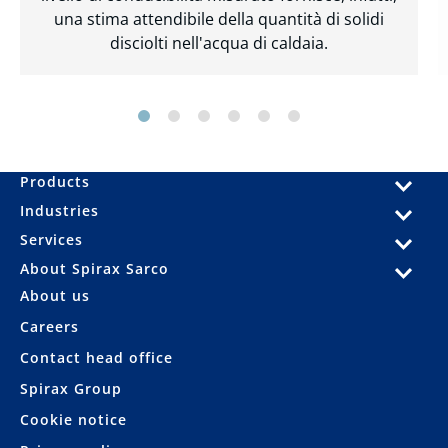
una stima attendibile della quantità di solidi
disciolti nell'acqua di caldaia.
Products
Industries
Services
About Spirax Sarco
About us
Careers
Contact head office
Spirax Group
Cookie notice