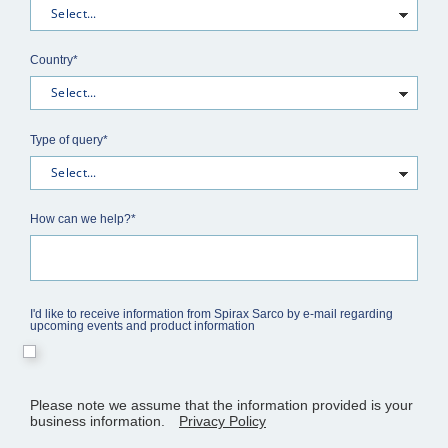
Country*
Type of query*
How can we help?*
I'd like to receive information from Spirax Sarco by e-mail regarding
upcoming events and product information
Please note we assume that the information provided is your
business information.
Privacy Policy