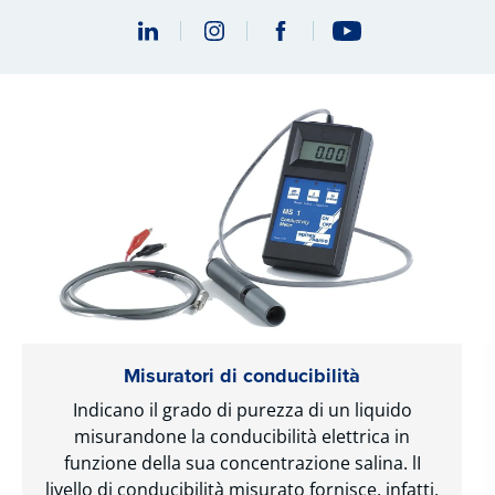
Misuratori di conducibilità
Indicano il grado di purezza di un liquido
misurandone la conducibilità elettrica in
funzione della sua concentrazione salina. lI
livello di conducibilità misurato fornisce, infatti,