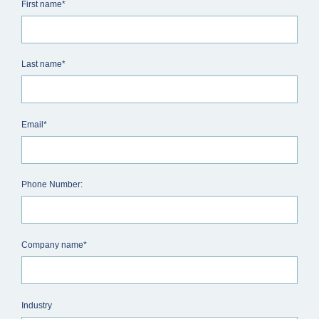
First name*
Last name*
Email*
Phone Number:
Company name*
Industry