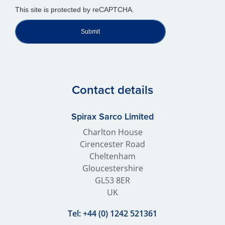
This site is protected by reCAPTCHA.
Submit
Contact details
Spirax Sarco Limited
Charlton House
Cirencester Road
Cheltenham
Gloucestershire
GL53 8ER
UK
Tel:
+44 (0) 1242 521361