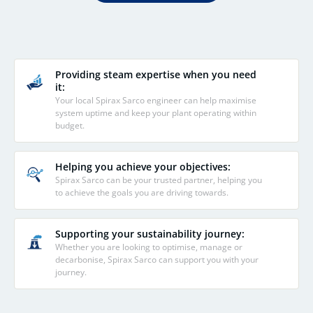
Providing steam expertise when you need
it:
Your local Spirax Sarco engineer can help maximise
system uptime and keep your plant operating within
budget.
Helping you achieve your objectives:
Spirax Sarco can be your trusted partner, helping you
to achieve the goals you are driving towards.
Supporting your sustainability journey:
Whether you are looking to optimise, manage or
decarbonise, Spirax Sarco can support you with your
journey.