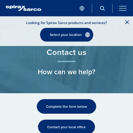
Looking for Spirax Sarco products and services?
Select your location
Contact us
How can we help?
Complete the form below
Contact your local office