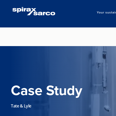
Your sustai
Case Study
Tate & Lyle