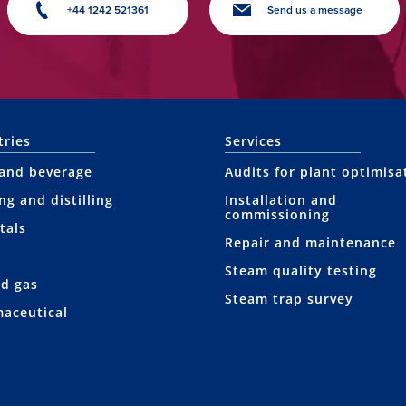
+44 1242 521361
Send us a message
tries
Services
and beverage
Audits for plant optimisa
ng and distilling
Installation and
commissioning
tals
Repair and maintenance
Steam quality testing
nd gas
Steam trap survey
aceutical