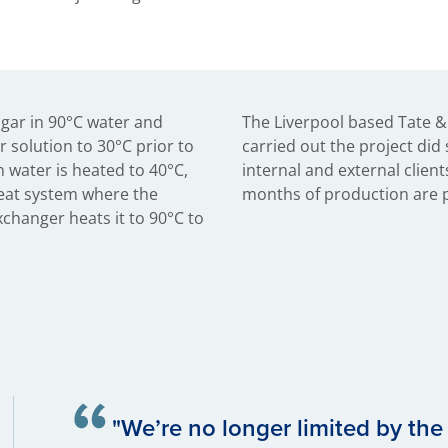
ugar in 90°C water and
The Liverpool based Tate &
r solution to 30°C prior to
carried out the project did 
h water is heated to 40°C,
internal and external clients
Heat system where the
months of production are p
xchanger heats it to 90°C to
"We’re no longer limited by the 