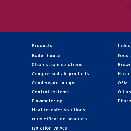
Products
Indus
Boiler house
Food 
Clean steam solutions
Brewi
Compressed air products
Hospi
Condensate pumps
OEM
Control systems
Oil a
Flowmetering
Pharm
Heat transfer solutions
Humidification products
Isolation valves