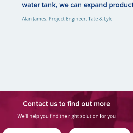
water tank, we can expand produc
Alan James, Project Engineer, Tate & Lyle
Contact us to find out more
We'll help you find the right solution for you