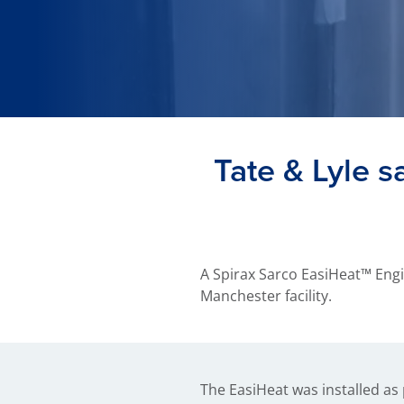
Tate & Lyle 
A Spirax Sarco EasiHeat™ Engi
Manchester facility.
The EasiHeat was installed as 
know we’re saving money,” says