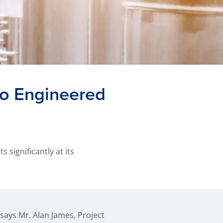
co Engineered
significantly at its