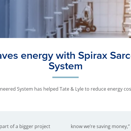
saves energy with Spirax Sar
System
neered System has helped Tate & Lyle to reduce energy costs 
part of a bigger project
 Mr. Alan James, Project