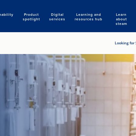
nability
Product
Digital
Learning and
Learn
Search
spotlight
services
resources hub
about
steam
Looking for 