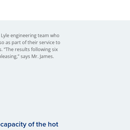
 Lyle engineering team who
so as part of their service to
. “The results following six
leasing,” says Mr. James.
capacity of the hot