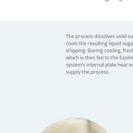
The process dissolves solid s
cools the resulting liquid suga
shipping. During cooling, fres
which is then fed to the Easi
system’s internal plate heat e
supply the process.