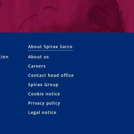
About Spirax Sarco
tion
About us
Careers
Contact head office
Spirax Group
Cookie notice
Privacy policy
Legal notice