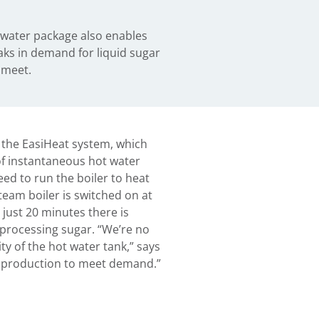
water package also enables
aks in demand for liquid sugar
 meet.
 the EasiHeat system, which
of instantaneous hot water
eed to run the boiler to heat
eam boiler is switched on at
 just 20 minutes there is
processing sugar. “We’re no
ty of the hot water tank,” says
 production to meet demand.”