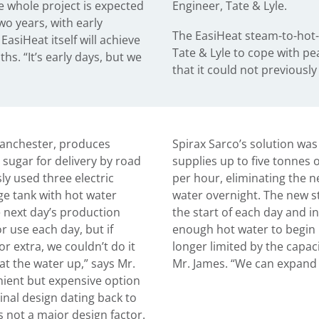
e whole project is expected
Engineer, Tate & Lyle.
two years, with early
The EasiHeat steam-to-hot-
EasiHeat itself will achieve
Tate & Lyle to cope with pe
hs. “It’s early days, but we
that it could not previously
 Manchester, produces
Spirax Sarco’s solution was
d sugar for delivery by road
supplies up to five tonnes 
y used three electric
per hour, eliminating the n
age tank with hot water
water overnight. The new st
e next day’s production
the start of each day and in
r use each day, but if
enough hot water to begin 
 extra, we couldn’t do it
longer limited by the capaci
at the water up,” says Mr.
Mr. James. “We can expand
enient but expensive option
ginal design dating back to
 not a major design factor.