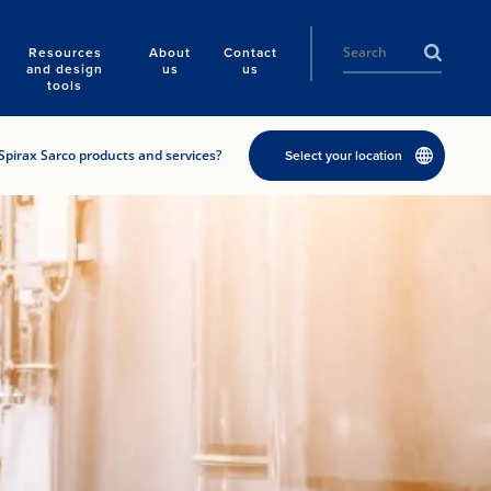
Resources
About
Contact
and design
us
us
tools
Spirax Sarco products and services?
Select your location