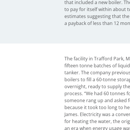
that included a new boiler. Th
to pay for itself within about 
estimates suggesting that the 
a payback of less than 12 mont
The facility in Trafford Park,
fifteen tonne batches of liqui
tanker. The company previousl
boilers to fill a 60-tonne stor
overnight, ready to supply th
process. “We had 60 tonnes fo
someone rang up and asked for
because it took too long to he
James. Electricity was a conv
for heating the water, the ori
an era when energy usage was