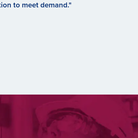
tion to meet demand."