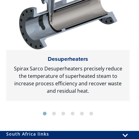
Desuperheaters
Spirax Sarco Desuperheaters precisely reduce
the temperature of superheated steam to
increase process efficiency and recover waste
and residual heat.
South Africa links