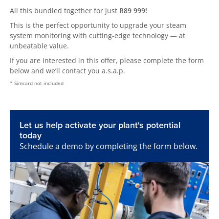
All this bundled together for just
R89 999!
This is the perfect opportunity to upgrade your steam
system monitoring with cutting-edge technology — at
unbeatable value.
If you are interested in this offer, please complete the form
below and we’ll contact you a.s.a.p.
* Simcard not included
Let us help activate your plant's potential
today
Schedule a demo by completing the form below.