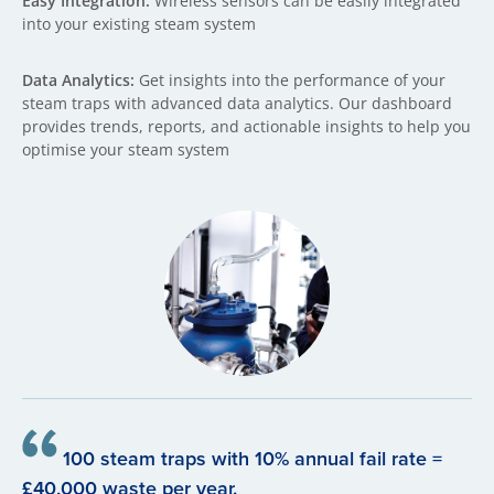
Easy Integration:
Wireless sensors can be easily integrated
into your existing steam system
Data Analytics:
Get insights into the performance of your
steam traps with advanced data analytics. Our dashboard
provides trends, reports, and actionable insights to help you
optimise your steam system
100 steam traps with 10% annual fail rate =
£40,000 waste per year.