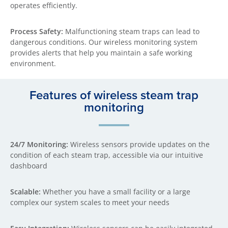
operates efficiently.
Process Safety:
Malfunctioning steam traps can lead to
dangerous conditions. Our wireless monitoring system
provides alerts that help you maintain a safe working
environment.
Features of wireless steam trap
monitoring
24/7 Monitoring:
Wireless sensors provide updates on the
condition of each steam trap, accessible via our intuitive
dashboard
Scalable:
Whether you have a small facility or a large
complex our system scales to meet your needs