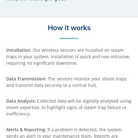
How it works
Installation:
Our wireless sensors are installed on steam
traps in your system. Installation is quick and non-intrusive,
requiring no significant downtime.
Data Transmission:
The sensors monitor your steam traps
and transmit data securely to a central hub.
Data Analysis:
Collected data will be digitally analysed using
steam expertise, to highlight signs of steam trap failure or
inefficiency.
Alerts & Reporting:
If a problem is detected, the system
sends an alert to your maintenance team. Reports are