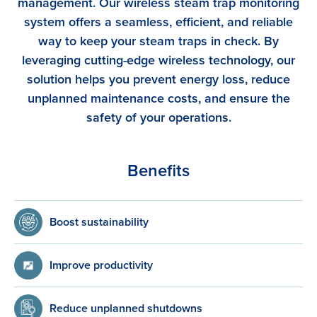
management. Our wireless steam trap monitoring
system offers a seamless, efficient, and reliable
way to keep your steam traps in check. By
leveraging cutting-edge wireless technology, our
solution helps you prevent energy loss, reduce
unplanned maintenance costs, and ensure the
safety of your operations.
Benefits
Boost sustainability
Improve productivity
Reduce unplanned shutdowns