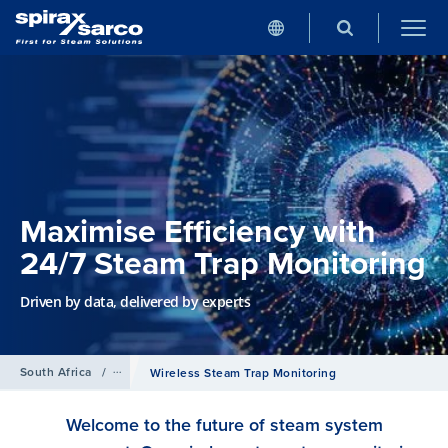
Maximise Efficiency with
24/7 Steam Trap Monitoring
Driven by data, delivered by experts
South Africa
/
Services
Wireless Steam Trap Monitoring
Welcome to the future of steam system