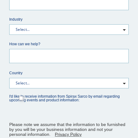
Industry
How can we help?
Country
I'd like to receive information from Spirax Sarco by email regarding
upcoming events and product information:
Please note we assume that the information to be furnished
by you will be your business information and not your
personal information.
Privacy Policy