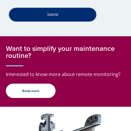
Submit
Want to simplify your maintenance
routine?
Interested to know more about remote monitoring?
Read more