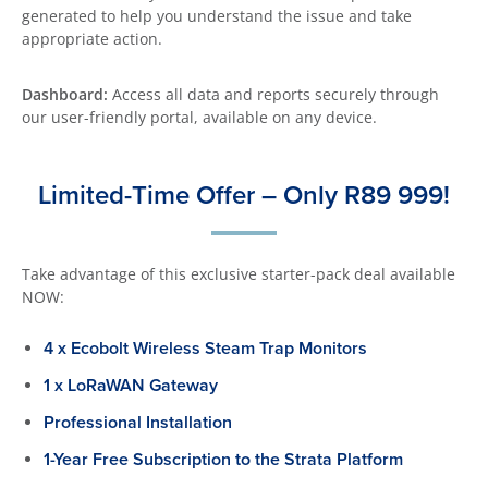
generated to help you understand the issue and take
appropriate action.
Dashboard:
Access all data and reports securely through
our user-friendly portal, available on any device.
Limited-Time Offer – Only R89 999!
Take advantage of this exclusive starter-pack deal available
NOW:
4 x Ecobolt Wireless Steam Trap Monitors
1 x LoRaWAN Gateway
Professional Installation
1-Year Free Subscription to the Strata Platform