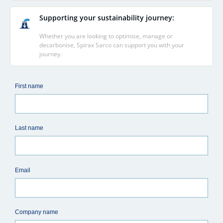
Supporting your sustainability journey:
Whether you are looking to optimise, manage or
decarbonise, Spirax Sarco can support you with your
journey.
First name
Last name
Email
Company name