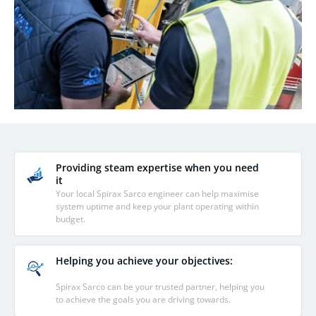
Providing steam expertise when you need
it
Your local Spirax Sarco engineer can help maximise
system uptime and keep your plant operating within
budget.
Helping you achieve your objectives:
Spirax Sarco can be your trusted partner, helping you
to achieve the goals you are driving towards.