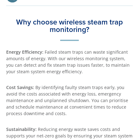
Why choose wireless steam trap
monitoring?
Energy Efficiency:
Failed steam traps can waste significant
amounts of energy. With our wireless monitoring system,
you can detect and fix steam trap issues faster, to maintain
your steam system energy efficiency.
Cost Savings:
By identifying faulty steam traps early, you
avoid the costs associated with energy loss, emergency
maintenance and unplanned shutdown. You can prioritise
and schedule maintenance at convenient times to reduce
process downtime and costs.
Sustainability:
Reducing energy waste saves costs and
supports your net-zero goals by ensuring your steam system