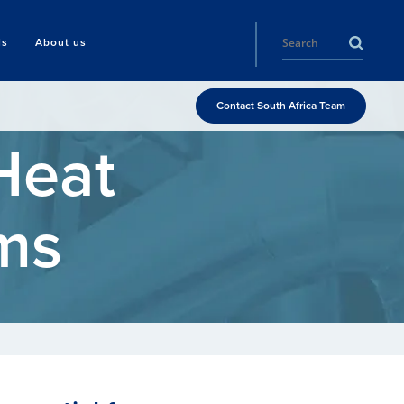
ls
About us
Contact South Africa Team
Heat
ms