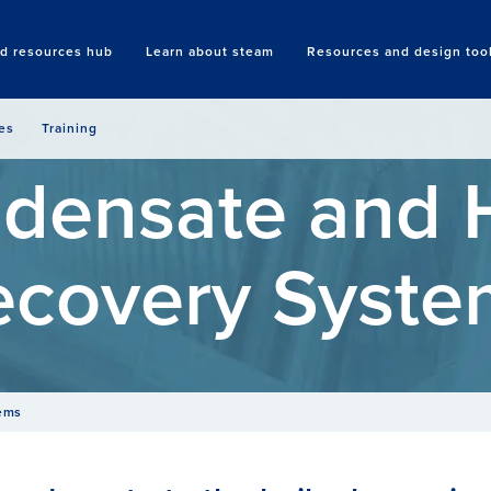
nd resources hub
Learn about steam
Resources and design too
Search
es
Training
densate and 
ecovery Syste
tems