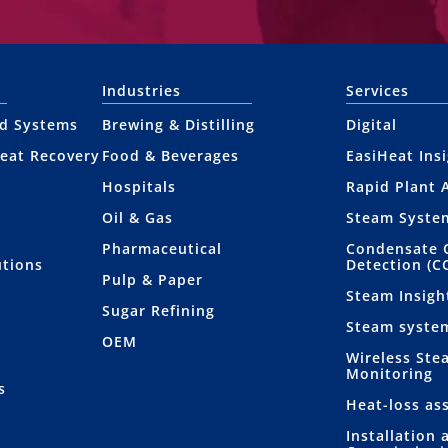
Industries
Services
nd Systems
Brewing & Distilling
Digital
eat Recovery
Food & Beverages
EasiHeat Ins
Hospitals
Rapid Plant 
Oil & Gas
Steam Syste
Pharmaceutical
Condensate 
utions
Detection (C
Pulp & Paper
Steam Insigh
Sugar Refining
Steam syste
OEM
Wireless Ste
Monitoring
s
Heat-loss as
Installation 