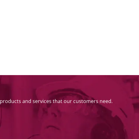
 products and services that our customers need.