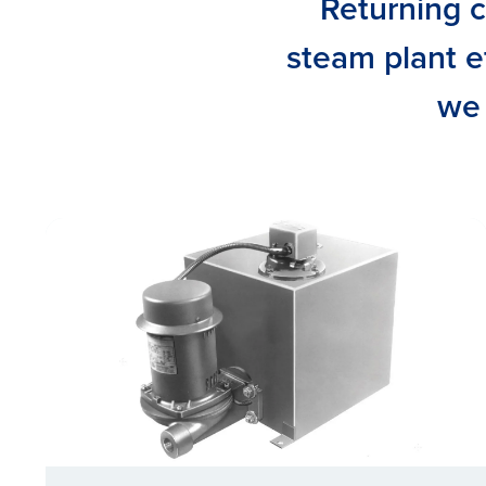
Returning c
steam plant ef
we 