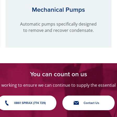
Mechanical Pumps
Automatic pumps specifically designed
to remove and recover condensate.
You can count on us
orking to ensure we can continue to supply the essential
0861 SPIRAX (774 729)
Contact Us