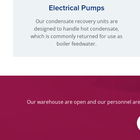
Electrical Pumps
Our condensate recovery units are
designed to handle hot condensate,
which is commonly returned for use as
boiler feedwater.
Our warehouse are open and our personnel are w