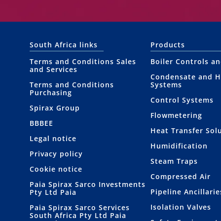
South Africa links
Products
Terms and Conditions Sales
Boiler Controls a
and Services
Condensate and H
Terms and Conditions
Systems
Purchasing
Control Systems
Spirax Group
Flowmetering
BBBEE
Heat Transfer Sol
Legal notice
Humidification
Privacy policy
Steam Traps
Cookie notice
Compressed Air
Paia Spirax Sarco Investments
Pipeline Ancillarie
Pty Ltd Paia
Isolation Valves
Paia Spirax Sarco Services
South Africa Pty Ltd Paia