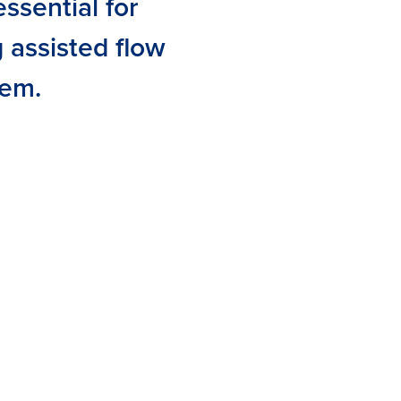
ssential for
g assisted flow
tem.