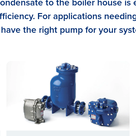
ondensate to the boiler house is e
ficiency. For applications needin
have the right pump for your sys