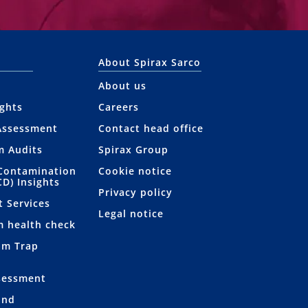
About Spirax Sarco
About us
ights
Careers
Assessment
Contact head office
m Audits
Spirax Group
Contamination
Cookie notice
CD) Insights
Privacy policy
t Services
Legal notice
m health check
am Trap
sessment
and