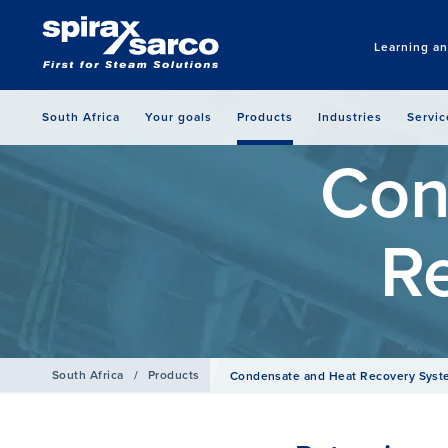
Learning a
South Africa
Your goals
Products
Industries
Servic
Con
R
South Africa
/
Products
Condensate and Heat Recovery Sys