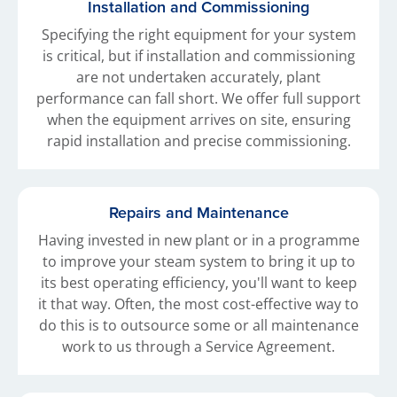
Installation and Commissioning
Specifying the right equipment for your system
is critical, but if installation and commissioning
are not undertaken accurately, plant
performance can fall short. We offer full support
when the equipment arrives on site, ensuring
rapid installation and precise commissioning.
Repairs and Maintenance
Having invested in new plant or in a programme
to improve your steam system to bring it up to
its best operating efficiency, you'll want to keep
it that way. Often, the most cost-effective way to
do this is to outsource some or all maintenance
work to us through a Service Agreement.