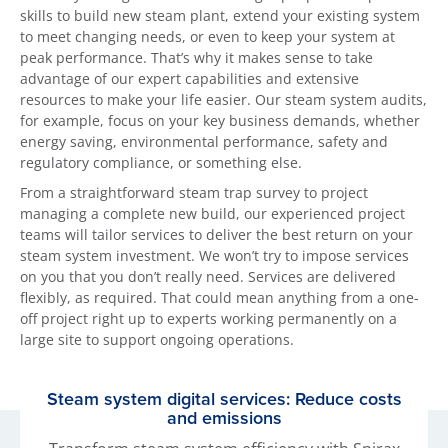
skills to build new steam plant, extend your existing system
to meet changing needs, or even to keep your system at
peak performance. That’s why it makes sense to take
advantage of our expert capabilities and extensive
resources to make your life easier. Our steam system audits,
for example, focus on your key business demands, whether
energy saving, environmental performance, safety and
regulatory compliance, or something else.
From a straightforward steam trap survey to project
managing a complete new build, our experienced project
teams will tailor services to deliver the best return on your
steam system investment. We won’t try to impose services
on you that you don’t really need. Services are delivered
flexibly, as required. That could mean anything from a one-
off project right up to experts working permanently on a
large site to support ongoing operations.
Steam system digital services: Reduce costs
and emissions