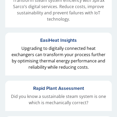
Transform steam system efficiency with Spirax
Sarco’s digital services. Reduce costs, improve
sustainability and prevent failures with IoT
technology.
EasiHeat Insights
Upgrading to digitally connected heat
exchangers can transform your process further
by optimising thermal energy performance and
reliability while reducing costs.
Rapid Plant Assessment
Did you know a sustainable steam system is one
which is mechanically correct?