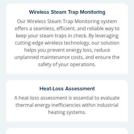
Wireless Steam Trap Monitoring
Our Wireless Steam Trap Monitoring system
offers a seamless, efficient, and reliable way to
keep your steam traps in check. By leveraging
cutting-edge wireless technology, our solution
helps you prevent energy loss, reduce
unplanned maintenance costs, and ensure the
safety of your operations.
Heat-Loss Assessment
A heat-loss assessment is essential to evaluate
thermal energy inefficiencies within industrial
heating systems.