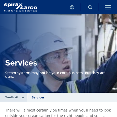
Services
Steam systems may not be your core business. But they are
ours.
South Africa
Services
There will almost certainly be times when you’ll need to look
outside your organisation for the right people and specialist