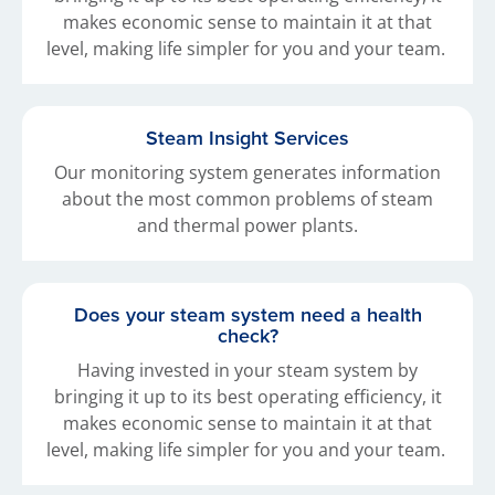
makes economic sense to maintain it at that
level, making life simpler for you and your team.
Steam Insight Services
Our monitoring system generates information
about the most common problems of steam
and thermal power plants.
Does your steam system need a health
check?
Having invested in your steam system by
bringing it up to its best operating efficiency, it
makes economic sense to maintain it at that
level, making life simpler for you and your team.