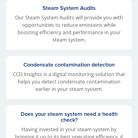
Steam System Audits
Our Steam System Audits will provide you with
opportunities to reduce emissions while
boosting efficiency and performance in your
steam system.
Condensate contamination detection
CCD Insights is a digital monitoring solution that
helps you detect condensate contamination
earlier in your steam system.
Does your steam system need a health
check?
Having invested in your steam system by
bringing it up to its best operating efficiency, it