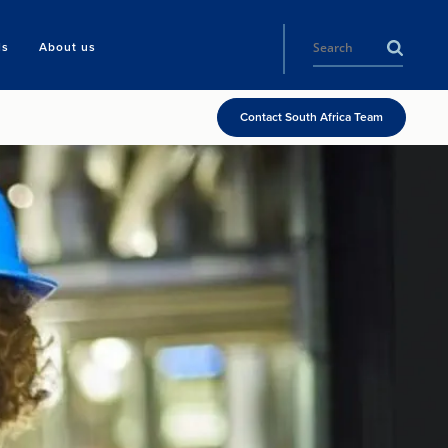
ls
About us
Contact South Africa Team