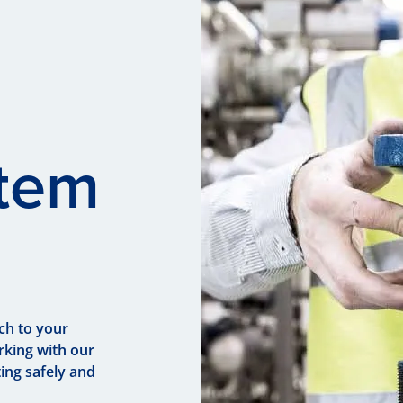
stem
ch to your
rking with our
ing safely and