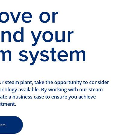
ove or
nd your
m system
 steam plant, take the opportunity to consider
chnology available. By working with our steam
eate a business case to ensure you achieve
stment.
tem