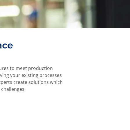
nce
ssures to meet production
olving your existing processes
perts create solutions which
 challenges.