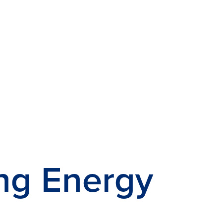
ng Energy