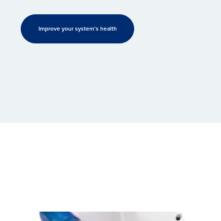
Improve your system’s health