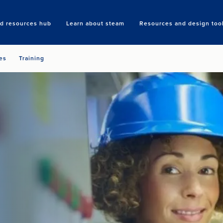
nd resources hub
Learn about steam
Resources and design too
Search
es
Training