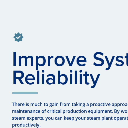
Improve Sy
Reliability
There is much to gain from taking a proactive approa
maintenance of critical production equipment. By wo
steam experts, you can keep your steam plant operat
productively.