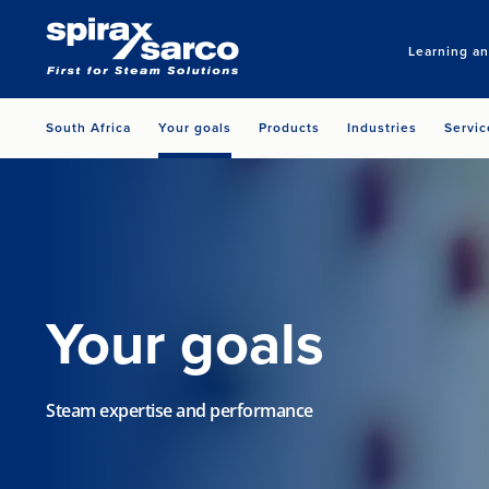
Learning a
South Africa
Your goals
Products
Industries
Servic
Your goals
Steam expertise and performance