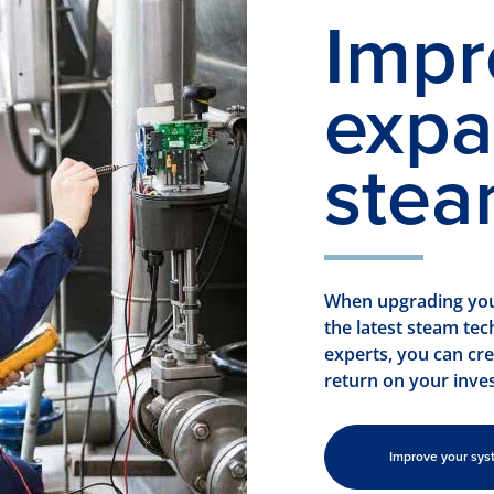
Impr
expa
stea
When upgrading your
the latest steam te
experts, you can cr
return on your inve
Improve your sys