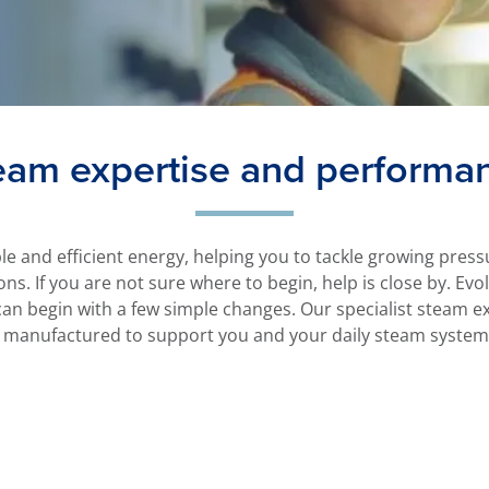
eam expertise and performa
ble and efficient energy, helping you to tackle growing pre
ons. If you are not sure where to begin, help is close by. Ev
n begin with a few simple changes. Our specialist steam ex
 manufactured to support you and your daily steam system