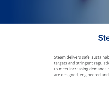
St
Steam delivers safe, sustaina
targets and stringent regulati
to meet increasing demands ca
are designed, engineered and