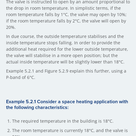
The valve is instructed to open by an amount proportional to
the drop in room temperature. In simplistic terms, if the
room temperature falls by 1°C, the valve may open by 10%;
if the room temperature falls by 2°C, the valve will open by
20%.
In due course, the outside temperature stabilises and the
inside temperature stops falling. In order to provide the
additional heat required for the lower outside temperature,
the valve will stabilise in a more open position; but the
actual inside temperature will be slightly lower than 18°C.
Example 5.2.1 and Figure 5.2.9 explain this further, using a
P-band of 6°C.
Example 5.2.1 Consider a space heating application with
the following characteristics:
The required temperature in the building is 18°C.
The room temperature is currently 18°C, and the valve is