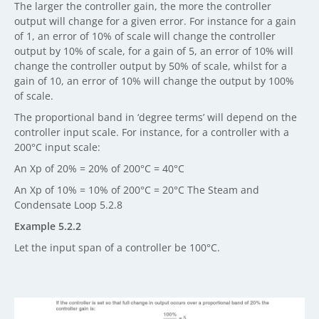
The larger the controller gain, the more the controller
output will change for a given error. For instance for a gain
of 1, an error of 10% of scale will change the controller
output by 10% of scale, for a gain of 5, an error of 10% will
change the controller output by 50% of scale, whilst for a
gain of 10, an error of 10% will change the output by 100%
of scale.
The proportional band in ‘degree terms’ will depend on the
controller input scale. For instance, for a controller with a
200°C input scale:
An Xp of 20% = 20% of 200°C = 40°C
An Xp of 10% = 10% of 200°C = 20°C The Steam and
Condensate Loop 5.2.8
Example 5.2.2
Let the input span of a controller be 100°C.