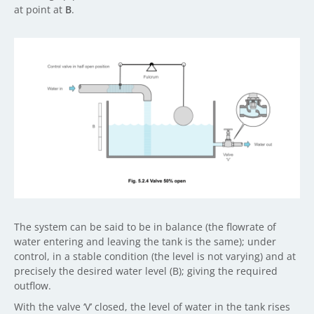
at point at
B
.
The system can be said to be in balance (the flowrate of
water entering and leaving the tank is the same); under
control, in a stable condition (the level is not varying) and at
precisely the desired water level (B); giving the required
outflow.
With the valve ‘V’ closed, the level of water in the tank rises