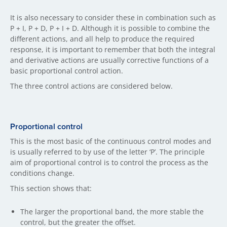
It is also necessary to consider these in combination such as
P + I, P + D, P + I + D. Although it is possible to combine the
different actions, and all help to produce the required
response, it is important to remember that both the integral
and derivative actions are usually corrective functions of a
basic proportional control action.
The three control actions are considered below.
Proportional control
This is the most basic of the continuous control modes and
is usually referred to by use of the letter ‘P’. The principle
aim of proportional control is to control the process as the
conditions change.
This section shows that:
The larger the proportional band, the more stable the
control, but the greater the offset.