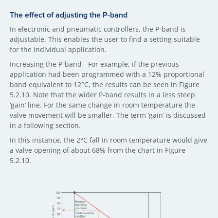
The effect of adjusting the P-band
In electronic and pneumatic controllers, the P-band is
adjustable. This enables the user to find a setting suitable
for the individual application.
Increasing the P-band - For example, if the previous
application had been programmed with a 12% proportional
band equivalent to 12°C, the results can be seen in Figure
5.2.10. Note that the wider P-band results in a less steep
‘gain’ line. For the same change in room temperature the
valve movement will be smaller. The term ‘gain’ is discussed
in a following section.
In this instance, the 2°C fall in room temperature would give
a valve opening of about 68% from the chart in Figure
5.2.10.