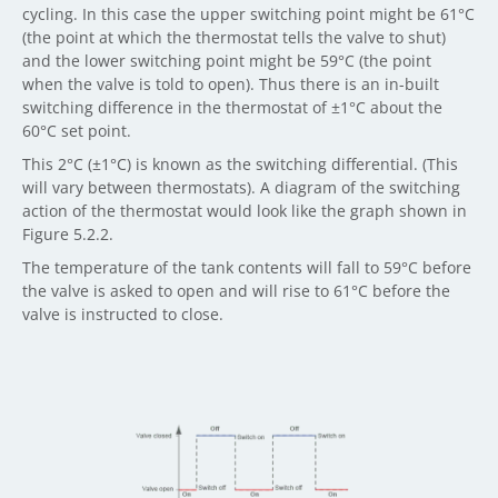
cycling. In this case the upper switching point might be 61°C
(the point at which the thermostat tells the valve to shut)
and the lower switching point might be 59°C (the point
when the valve is told to open). Thus there is an in-built
switching difference in the thermostat of ±1°C about the
60°C set point.
This 2°C (±1°C) is known as the switching differential. (This
will vary between thermostats). A diagram of the switching
action of the thermostat would look like the graph shown in
Figure 5.2.2.
The temperature of the tank contents will fall to 59°C before
the valve is asked to open and will rise to 61°C before the
valve is instructed to close.