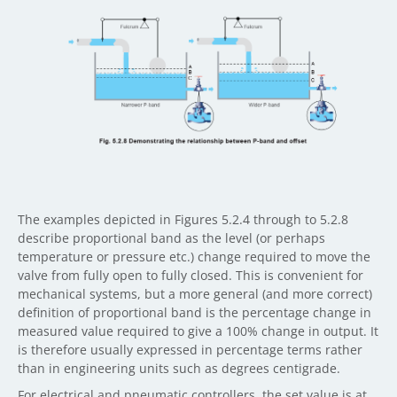
The examples depicted in Figures 5.2.4 through to 5.2.8
describe proportional band as the level (or perhaps
temperature or pressure etc.) change required to move the
valve from fully open to fully closed. This is convenient for
mechanical systems, but a more general (and more correct)
definition of proportional band is the percentage change in
measured value required to give a 100% change in output. It
is therefore usually expressed in percentage terms rather
than in engineering units such as degrees centigrade.
For electrical and pneumatic controllers, the set value is at