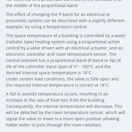
the middle of the proportional band.
The effect of changing the P-band for an electrical or
pneumatic system can be described with a slightly different
example, by using a temperature control.
The space temperature of a building is controlled by a water
(radiator type) heating system using a proportional action
control by a valve driven with an electrical actuator, and an
electronic controller and room temperature sensor. The
control selected has a proportional band (P-band or Xp) of
6% of the controller input span of 0° - 100°C, and the
desired internal space temperature is 18°C.
Under certain load conditions, the valve is 50% open and
the required internal temperature is correct at 18°C.
A fall in outside temperature occurs, resulting in an
increase in the rate of heat loss from the building.
Consequently, the internal temperature will decrease. This
will be detected by the room temperature sensor, which will
signal the valve to move to a more open position allowing
hotter water to pass through the room radiators.