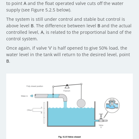
to point
A
and the float operated valve cuts off the water
supply (see Figure 5.2.5 below).
The system is still under control and stable but control is
above level
B
. The difference between level
B
and the actual
controlled level,
A
, is related to the proportional band of the
control system.
Once again, if valve ‘V’ is half opened to give 50% load, the
water level in the tank will return to the desired level, point
B
.