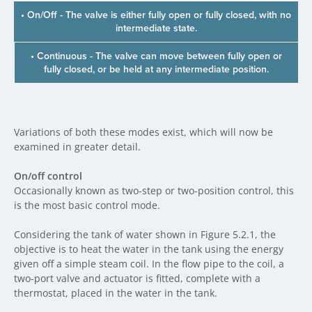
• On/Off - The valve is either fully open or fully closed, with no
intermediate state.
• Continuous - The valve can move between fully open or
fully closed, or be held at any intermediate position.
Variations of both these modes exist, which will now be
examined in greater detail.
On/off control
Occasionally known as two-step or two-position control, this
is the most basic control mode.
Considering the tank of water shown in Figure 5.2.1, the
objective is to heat the water in the tank using the energy
given off a simple steam coil. In the flow pipe to the coil, a
two-port valve and actuator is fitted, complete with a
thermostat, placed in the water in the tank.