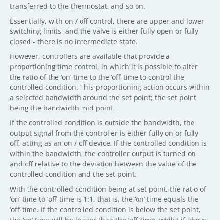
transferred to the thermostat, and so on.
Essentially, with on / off control, there are upper and lower
switching limits, and the valve is either fully open or fully
closed - there is no intermediate state.
However, controllers are available that provide a
proportioning time control, in which it is possible to alter
the ratio of the ‘on’ time to the ‘off’ time to control the
controlled condition. This proportioning action occurs within
a selected bandwidth around the set point; the set point
being the bandwidth mid point.
If the controlled condition is outside the bandwidth, the
output signal from the controller is either fully on or fully
off, acting as an on / off device. If the controlled condition is
within the bandwidth, the controller output is turned on
and off relative to the deviation between the value of the
controlled condition and the set point.
With the controlled condition being at set point, the ratio of
‘on’ time to ‘off’ time is 1:1, that is, the ‘on’ time equals the
‘off’ time. If the controlled condition is below the set point,
the ‘on’ time will be longer than the ‘off’ time, whilst if above