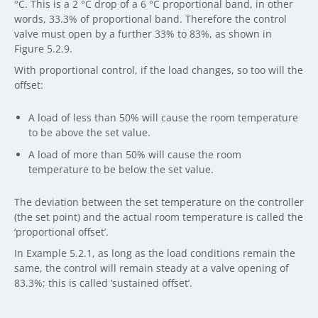
°C. This is a 2 °C drop of a 6 °C proportional band, in other
words, 33.3% of proportional band. Therefore the control
valve must open by a further 33% to 83%, as shown in
Figure 5.2.9.
With proportional control, if the load changes, so too will the
offset:
A load of less than 50% will cause the room temperature
to be above the set value.
A load of more than 50% will cause the room
temperature to be below the set value.
The deviation between the set temperature on the controller
(the set point) and the actual room temperature is called the
‘proportional offset’.
In Example 5.2.1, as long as the load conditions remain the
same, the control will remain steady at a valve opening of
83.3%; this is called ‘sustained offset’.