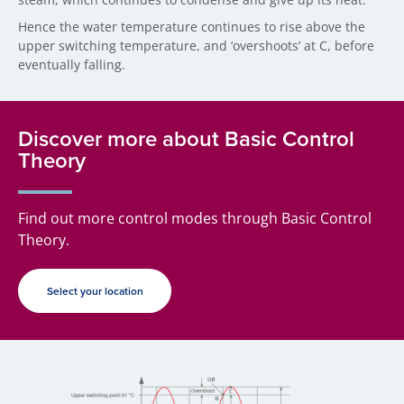
Hence the water temperature continues to rise above the
upper switching temperature, and ‘overshoots’ at C, before
eventually falling.
Discover more about Basic Control
Theory
Find out more control modes through Basic Control
Theory.
Select your location