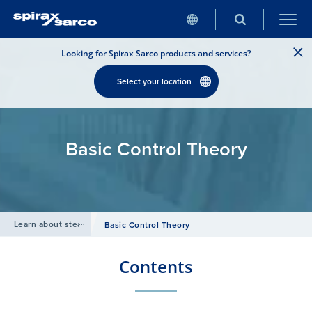
Looking for Spirax Sarco products and services?
Select your location
Basic Control Theory
Learn about steam
/
Basic Control Theory
Contents