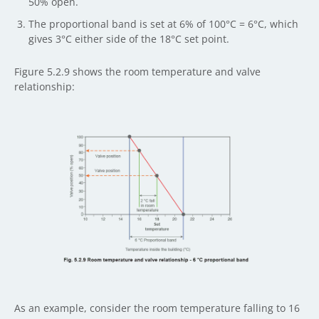
50% open.
The proportional band is set at 6% of 100°C = 6°C, which
gives 3°C either side of the 18°C set point.
Figure 5.2.9 shows the room temperature and valve
relationship:
As an example, consider the room temperature falling to 16