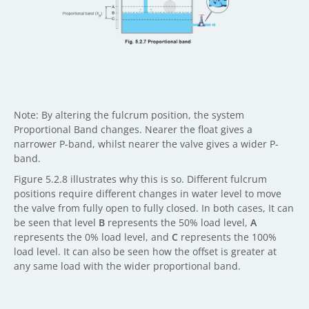
Note: By altering the fulcrum position, the system
Proportional Band changes. Nearer the float gives a
narrower P-band, whilst nearer the valve gives a wider P-
band.
Figure 5.2.8 illustrates why this is so. Different fulcrum
positions require different changes in water level to move
the valve from fully open to fully closed. In both cases, It can
be seen that level
B
represents the 50% load level,
A
represents the 0% load level, and
C
represents the 100%
load level. It can also be seen how the offset is greater at
any same load with the wider proportional band.