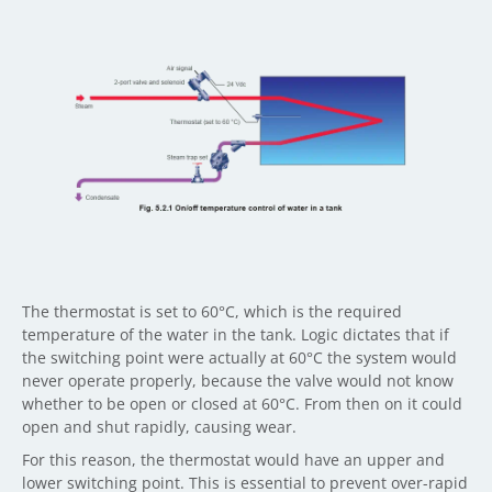
The thermostat is set to 60°C, which is the required
temperature of the water in the tank. Logic dictates that if
the switching point were actually at 60°C the system would
never operate properly, because the valve would not know
whether to be open or closed at 60°C. From then on it could
open and shut rapidly, causing wear.
For this reason, the thermostat would have an upper and
lower switching point. This is essential to prevent over-rapid