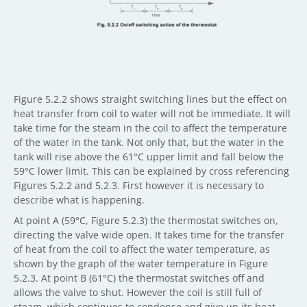
Figure 5.2.2 shows straight switching lines but the effect on
heat transfer from coil to water will not be immediate. It will
take time for the steam in the coil to affect the temperature
of the water in the tank. Not only that, but the water in the
tank will rise above the 61°C upper limit and fall below the
59°C lower limit. This can be explained by cross referencing
Figures 5.2.2 and 5.2.3. First however it is necessary to
describe what is happening.
At point A (59°C, Figure 5.2.3) the thermostat switches on,
directing the valve wide open. It takes time for the transfer
of heat from the coil to affect the water temperature, as
shown by the graph of the water temperature in Figure
5.2.3. At point B (61°C) the thermostat switches off and
allows the valve to shut. However the coil is still full of
steam, which continues to condense and give up its heat.