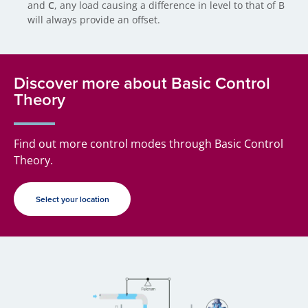
and
C
, any load causing a difference in level to that of B
will always provide an offset.
Discover more about Basic Control
Theory
Find out more control modes through Basic Control
Theory.
Select your location