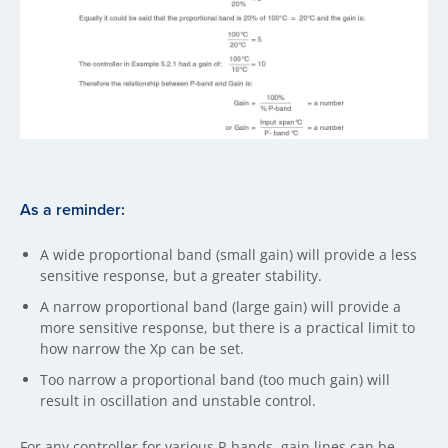
As a reminder:
A wide proportional band (small gain) will provide a less
sensitive response, but a greater stability.
A narrow proportional band (large gain) will provide a
more sensitive response, but there is a practical limit to
how narrow the Xp can be set.
Too narrow a proportional band (too much gain) will
result in oscillation and unstable control.
For any controller for various P-bands, gain lines can be