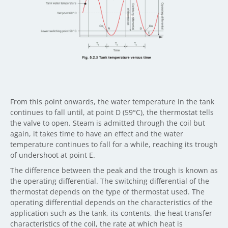
From this point onwards, the water temperature in the tank
continues to fall until, at point D (59°C), the thermostat tells
the valve to open. Steam is admitted through the coil but
again, it takes time to have an effect and the water
temperature continues to fall for a while, reaching its trough
of undershoot at point E.
The difference between the peak and the trough is known as
the operating differential. The switching differential of the
thermostat depends on the type of thermostat used. The
operating differential depends on the characteristics of the
application such as the tank, its contents, the heat transfer
characteristics of the coil, the rate at which heat is