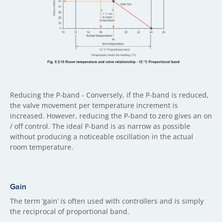
Reducing the P-band - Conversely, if the P-band is reduced,
the valve movement per temperature increment is
increased. However, reducing the P-band to zero gives an on
/ off control. The ideal P-band is as narrow as possible
without producing a noticeable oscillation in the actual
room temperature.
Gain
The term ‘gain’ is often used with controllers and is simply
the reciprocal of proportional band.