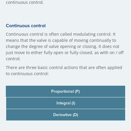
continuous control.
Continuous control
Continuous control is often called modulating control. It
means that the valve is capable of moving continually to
change the degree of valve opening or closing. It does not
just move to either fully open or fully closed, as with on / off
control.
There are three basic control actions that are often applied
to continuous control:
Proportional (P)
Integral (I)
Derivative (D)