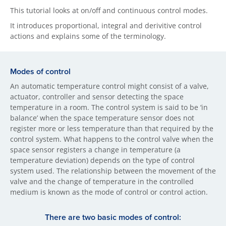
This tutorial looks at on/off and continuous control modes.
It introduces proportional, integral and derivitive control
actions and explains some of the terminology.
Modes of control
An automatic temperature control might consist of a valve,
actuator, controller and sensor detecting the space
temperature in a room. The control system is said to be ‘in
balance’ when the space temperature sensor does not
register more or less temperature than that required by the
control system. What happens to the control valve when the
space sensor registers a change in temperature (a
temperature deviation) depends on the type of control
system used. The relationship between the movement of the
valve and the change of temperature in the controlled
medium is known as the mode of control or control action.
There are two basi​c modes of control: