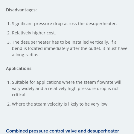
Disadvantages:
Significant pressure drop across the desuperheater.
Relatively higher cost.
The desuperheater has to be installed vertically. If a
bend is located immediately after the outlet, it must have
a long radius.
Applications:
Suitable for applications where the steam flowrate will
vary widely and a relatively high pressure drop is not
critical.
Where the steam velocity is likely to be very low.
Combined pressure control valve and desuperheater