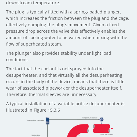
downstream temperature.
The plug is typically fitted with a spring-loaded plunger,
which increases the friction between the plug and the cage,
effectively damping the plug’s movement. Given a fixed
pressure drop across the valve this effectively enables the
amount of cooling water to be varied when mixing with the
flow of superheated steam.
The plunger also provides stability under light load
conditions.
The fact that the coolant is not sprayed into the
desuperheater, and that virtually all the desuperheating
occurs in the body of the device, means that there is little
wear of associated pipework or the desuperheater itself.
Therefore, thermal sleeves are unnecessary.
A typical installation of a variable orifice desuperheater is
illustrated in Figure 15.3.6