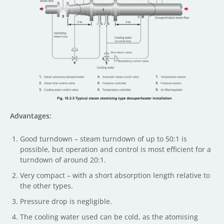
Advantages:
Good turndown – steam turndown of up to 50:1 is
possible, but operation and control is most efficient for a
turndown of around 20:1.
Very compact – with a short absorption length relative to
the other types.
Pressure drop is negligible.
The cooling water used can be cold, as the atomising