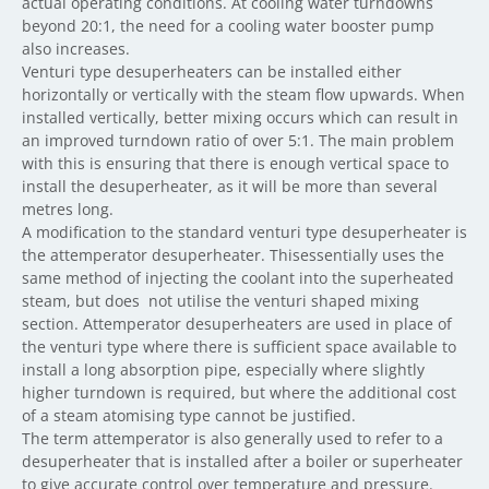
actual operating conditions. At cooling water turndowns
beyond 20:1, the need for a cooling water booster pump
also increases.
Venturi type desuperheaters can be installed either
horizontally or vertically with the steam flow upwards. When
installed vertically, better mixing occurs which can result in
an improved turndown ratio of over 5:1. The main problem
with this is ensuring that there is enough vertical space to
install the desuperheater, as it will be more than several
metres long.
A modification to the standard venturi type desuperheater is
the attemperator desuperheater. Thisessentially uses the
same method of injecting the coolant into the superheated
steam, but does not utilise the venturi shaped mixing
section. Attemperator desuperheaters are used in place of
the venturi type where there is sufficient space available to
install a long absorption pipe, especially where slightly
higher turndown is required, but where the additional cost
of a steam atomising type cannot be justified.
The term attemperator is also generally used to refer to a
desuperheater that is installed after a boiler or superheater
to give accurate control over temperature and pressure.