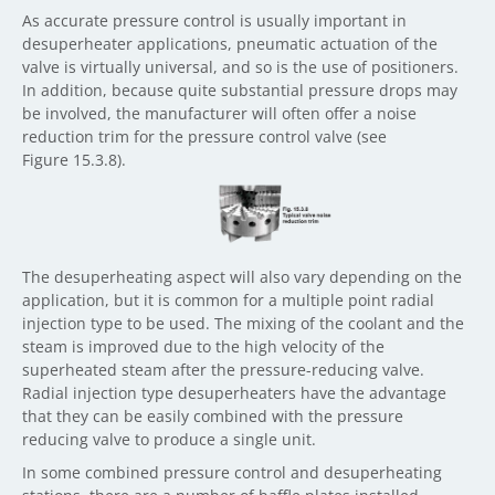
As accurate pressure control is usually important in
desuperheater applications, pneumatic actuation of the
valve is virtually universal, and so is the use of positioners.
In addition, because quite substantial pressure drops may
be involved, the manufacturer will often offer a noise
reduction trim for the pressure control valve (see
Figure 15.3.8).
The desuperheating aspect will also vary depending on the
application, but it is common for a multiple point radial
injection type to be used. The mixing of the coolant and the
steam is improved due to the high velocity of the
superheated steam after the pressure-reducing valve.
Radial injection type desuperheaters have the advantage
that they can be easily combined with the pressure
reducing valve to produce a single unit.
In some combined pressure control and desuperheating