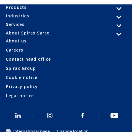
Products
Industries
Services
About Spirax Sarco
About us
Careers
Contact head office
Spirax Group
Cookie notice
Privacy policy
Legal notice
International page
Change location