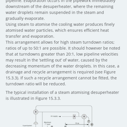
pipeline. Evaporation occurs in the pipework immediately
downstream of the desuperheater, where the remaining
water droplets remain suspended in the steam and
gradually evaporate.
Using steam to atomise the cooling water produces finely
atomised water particles, which ensures efficient heat
transfer and evaporation.
This arrangement allows for high steam turndown ratios;
ratios of up to 50:1 are possible. It should however be noted
that at turndowns greater than 20:1, low pipeline velocities
may result in the ‘settling out’ of water, caused by the
decreasing momentum of the water droplets. In this case, a
drainage and recycle arrangement is required (see Figure
15.3.3). If such a recycle arrangement cannot be fitted, the
turndown ratio will be reduced.
The typical installation of a steam atomising desuperheater
is illustrated in Figure 15.3.3.