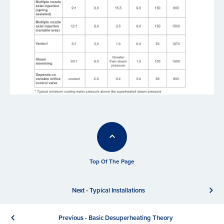
Top Of The Page
Next - Typical Installations
Previous - Basic Desuperheating Theory