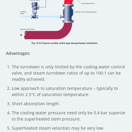
Advantages:
The turndown is only limited by the cooling water control
valve, and steam turndown ratios of up to 100:1 can be
readily achieved.
Low approach to saturation temperature – typically to
within 2.5°C of saturation temperature.
Short absorption length.
The cooling water pressure need only be 0.4 bar superior
to the superheated stem pressure.
Superheated steam velocities may be very low.