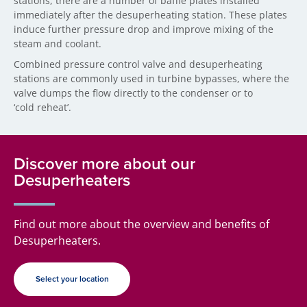
stations, there are a number of baffle plates installed
immediately after the desuperheating station. These plates
induce further pressure drop and improve mixing of the
steam and coolant.
Combined pressure control valve and desuperheating
stations are commonly used in turbine bypasses, where the
valve dumps the flow directly to the condenser or to
‘cold reheat’.
Discover more about our
Desuperheaters
Find out more about the overview and benefits of
Desuperheaters.
Select your location