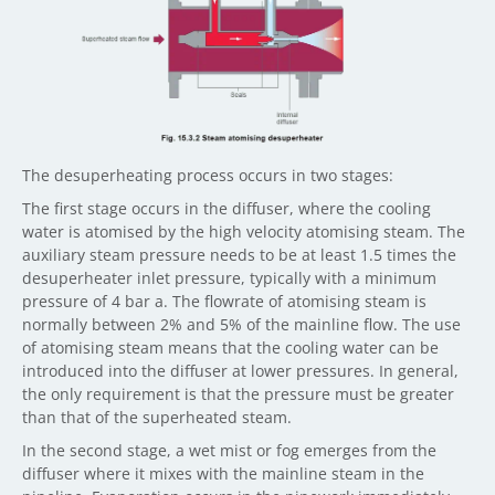
The desuperheating process occurs in two stages:
The first stage occurs in the diffuser, where the cooling
water is atomised by the high velocity atomising steam. The
auxiliary steam pressure needs to be at least 1.5 times the
desuperheater inlet pressure, typically with a minimum
pressure of 4 bar a. The flowrate of atomising steam is
normally between 2% and 5% of the mainline flow. The use
of atomising steam means that the cooling water can be
introduced into the diffuser at lower pressures. In general,
the only requirement is that the pressure must be greater
than that of the superheated steam.
In the second stage, a wet mist or fog emerges from the
diffuser where it mixes with the mainline steam in the