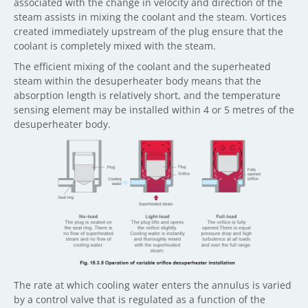
associated with the change in velocity and direction of the
steam assists in mixing the coolant and the steam. Vortices
created immediately upstream of the plug ensure that the
coolant is completely mixed with the steam.
The efficient mixing of the coolant and the superheated
steam within the desuperheater body means that the
absorption length is relatively short, and the temperature
sensing element may be installed within 4 or 5 metres of the
desuperheater body.
The rate at which cooling water enters the annulus is varied
by a control valve that is regulated as a function of the