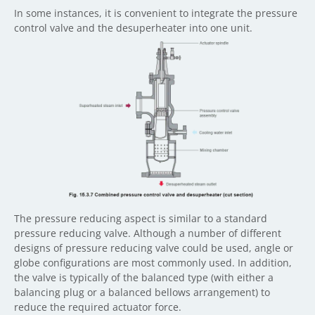
In some instances, it is convenient to integrate the pressure
control valve and the desuperheater into one unit.
The pressure reducing aspect is similar to a standard
pressure reducing valve. Although a number of different
designs of pressure reducing valve could be used, angle or
globe configurations are most commonly used. In addition,
the valve is typically of the balanced type (with either a
balancing plug or a balanced bellows arrangement) to
reduce the required actuator force.