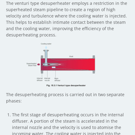
The venturi type desuperheater employs a restriction in the
superheated steam pipeline to create a region of high
velocity and turbulence where the cooling water is injected.
This helps to establish intimate contact between the steam
and the cooling water, improving the efficiency of the
desuperheating process.
The desuperheating process is carried out in two separate
phases:
The first stage of desuperheating occurs in the internal
diffuser. A portion of the steam is accelerated in the
internal nozzle and the velocity is used to atomise the
incoming water. The cooling water is injected into the