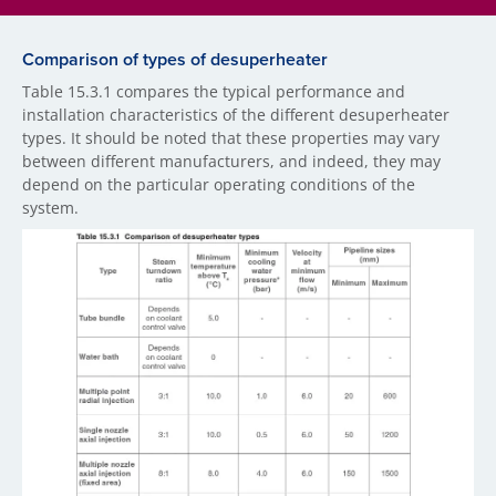
Comparison of types of desuperheater
Table 15.3.1 compares the typical performance and
installation characteristics of the different desuperheater
types. It should be noted that these properties may vary
between different manufacturers, and indeed, they may
depend on the particular operating conditions of the
system.