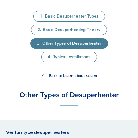
Basic Desuperheater Types
Basic Desuperheating Theory
Other Types of Desuperheater
Typical Installations
Back to Learn about steam
Other Types of Desu​perheater
Venturi type desuperheaters