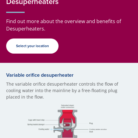
Desuperheaters
Find out more about the overview and benefits of
Desuperheaters.
Select your location
Variable orifice desuperheater
The variable orifice desuperheater controls the flow of
cooling water into the mainline by a free-floating plug
placed in the flow.