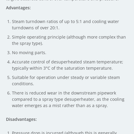
Advantages:
Steam turndown ratios of up to 5:1 and cooling water
turndowns of over 20:1.
Simple operating principle (although more complex than
the spray type).
No moving parts.
Accurate control of desuperheated steam temperature;
typically within 3°C of the saturation temperature.
Suitable for operation under steady or variable steam
conditions.
There is reduced wear in the downstream pipework
compared to a spray type desuperheater, as the cooling
water emerges as a mist rather than as a spray.
Disadvantages:
Pressure drop is incurred (although this is generally