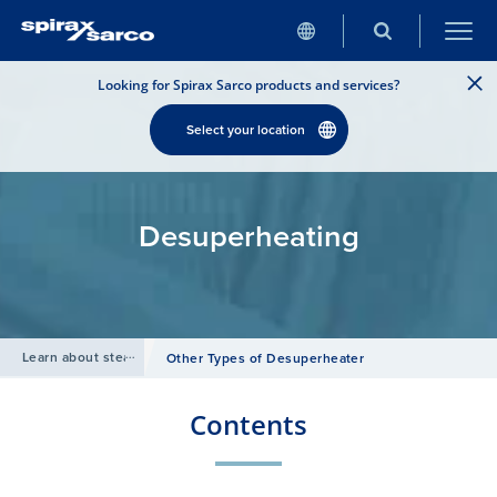
Looking for Spirax Sarco products and services?
Select your location
Desuperheating
Learn about steam
/
Other Types of Desuperheater
Contents