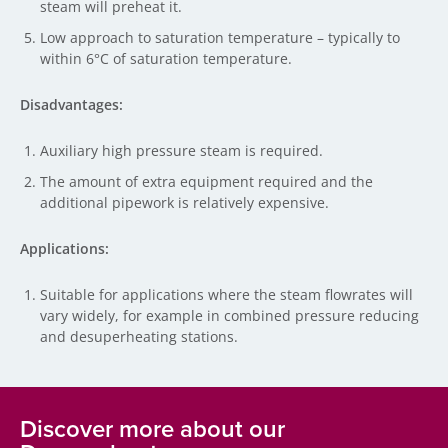
steam will preheat it.
Low approach to saturation temperature – typically to
within 6°C of saturation temperature.
Disadvantages:
Auxiliary high pressure steam is required.
The amount of extra equipment required and the
additional pipework is relatively expensive.
Applications:
Suitable for applications where the steam flowrates will
vary widely, for example in combined pressure reducing
and desuperheating stations.
Discover more about our