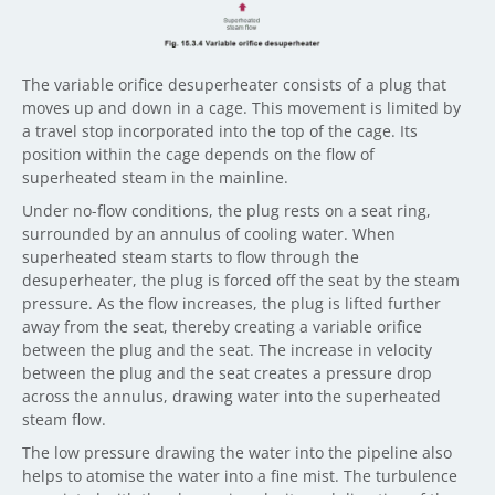
The variable orifice desuperheater consists of a plug that
moves up and down in a cage. This movement is limited by
a travel stop incorporated into the top of the cage. Its
position within the cage depends on the flow of
superheated steam in the mainline.
Under no-flow conditions, the plug rests on a seat ring,
surrounded by an annulus of cooling water. When
superheated steam starts to flow through the
desuperheater, the plug is forced off the seat by the steam
pressure. As the flow increases, the plug is lifted further
away from the seat, thereby creating a variable orifice
between the plug and the seat. The increase in velocity
between the plug and the seat creates a pressure drop
across the annulus, drawing water into the superheated
steam flow.
The low pressure drawing the water into the pipeline also
helps to atomise the water into a fine mist. The turbulence