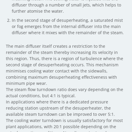
diffuser through a number of small jets, which helps to
further atomise the water.
In the second stage of desuperheating, a saturated mist
or fog emerges from the internal diffuser into the main
diffuser where it mixes with the remainder of the steam.
The main diffuser itself creates a restriction to the
remainder of the steam thereby increasing its velocity in
this region. Thus, there is a region of turbulence where the
second stage of desuperheating occurs. This mechanism
minimises cooling water contact with the sidewalls,
combining maximum desuperheating effectiveness with
minimum pipe wear.
The steam flow turndown ratio does vary depending on the
actual conditions, but 4:1 is typical.
In applications where there is a dedicated pressure
reducing station upstream of the desuperheater, the
available steam turndown can be improved to over 5:1.
The cooling water turndown is usually satisfactory for most
plant applications, with 20:1 possible depending on the