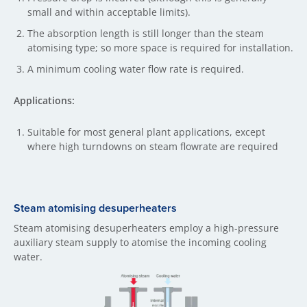
small and within acceptable limits).
The absorption length is still longer than the steam
atomising type; so more space is required for installation.
A minimum cooling water flow rate is required.
Applications:
Suitable for most general plant applications, except
where high turndowns on steam flowrate are required
Steam atomising desuperheaters
Steam atomising desuperheaters employ a high-pressure
auxiliary steam supply to atomise the incoming cooling
water.