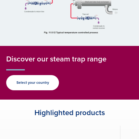
Discover our steam trap range
Select your country
Highlighted products