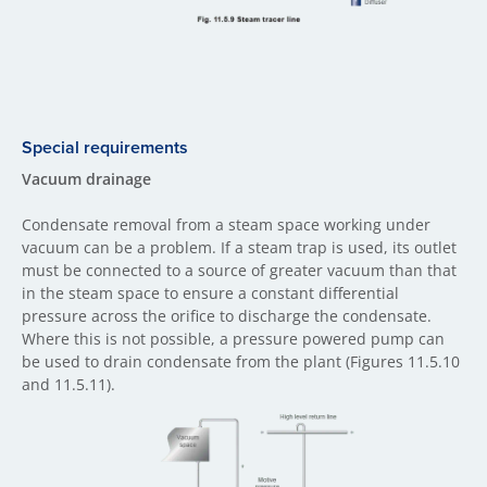
Special requirements
Vacuum drainage
Condensate removal from a steam space working under
vacuum can be a problem. If a steam trap is used, its outlet
must be connected to a source of greater vacuum than that
in the steam space to ensure a constant differential
pressure across the orifice to discharge the condensate.
Where this is not possible, a pressure powered pump can
be used to drain condensate from the plant (Figures 11.5.10
and 11.5.11).