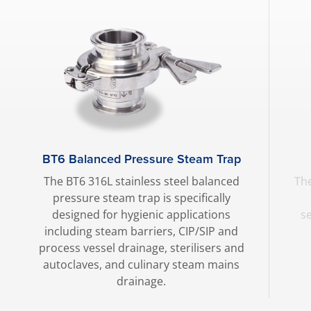
BT6 Balanced Pressure Steam Trap
The BT6 316L stainless steel balanced
The
pressure steam trap is specifically
designed for hygienic applications
s
including steam barriers, CIP/SIP and
process vessel drainage, sterilisers and
autoclaves, and culinary steam mains
drainage.