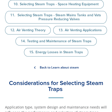
Selecting Steam Traps - Space Heating Equipment
Selecting Steam Traps - Steam Mains Tanks and Vats
Pressure Reducing Valves
Air Venting Theory
Air Venting Applications
Testing and Maintenance of Steam Traps
Energy Losses in Steam Traps
Back to Learn about steam
Considerations for Selecting Steam
Traps
Application type, system design and maintenance needs will