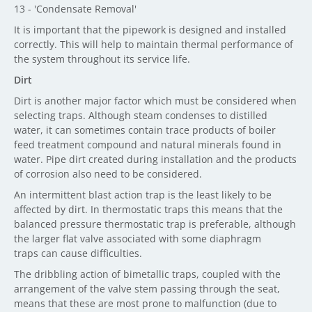
13 - 'Condensate Removal'
It is important that the pipework is designed and installed
correctly. This will help to maintain thermal performance of
the system throughout its service life.
Dirt
Dirt is another major factor which must be considered when
selecting traps. Although steam condenses to distilled
water, it can sometimes contain trace products of boiler
feed treatment compound and natural minerals found in
water. Pipe dirt created during installation and the products
of corrosion also need to be considered.
An intermittent blast action trap is the least likely to be
affected by dirt. In thermostatic traps this means that the
balanced pressure thermostatic trap is preferable, although
the larger flat valve associated with some diaphragm
traps can cause difficulties.
The dribbling action of bimetallic traps, coupled with the
arrangement of the valve stem passing through the seat,
means that these are most prone to malfunction (due to