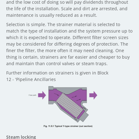
and the low cost of doing so will pay dividends throughout
the life of the installation. Scale and dirt are arrested, and
maintenance is usually reduced as a result.
Selection is simple. The strainer material is selected to
match the type of installation and the system pressure up to
which it is expected to operate. Different filter screen sizes
may be considered for differing degrees of protection. The
finer the filter, the more often it may need cleaning. One
thing is certain, strainers are far easier and cheaper to buy
and maintain than control valves or steam traps.
Further information on strainers is given in Block
12 - 'Pipeline Ancillaries
Steam locking