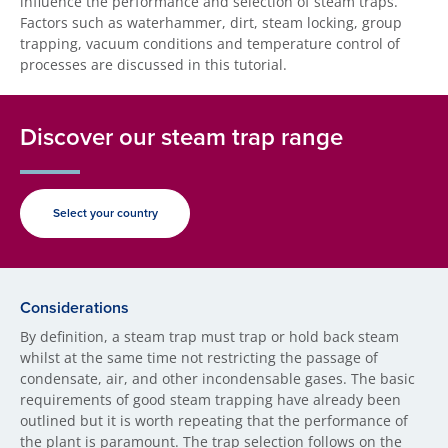
influence the performance and selection of steam traps.
Factors such as waterhammer, dirt, steam locking, group
trapping, vacuum conditions and temperature control of
processes are discussed in this tutorial.
Discover our steam trap range
Select your country
Considerations
By definition, a steam trap must trap or hold back steam
whilst at the same time not restricting the passage of
condensate, air, and other incondensable gases. The basic
requirements of good steam trapping have already been
outlined but it is worth repeating that the performance of
the plant is paramount. The trap selection follows on the