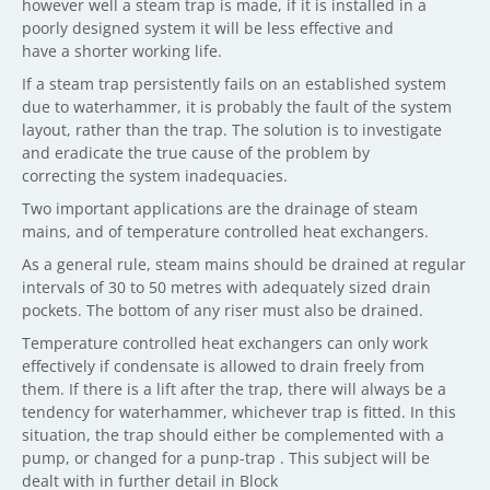
however well a steam trap is made, if it is installed in a
poorly designed system it will be less effective and
have a shorter working life.
If a steam trap persistently fails on an established system
due to waterhammer, it is probably the fault of the system
layout, rather than the trap. The solution is to investigate
and eradicate the true cause of the problem by
correcting the system inadequacies.
Two important applications are the drainage of steam
mains, and of temperature controlled heat exchangers.
As a general rule, steam mains should be drained at regular
intervals of 30 to 50 metres with adequately sized drain
pockets. The bottom of any riser must also be drained.
Temperature controlled heat exchangers can only work
effectively if condensate is allowed to drain freely from
them. If there is a lift after the trap, there will always be a
tendency for waterhammer, whichever trap is fitted. In this
situation, the trap should either be complemented with a
pump, or changed for a punp-trap . This subject will be
dealt with in further detail in Block