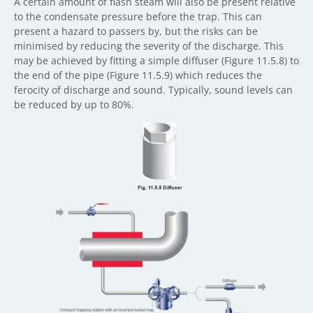
A certain amount of flash steam will also be present relative
to the condensate pressure before the trap. This can
present a hazard to passers by, but the risks can be
minimised by reducing the severity of the discharge. This
may be achieved by fitting a simple diffuser (Figure 11.5.8) to
the end of the pipe (Figure 11.5.9) which reduces the
ferocity of discharge and sound. Typically, sound levels can
be reduced by up to 80%.