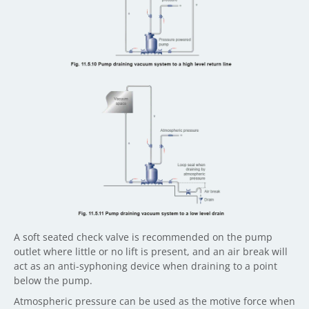
A soft seated check valve is recommended on the pump
outlet where little or no lift is present, and an air break will
act as an anti-syphoning device when draining to a point
below the pump.
Atmospheric pressure can be used as the motive force when