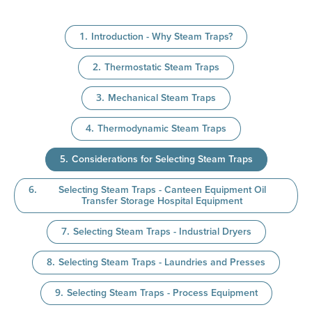
Introduction - Why Steam Traps?
Thermostatic Steam Traps
Mechanical Steam Traps
Thermodynamic Steam Traps
Considerations for Selecting Steam Traps
Selecting Steam Traps - Canteen Equipment Oil
Transfer Storage Hospital Equipment
Selecting Steam Traps - Industrial Dryers
Selecting Steam Traps - Laundries and Presses
Selecting Steam Traps - Process Equipment