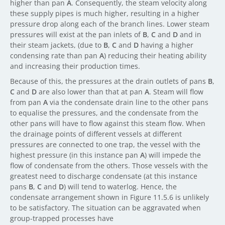
higher than pan
A
. Consequently, the steam velocity along
these supply pipes is much higher, resulting in a higher
pressure drop along each of the branch lines. Lower steam
pressures will exist at the pan inlets of
B
,
C
and
D
and in
their steam jackets, (due to
B
,
C
and
D
having a higher
condensing rate than pan
A
) reducing their heating ability
and increasing their production times.
Because of this, the pressures at the drain outlets of pans
B
,
C
and
D
are also lower than that at pan
A
. Steam will flow
from pan
A
via the condensate drain line to the other pans
to equalise the pressures, and the condensate from the
other pans will have to flow against this steam flow. When
the drainage points of different vessels at different
pressures are connected to one trap, the vessel with the
highest pressure (in this instance pan
A
) will impede the
flow of condensate from the others. Those vessels with the
greatest need to discharge condensate (at this instance
pans
B
,
C
and
D
) will tend to waterlog. Hence, the
condensate arrangement shown in Figure 11.5.6 is unlikely
to be satisfactory. The situation can be aggravated when
group-trapped processes have