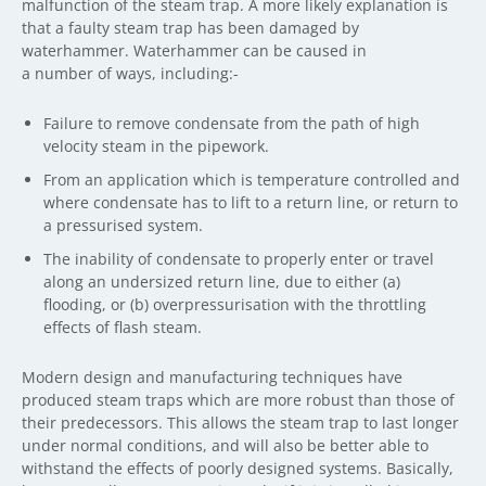
malfunction of the steam trap. A more likely explanation is
that a faulty steam trap has been damaged by
waterhammer. Waterhammer can be caused in
a number of ways, including:-
Failure to remove condensate from the path of high
velocity steam in the pipework.
From an application which is temperature controlled and
where condensate has to lift to a return line, or return to
a pressurised system.
The inability of condensate to properly enter or travel
along an undersized return line, due to either (a)
flooding, or (b) overpressurisation with the throttling
effects of flash steam.
Modern design and manufacturing techniques have
produced steam traps which are more robust than those of
their predecessors. This allows the steam trap to last longer
under normal conditions, and will also be better able to
withstand the effects of poorly designed systems. Basically,