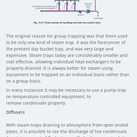
The original reason for group trapping was that there used
to be only one kind of steam trap. It was the forerunner of
the present day bucket trap, and was very large and
expensive. Steam traps today are considerably smaller and
cost effective, allowing individual heat exchangers to be
properly drained. It is always better for steam using
equipment to be trapped on an individual basis rather than
on a group basis.
In many instances it may be necessary to use a pump-trap
on temperature controlled equipment, to
remove condensate properly.
Diffusers
With steam traps draining to atmosphere from open ended
pipes, it is possible to see the discharge of hot condensate.