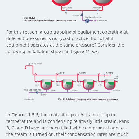
For this reason, group trapping of equipment operating at
different pressures is not good practice. But what if
equipment operates at the same pressure? Consider the
following installation shown in Figure 11.5.6.
In Figure 11.5.6, the content of pan
A
is almost up to
temperature and is condensing relatively little steam. Pans
B
,
C
and
D
have just been filled with cold product and, as
the steam is turned on, their condensation rates are much