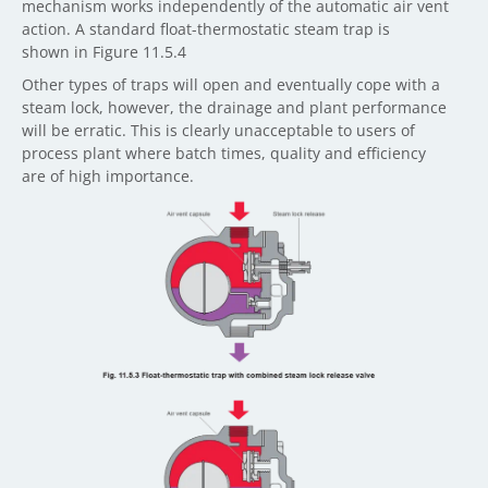
mechanism works independently of the automatic air vent
action. A standard float-thermostatic steam trap is
shown in Figure 11.5.4
Other types of traps will open and eventually cope with a
steam lock, however, the drainage and plant performance
will be erratic. This is clearly unacceptable to users of
process plant where batch times, quality and efficiency
are of high importance.