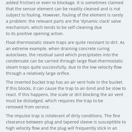
added friction) or even to blockage. It is sometimes claimed
that the sensor element can be readily cleaned and is not
subject to fouling. However, fouling of the element is rarely
a problem: the relevant parts are the 'dynamic clack' valve
mechanism, which tends to be self-cleaning due
to its positive opening action.
Float-thermostatic steam traps are quite resistant to dirt. As
an extreme example, when draining concrete curing
autoclaves, the residual sand which precipitates into the
condensate can be carried through large float-thermostatic
steam traps quite successfully, due to the low velocity flow
through a relatively large orifice.
The inverted bucket trap has an air vent hole in the bucket.
If this blocks, it can cause the trap to air-bind and be slow to
react. If this happens, the scale or dirt blocking the air vent
must be dislodged, which requires the trap to be
removed from service.
The impulse trap is intolerant of dirty conditions. The fine
clearance between plug and tapered sleeve is susceptible to
high velocity flow and the plug will frequently stick in an