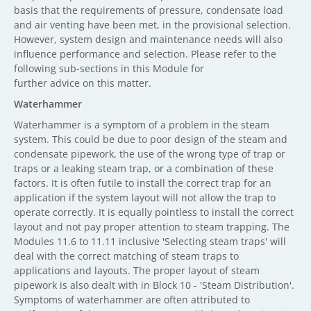
basis that the requirements of pressure, condensate load
and air venting have been met, in the provisional selection.
However, system design and maintenance needs will also
influence performance and selection. Please refer to the
following sub-sections in this Module for
further advice on this matter.
Waterhammer
Waterhammer is a symptom of a problem in the steam
system. This could be due to poor design of the steam and
condensate pipework, the use of the wrong type of trap or
traps or a leaking steam trap, or a combination of these
factors. It is often futile to install the correct trap for an
application if the system layout will not allow the trap to
operate correctly. It is equally pointless to install the correct
layout and not pay proper attention to steam trapping. The
Modules 11.6 to 11.11 inclusive 'Selecting steam traps' will
deal with the correct matching of steam traps to
applications and layouts. The proper layout of steam
pipework is also dealt with in Block 10 - 'Steam Distribution'.
Symptoms of waterhammer are often attributed to