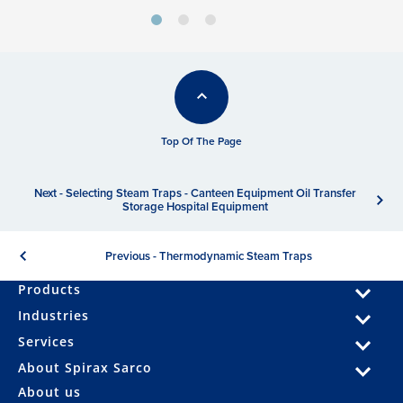
Top Of The Page
Next - Selecting Steam Traps - Canteen Equipment Oil Transfer
Storage Hospital Equipment
Previous - Thermodynamic Steam Traps
Products
Industries
Services
About Spirax Sarco
About us