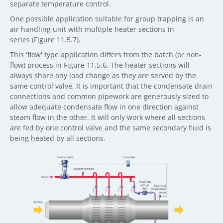
separate temperature control.
One possible application suitable for group trapping is an
air handling unit with multiple heater sections in
series (Figure 11.5.7).
This 'flow' type application differs from the batch (or non-
flow) process in Figure 11.5.6. The heater sections will
always share any load change as they are served by the
same control valve. It is important that the condensate drain
connections and common pipework are generously sized to
allow adequate condensate flow in one direction against
steam flow in the other. It will only work where all sections
are fed by one control valve and the same secondary fluid is
being heated by all sections.