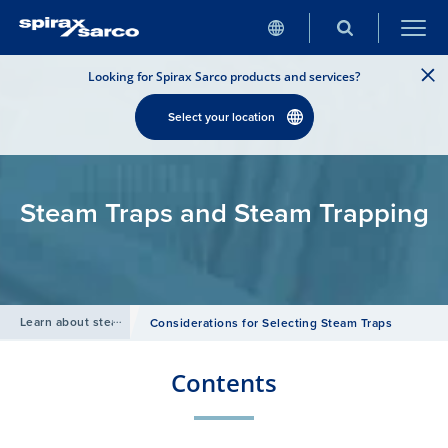
Looking for Spirax Sarco products and services?
Select your location
Steam Traps and Steam Trapping
Learn about steam
/
Considerations for Selecting Steam Traps
Contents