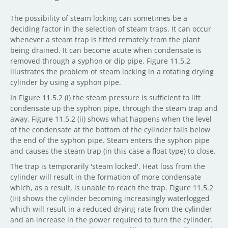
The possibility of steam locking can sometimes be a
deciding factor in the selection of steam traps. It can occur
whenever a steam trap is fitted remotely from the plant
being drained. It can become acute when condensate is
removed through a syphon or dip pipe. Figure 11.5.2
illustrates the problem of steam locking in a rotating drying
cylinder by using a syphon pipe.
In Figure 11.5.2 (i) the steam pressure is sufficient to lift
condensate up the syphon pipe, through the steam trap and
away. Figure 11.5.2 (ii) shows what happens when the level
of the condensate at the bottom of the cylinder falls below
the end of the syphon pipe. Steam enters the syphon pipe
and causes the steam trap (in this case a float type) to close.
The trap is temporarily 'steam locked'. Heat loss from the
cylinder will result in the formation of more condensate
which, as a result, is unable to reach the trap. Figure 11.5.2
(iii) shows the cylinder becoming increasingly waterlogged
which will result in a reduced drying rate from the cylinder
and an increase in the power required to turn the cylinder.