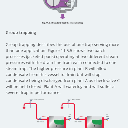
Group trapping
Group trapping describes the use of one trap serving more
than one application. Figure 11.5.5 shows two batch
processes (jacketed pans) operating at two different steam
pressures with the drain line from each connected to one
steam trap. The higher pressure in plant B will allow
condensate from this vessel to drain but will stop
condensate being discharged from plant A as check valve C
will be held closed. Plant A will waterlog and will suffer a
severe drop in performance.