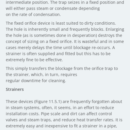
intermediate position. The trap seizes in a fixed position and
will either pass steam or condensate depending
on the rate of condensation.
The fixed orifice device is least suited to dirty conditions.
The hole is inherently small and frequently blocks. Enlarging
the hole (as is sometimes done in desperation) destroys the
concept of sizing on a fixed orifice. It is wasteful and in some
cases merely delays the time until blockage re-occurs. A
strainer is often supplied and fitted but this has to be
extremely fine to be effective.
This simply transfers the blockage from the orifice trap to
the strainer, which, in turn, requires
regular downtime for cleaning.
Strainers
These devices (Figure 11.5.1) are frequently forgotten about
in steam systems, often, it seems, in an effort to reduce
installation costs. Pipe scale and dirt can affect control
valves and steam traps, and reduce heat transfer rates. It is
extremely easy and inexpensive to fit a strainer in a pipe,