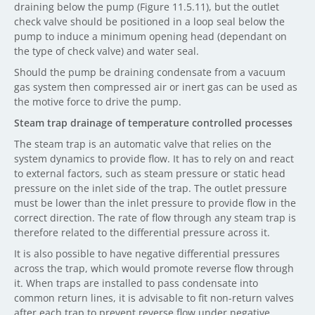
draining below the pump (Figure 11.5.11), but the outlet
check valve should be positioned in a loop seal below the
pump to induce a minimum opening head (dependant on
the type of check valve) and water seal.
Should the pump be draining condensate from a vacuum
gas system then compressed air or inert gas can be used as
the motive force to drive the pump.
Steam trap drainage of temperature controlled processes
The steam trap is an automatic valve that relies on the
system dynamics to provide flow. It has to rely on and react
to external factors, such as steam pressure or static head
pressure on the inlet side of the trap. The outlet pressure
must be lower than the inlet pressure to provide flow in the
correct direction. The rate of flow through any steam trap is
therefore related to the differential pressure across it.
It is also possible to have negative differential pressures
across the trap, which would promote reverse flow through
it. When traps are installed to pass condensate into
common return lines, it is advisable to fit non-return valves
after each trap to prevent reverse flow under negative