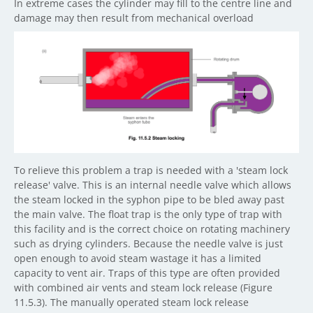
In extreme cases the cylinder may fill to the centre line and
damage may then result from mechanical overload
To relieve this problem a trap is needed with a 'steam lock
release' valve. This is an internal needle valve which allows
the steam locked in the syphon pipe to be bled away past
the main valve. The float trap is the only type of trap with
this facility and is the correct choice on rotating machinery
such as drying cylinders. Because the needle valve is just
open enough to avoid steam wastage it has a limited
capacity to vent air. Traps of this type are often provided
with combined air vents and steam lock release (Figure
11.5.3). The manually operated steam lock release