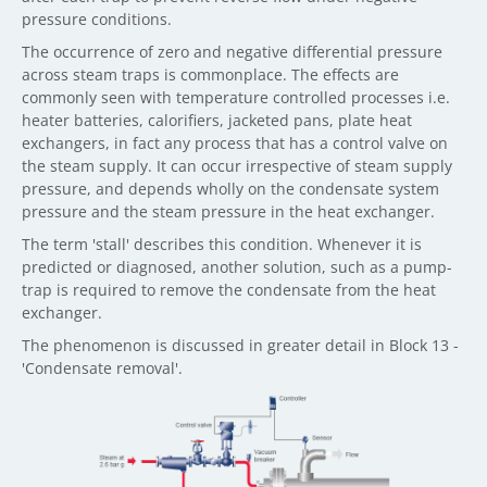
pressure conditions.
The occurrence of zero and negative differential pressure
across steam traps is commonplace. The effects are
commonly seen with temperature controlled processes i.e.
heater batteries, calorifiers, jacketed pans, plate heat
exchangers, in fact any process that has a control valve on
the steam supply. It can occur irrespective of steam supply
pressure, and depends wholly on the condensate system
pressure and the steam pressure in the heat exchanger.
The term 'stall' describes this condition. Whenever it is
predicted or diagnosed, another solution, such as a pump-
trap is required to remove the condensate from the heat
exchanger.
The phenomenon is discussed in greater detail in Block 13 -
'Condensate removal'.