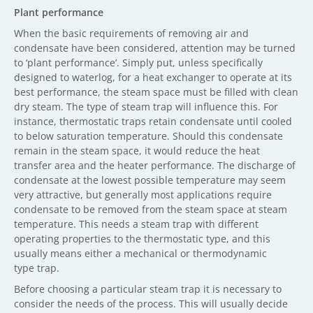
Plant performance
When the basic requirements of removing air and
condensate have been considered, attention may be turned
to ‘plant performance’. Simply put, unless specifically
designed to waterlog, for a heat exchanger to operate at its
best performance, the steam space must be filled with clean
dry steam. The type of steam trap will influence this. For
instance, thermostatic traps retain condensate until cooled
to below saturation temperature. Should this condensate
remain in the steam space, it would reduce the heat
transfer area and the heater performance. The discharge of
condensate at the lowest possible temperature may seem
very attractive, but generally most applications require
condensate to be removed from the steam space at steam
temperature. This needs a steam trap with different
operating properties to the thermostatic type, and this
usually means either a mechanical or thermodynamic
type trap.
Before choosing a particular steam trap it is necessary to
consider the needs of the process. This will usually decide