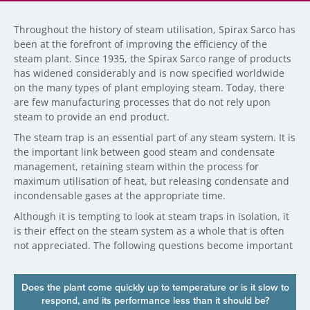
Throughout the history of steam utilisation, Spirax Sarco has
been at the forefront of improving the efficiency of the
steam plant. Since 1935, the Spirax Sarco range of products
has widened considerably and is now specified worldwide
on the many types of plant employing steam. Today, there
are few manufacturing processes that do not rely upon
steam to provide an end product.
The steam trap is an essential part of any steam system. It is
the important link between good steam and condensate
management, retaining steam within the process for
maximum utilisation of heat, but releasing condensate and
incondensable gases at the appropriate time.
Although it is tempting to look at steam traps in isolation, it
is their effect on the steam system as a whole that is often
not appreciated. The following questions become important
Does the plant come quickly up to temperature or is it slow to
respond, and its performance less than it should be?