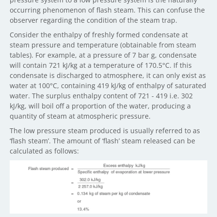
occurring phenomenon of flash steam. This can confuse the
observer regarding the condition of the steam trap.
Consider the enthalpy of freshly formed condensate at
steam pressure and temperature (obtainable from steam
tables). For example, at a pressure of 7 bar g, condensate
will contain 721 kJ/kg at a temperature of 170.5°C. If this
condensate is discharged to atmosphere, it can only exist as
water at 100°C, containing 419 kJ/kg of enthalpy of saturated
water. The surplus enthalpy content of 721 - 419 i.e. 302
kJ/kg, will boil off a proportion of the water, producing a
quantity of steam at atmospheric pressure.
The low pressure steam produced is usually referred to as
‘flash steam’. The amount of ‘flash’ steam released can be
calculated as follows: