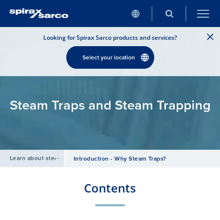
Looking for Spirax Sarco products and services?
Select your location
Steam Traps and Steam Trapping
Learn about steam
/
Introduction - Why Steam Traps?
Contents