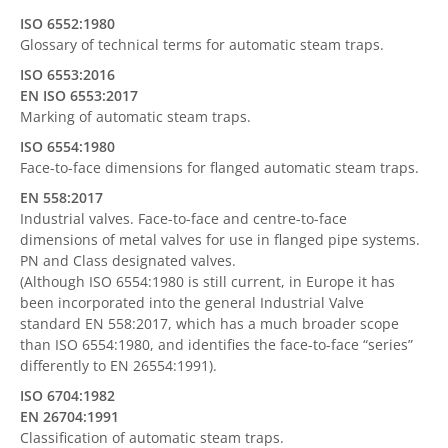
ISO 6552:1980
Glossary of technical terms for automatic steam traps.
ISO 6553:2016
EN ISO 6553:2017
Marking of automatic steam traps.
ISO 6554:1980
Face-to-face dimensions for flanged automatic steam traps.
EN 558:2017
Industrial valves. Face-to-face and centre-to-face
dimensions of metal valves for use in flanged pipe systems.
PN and Class designated valves.
(Although ISO 6554:1980 is still current, in Europe it has
been incorporated into the general Industrial Valve
standard EN 558:2017, which has a much broader scope
than ISO 6554:1980, and identifies the face-to-face “series”
differently to EN 26554:1991).
ISO 6704:1982
EN 26704:1991
Classification of automatic steam traps.