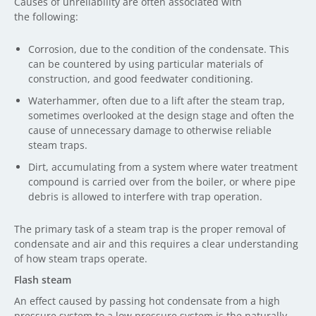
Causes of unreliability are often associated with
the following:
Corrosion, due to the condition of the condensate. This
can be countered by using particular materials of
construction, and good feedwater conditioning.
Waterhammer, often due to a lift after the steam trap,
sometimes overlooked at the design stage and often the
cause of unnecessary damage to otherwise reliable
steam traps.
Dirt, accumulating from a system where water treatment
compound is carried over from the boiler, or where pipe
debris is allowed to interfere with trap operation.
The primary task of a steam trap is the proper removal of
condensate and air and this requires a clear understanding
of how steam traps operate.
Flash steam
An effect caused by passing hot condensate from a high
pressure system to a low pressure system is the naturally