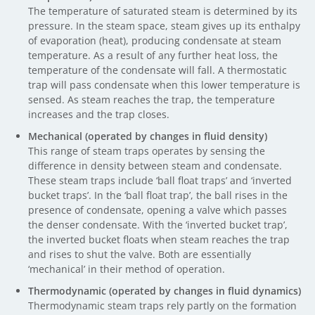
The temperature of saturated steam is determined by its
pressure. In the steam space, steam gives up its enthalpy
of evaporation (heat), producing condensate at steam
temperature. As a result of any further heat loss, the
temperature of the condensate will fall. A thermostatic
trap will pass condensate when this lower temperature is
sensed. As steam reaches the trap, the temperature
increases and the trap closes.
Mechanical (operated by changes in fluid density)
This range of steam traps operates by sensing the
difference in density between steam and condensate.
These steam traps include ‘ball float traps’ and ‘inverted
bucket traps’. In the ‘ball float trap’, the ball rises in the
presence of condensate, opening a valve which passes
the denser condensate. With the ‘inverted bucket trap’,
the inverted bucket floats when steam reaches the trap
and rises to shut the valve. Both are essentially
‘mechanical’ in their method of operation.
Thermodynamic (operated by changes in fluid dynamics)
Thermodynamic steam traps rely partly on the formation