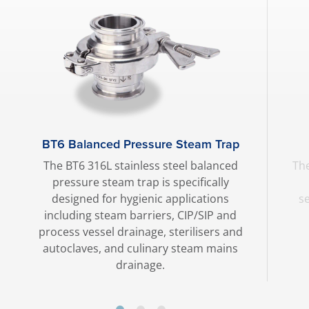
BT6 Balanced Pressure Steam Trap
The BT6 316L stainless steel balanced
The
pressure steam trap is specifically
designed for hygienic applications
s
including steam barriers, CIP/SIP and
process vessel drainage, sterilisers and
autoclaves, and culinary steam mains
drainage.