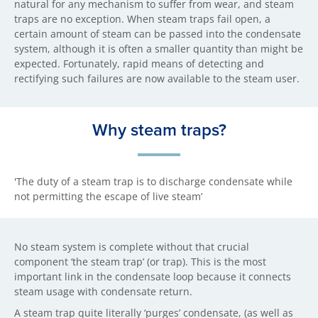
natural for any mechanism to suffer from wear, and steam
traps are no exception. When steam traps fail open, a
certain amount of steam can be passed into the condensate
system, although it is often a smaller quantity than might be
expected. Fortunately, rapid means of detecting and
rectifying such failures are now available to the steam user.
Why steam traps?
'The duty of a steam trap is to discharge condensate while
not permitting the escape of live steam’
No steam system is complete without that crucial
component ‘the steam trap’ (or trap). This is the most
important link in the condensate loop because it connects
steam usage with condensate return.
A steam trap quite literally ‘purges’ condensate, (as well as