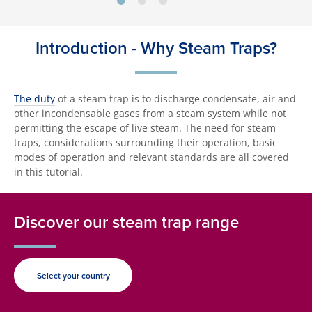
Introduction - Why Steam Traps?
The duty
of a steam trap is to discharge condensate, air and
other incondensable gases from a steam system while not
permitting the escape of live steam. The need for steam
traps, considerations surrounding their operation, basic
modes of operation and relevant standards are all covered
in this tutorial.
Discover our steam trap range
Select your country