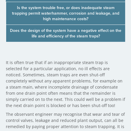
Is the system trouble free, or does inadequate steam
trapping permit waterhammer, corrosion and leakage, and
high maintenance costs?
Does the design of the system have a negative effect on the
life and efficiency of the steam traps?
It is often true that if an inappropriate steam trap is
selected for a particular application, no ill effects are
noticed. Sometimes, steam traps are even shut-off
completely without any apparent problems, for example on
a steam main, where incomplete drainage of condensate
from one drain point often means that the remainder is
simply carried on to the next. This could well be a problem if
the next drain point is blocked or has been shut-off too!
The observant engineer may recognise that wear and tear of
control valves, leakage and reduced plant output, can all be
remedied by paying proper attention to steam trapping. It is