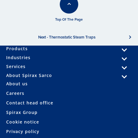
Top Of The Page
Next - Thermostatic Steam Traps
Products
Industries
Services
About Spirax Sarco
About us
Careers
Contact head office
Spirax Group
Cookie notice
Privacy policy