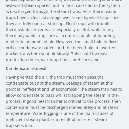
awkward steam spaces, but in most cases air in the system
is discharged through the steam traps. Here thermostatic
traps have a clear advantage over some types of trap since
they are fully open at start-up. Float traps with inbuilt
thermostatic air vents are especially useful, while many
thermodynamic traps are also quite capable of handling
moderate amounts of air. However, the small hole in fixed
orifice condensate outlets and the bleed hole in inverted
bucket traps both vent air slowly. This could increase
production times, warm-up times, and corrosion.
Condensate removal
Having vented the air, the trap must then pass the
condensate but not the steam. Leakage of steam at this
point is inefficient and uneconomical. The steam trap has to
allow condensate to pass whilst trapping the steam in the
process. If good heat transfer is critical to the process, then
condensate must be discharged immediately and at steam
temperature. Waterlogging is one of the main causes of
inefficient steam plant as a result of incorrect steam
trap selection.