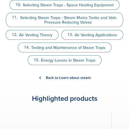
Selecting Steam Traps - Space Heating Equipment
Selecting Steam Traps - Steam Mains Tanks and Vats
Pressure Reducing Valves
Air Venting Theory
Air Venting Applications
Testing and Maintenance of Steam Traps
Energy Losses in Steam Traps
Back to Learn about steam
Highlighted products