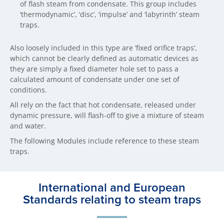
of flash steam from condensate. This group includes
‘thermodynamic’, ‘disc’, ‘impulse’ and ‘labyrinth’ steam
traps.
Also loosely included in this type are ‘fixed orifice traps’,
which cannot be clearly defined as automatic devices as
they are simply a fixed diameter hole set to pass a
calculated amount of condensate under one set of
conditions.
All rely on the fact that hot condensate, released under
dynamic pressure, will flash-off to give a mixture of steam
and water.
The following Modules include reference to these steam
traps.
International and European
Standards relating to steam traps