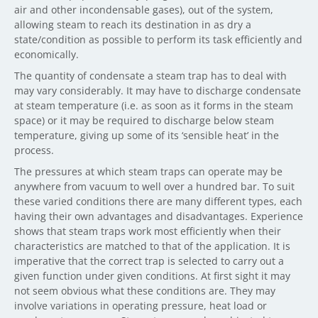
air and other incondensable gases), out of the system,
allowing steam to reach its destination in as dry a
state/condition as possible to perform its task efficiently and
economically.
The quantity of condensate a steam trap has to deal with
may vary considerably. It may have to discharge condensate
at steam temperature (i.e. as soon as it forms in the steam
space) or it may be required to discharge below steam
temperature, giving up some of its ‘sensible heat’ in the
process.
The pressures at which steam traps can operate may be
anywhere from vacuum to well over a hundred bar. To suit
these varied conditions there are many different types, each
having their own advantages and disadvantages. Experience
shows that steam traps work most efficiently when their
characteristics are matched to that of the application. It is
imperative that the correct trap is selected to carry out a
given function under given conditions. At first sight it may
not seem obvious what these conditions are. They may
involve variations in operating pressure, heat load or