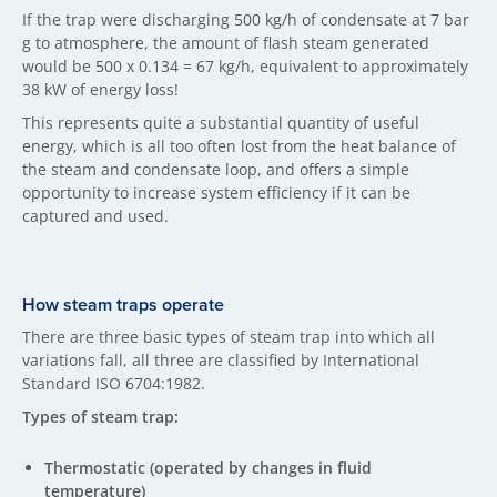
If the trap were discharging 500 kg/h of condensate at 7 bar
g to atmosphere, the amount of flash steam generated
would be 500 x 0.134 = 67 kg/h, equivalent to approximately
38 kW of energy loss!
This represents quite a substantial quantity of useful
energy, which is all too often lost from the heat balance of
the steam and condensate loop, and offers a simple
opportunity to increase system efficiency if it can be
captured and used.
How steam traps operate
There are three basic types of steam trap into which all
variations fall, all three are classified by International
Standard ISO 6704:1982.
Types of steam trap:
Thermostatic (operated by changes in fluid
temperature)