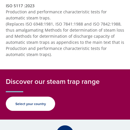
ISO 5117 :2023
Production and performance characteristic tests for
automatic steam traps.
(Replaces ISO 6948:1981, ISO 7841:1988 and ISO 7842:1988,
thus amalgamating Methods for determination of steam loss
and Methods for determination of discharge capacity of
automatic steam traps as appendices to the main text that is
Production and performance characteristic tests for
automatic steam traps).
Discover our steam trap range
Select your country