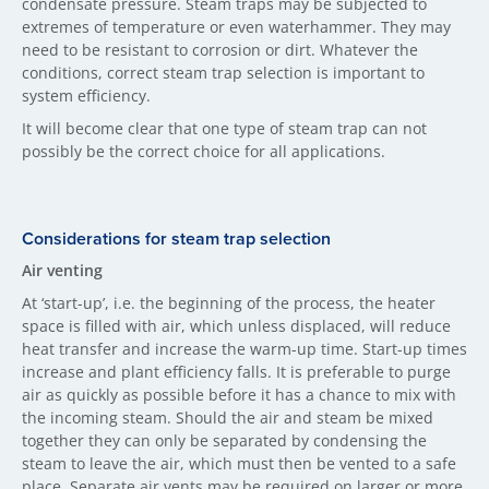
condensate pressure. Steam traps may be subjected to
extremes of temperature or even waterhammer. They may
need to be resistant to corrosion or dirt. Whatever the
conditions, correct steam trap selection is important to
system efficiency.
It will become clear that one type of steam trap can not
possibly be the correct choice for all applications.
Considerations for steam trap selection
Air venting
At ‘start-up’, i.e. the beginning of the process, the heater
space is filled with air, which unless displaced, will reduce
heat transfer and increase the warm-up time. Start-up times
increase and plant efficiency falls. It is preferable to purge
air as quickly as possible before it has a chance to mix with
the incoming steam. Should the air and steam be mixed
together they can only be separated by condensing the
steam to leave the air, which must then be vented to a safe
place. Separate air vents may be required on larger or more