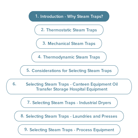
Introduction - Why Steam Traps?
Thermostatic Steam Traps
Mechanical Steam Traps
Thermodynamic Steam Traps
Considerations for Selecting Steam Traps
Selecting Steam Traps - Canteen Equipment Oil
Transfer Storage Hospital Equipment
Selecting Steam Traps - Industrial Dryers
Selecting Steam Traps - Laundries and Presses
Selecting Steam Traps - Process Equipment