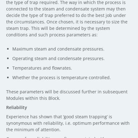
the type of trap required. The way in which the process is
connected to the steam and condensate system may then
decide the type of trap preferred to do the best job under
the circumstances. Once chosen, it is necessary to size the
steam trap. This will be determined by the system
conditions and such process parameters as:
Maximum steam and condensate pressures.
Operating steam and condensate pressures.
Temperatures and flowrates.
Whether the process is temperature controlled.
These parameters will be discussed further in subsequent
Modules within this Block.
Reliability
Experience has shown that ‘good steam trapping’ is
synonymous with reliability, i.e. optimum performance with
the minimum of attention.