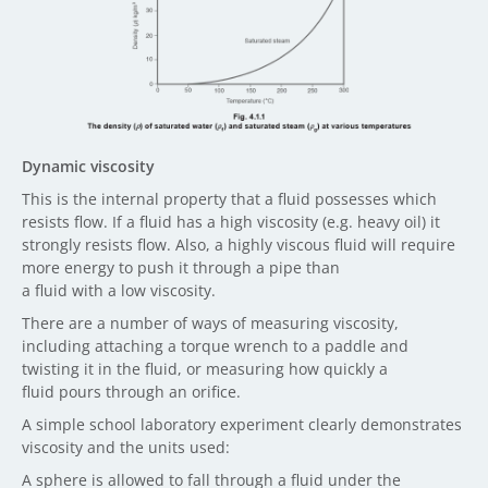
Dynamic viscosity
This is the internal property that a fluid possesses which
resists flow. If a fluid has a high viscosity (e.g. heavy oil) it
strongly resists flow. Also, a highly viscous fluid will require
more energy to push it through a pipe than
a fluid with a low viscosity.
There are a number of ways of measuring viscosity,
including attaching a torque wrench to a paddle and
twisting it in the fluid, or measuring how quickly a
fluid pours through an orifice.
A simple school laboratory experiment clearly demonstrates
viscosity and the units used:
A sphere is allowed to fall through a fluid under the