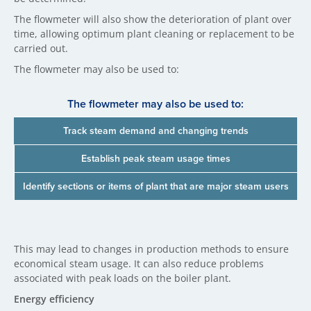
The flowmeter will also show the deterioration of plant over
time, allowing optimum plant cleaning or replacement to be
carried out.
The flowmeter may also be used to:
The flowmeter may also be used to:
Track steam demand and changing trends
Establish peak steam usage times
Identify sections or items of plant that are major steam users
This may lead to changes in production methods to ensure
economical steam usage. It can also reduce problems
associated with peak loads on the boiler plant.
Energy efficiency