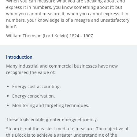
'When you can measure what you are speaking about and
express it in numbers, you know something about it; but
when you cannot measure it, when you cannot express it in
numbers, your knowledge is of a meagre and unsatisfactory
kind'.
William Thomson (Lord Kelvin) 1824 - 1907
Introduction
Many industrial and commercial businesses have now
recognised the value of:
Energy cost accounting.
Energy conservation.
Monitoring and targeting techniques.
These tools enable greater energy efficiency.
Steam is not the easiest media to measure. The objective of
this Block is to achieve a greater understanding of the