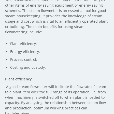
other items of energy saving equipment or energy saving
schemes. The steam flowmeter is an essential tool for good
steam housekeeping. It provides the knowledge of steam
usage and cost which is vital to an efficiently operated plant
or building. The main benefits for using steam
flowmetering include:
Plant efficiency.
Energy efficiency.
Process control.
Costing and custody.
Plant efficiency
A good steam flowmeter will indicate the flowrate of steam
to a plant item over the full range of its operation, i.e. from
when machinery is switched off to when plant is loaded to
capacity. By analysing the relationship between steam flow
and production, optimum working practices can
be determined.