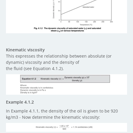
Kinematic viscosity
This expresses the relationship between absolute (or
dynamic) viscosity and the density of
the fluid (see Equation 4.1.2).
Example 4.1.2
In Example 4.1.1, the density of the oil is given to be 920
kg/m3 - Now determine the kinematic viscosity: