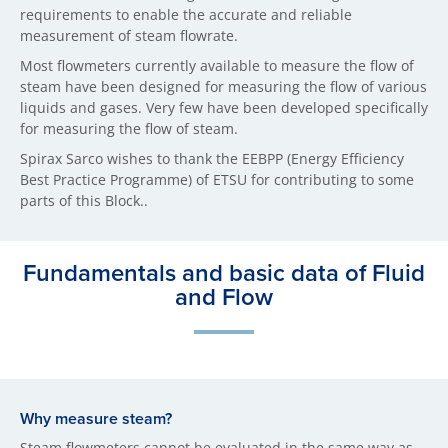
requirements to enable the accurate and reliable
measurement of steam flowrate.
Most flowmeters currently available to measure the flow of
steam have been designed for measuring the flow of various
liquids and gases. Very few have been developed specifically
for measuring the flow of steam.
Spirax Sarco wishes to thank the EEBPP (Energy Efficiency
Best Practice Programme) of ETSU for contributing to some
parts of this Block..
Fundamentals and basic data of Fluid
and Flow
Why measure steam?
Steam flowmeters cannot be evaluated in the same way as