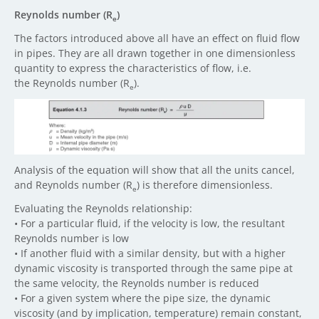
Reynolds number (R
)
e
The factors introduced above all have an effect on fluid flow
in pipes. They are all drawn together in one dimensionless
quantity to express the characteristics of flow, i.e.
the Reynolds number (R
).
e
Analysis of the equation will show that all the units cancel,
and Reynolds number (R
) is therefore dimensionless.
e
Evaluating the Reynolds relationship:
• For a particular fluid, if the velocity is low, the resultant
Reynolds number is low
• If another fluid with a similar density, but with a higher
dynamic viscosity is transported through the same pipe at
the same velocity, the Reynolds number is reduced
• For a given system where the pipe size, the dynamic
viscosity (and by implication, temperature) remain constant,