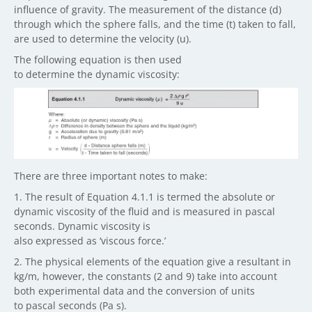
influence of gravity. The measurement of the distance (d)
through which the sphere falls, and the time (t) taken to fall,
are used to determine the velocity (u).
The following equation is then used
to determine the dynamic viscosity:
There are three important notes to make:
1. The result of Equation 4.1.1 is termed the absolute or
dynamic viscosity of the fluid and is measured in pascal
seconds. Dynamic viscosity is
also expressed as ‘viscous force.’
2. The physical elements of the equation give a resultant in
kg/m, however, the constants (2 and 9) take into account
both experimental data and the conversion of units
to pascal seconds (Pa s).