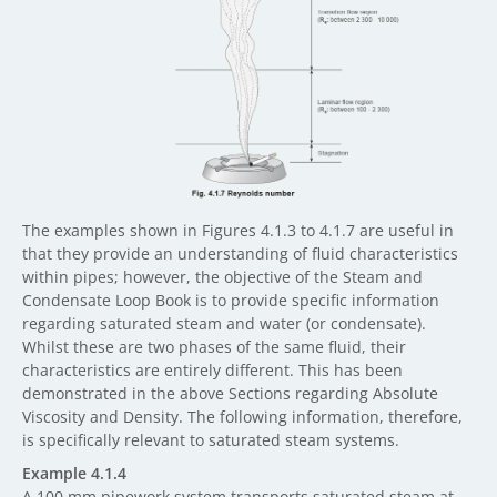
The examples shown in Figures 4.1.3 to 4.1.7 are useful in
that they provide an understanding of fluid characteristics
within pipes; however, the objective of the Steam and
Condensate Loop Book is to provide specific information
regarding saturated steam and water (or condensate).
Whilst these are two phases of the same fluid, their
characteristics are entirely different. This has been
demonstrated in the above Sections regarding Absolute
Viscosity and Density. The following information, therefore,
is specifically relevant to saturated steam systems.
Example 4.1.4
A 100 mm pipework system transports saturated steam at