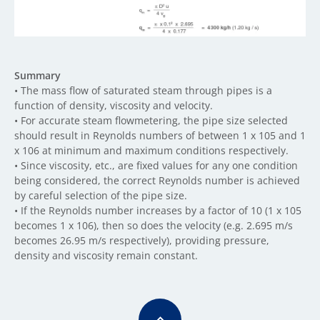
Summary
• The mass flow of saturated steam through pipes is a
function of density, viscosity and velocity.
• For accurate steam flowmetering, the pipe size selected
should result in Reynolds numbers of between 1 x 105 and 1
x 106 at minimum and maximum conditions respectively.
• Since viscosity, etc., are fixed values for any one condition
being considered, the correct Reynolds number is achieved
by careful selection of the pipe size.
• If the Reynolds number increases by a factor of 10 (1 x 105
becomes 1 x 106), then so does the velocity (e.g. 2.695 m/s
becomes 26.95 m/s respectively), providing pressure,
density and viscosity remain constant.