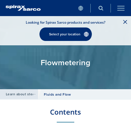
Looking for Spirax Sarco products and services?
Select your location
Flowmetering
Learn about steam
/
Fluids and Flow
Contents