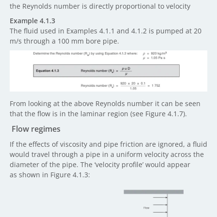
the Reynolds number is directly proportional to velocity
Example 4.1.3
The fluid used in Examples 4.1.1 and 4.1.2 is pumped at 20
m/s through a 100 mm bore pipe.
From looking at the above Reynolds number it can be seen
that the flow is in the laminar region (see Figure 4.1.7).
Flow regimes
If the effects of viscosity and pipe friction are ignored, a fluid
would travel through a pipe in a uniform velocity across the
diameter of the pipe. The ‘velocity profile’ would appear
as shown in Figure 4.1.3: