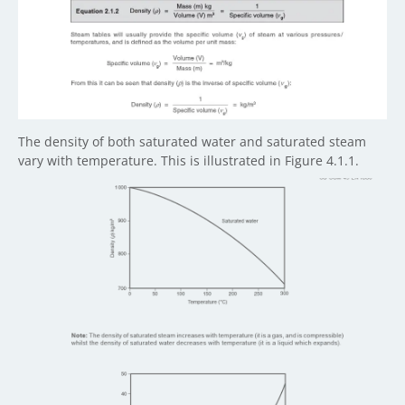
The density of both saturated water and saturated steam
vary with temperature. This is illustrated in Figure 4.1.1.