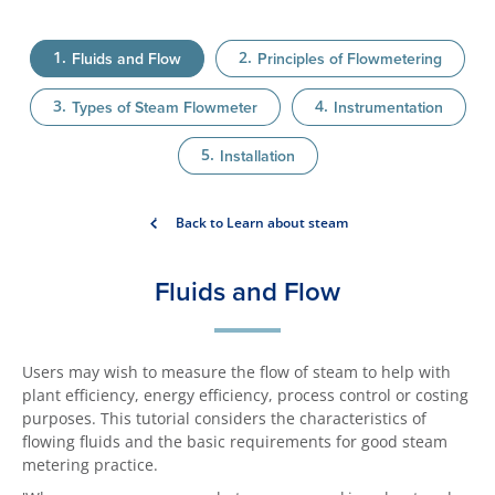
Fluids and Flow
Principles of Flowmetering
Types of Steam Flowmeter
Instrumentation
Installation
Back to Learn about steam
Fluids and Flow
Users may wish to measure the flow of steam to help with
plant efficiency, energy efficiency, process control or costing
purposes. This tutorial considers the characteristics of
flowing fluids and the basic requirements for good steam
metering practice.