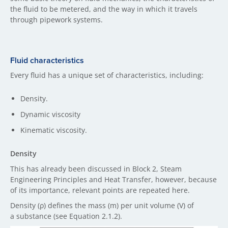
the fluid to be metered, and the way in which it travels
through pipework systems.
Fluid characteristics
Every fluid has a unique set of characteristics, including:
Density.
Dynamic viscosity
Kinematic viscosity.
Density
This has already been discussed in Block 2, Steam
Engineering Principles and Heat Transfer, however, because
of its importance, relevant points are repeated here.
Density (ρ) defines the mass (m) per unit volume (V) of
a substance (see Equation 2.1.2).