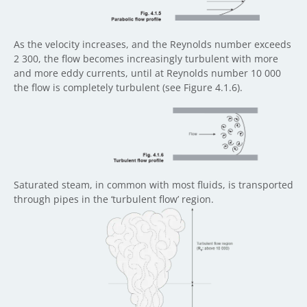
As the velocity increases, and the Reynolds number exceeds
2 300, the flow becomes increasingly turbulent with more
and more eddy currents, until at Reynolds number 10 000
the flow is completely turbulent (see Figure 4.1.6).
Saturated steam, in common with most fluids, is transported
through pipes in the ‘turbulent flow’ region.