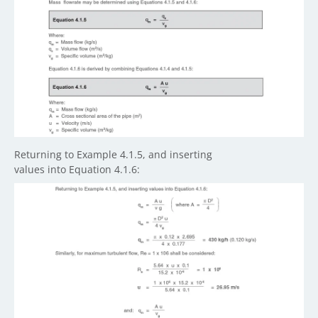
Returning to Example 4.1.5, and inserting
values into Equation 4.1.6: