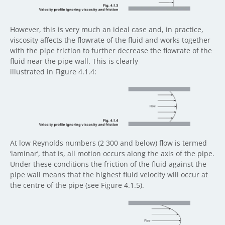
However, this is very much an ideal case and, in practice,
viscosity affects the flowrate of the fluid and works together
with the pipe friction to further decrease the flowrate of the
fluid near the pipe wall. This is clearly
illustrated in Figure 4.1.4:
At low Reynolds numbers (2 300 and below) flow is termed
‘laminar’, that is, all motion occurs along the axis of the pipe.
Under these conditions the friction of the fluid against the
pipe wall means that the highest fluid velocity will occur at
the centre of the pipe (see Figure 4.1.5).