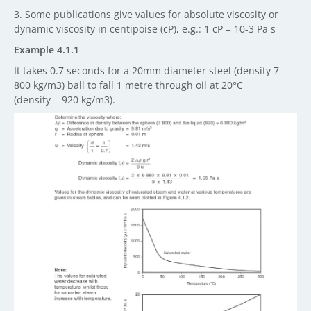
3. Some publications give values for absolute viscosity or
dynamic viscosity in centipoise (cP), e.g.: 1 cP = 10-3 Pa s
Example 4.1.1
It takes 0.7 seconds for a 20mm diameter steel (density 7
800 kg/m3) ball to fall 1 metre through oil at 20
°C
(density = 920 kg/m3).