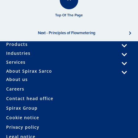
Top Of The Page
Next - Principles of Flowmetering
Products
Industries
Services
About Spirax Sarco
About us
Careers
Contact head office
Spirax Group
Cookie notice
Privacy policy
Legal notice