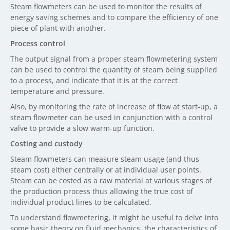
Steam flowmeters can be used to monitor the results of
energy saving schemes and to compare the efficiency of one
piece of plant with another.
Process control
The output signal from a proper steam flowmetering system
can be used to control the quantity of steam being supplied
to a process, and indicate that it is at the correct
temperature and pressure.
Also, by monitoring the rate of increase of flow at start-up, a
steam flowmeter can be used in conjunction with a control
valve to provide a slow warm-up function.
Costing and custody
Steam flowmeters can measure steam usage (and thus
steam cost) either centrally or at individual user points.
Steam can be costed as a raw material at various stages of
the production process thus allowing the true cost of
individual product lines to be calculated.
To understand flowmetering, it might be useful to delve into
some basic theory on fluid mechanics, the characteristics of