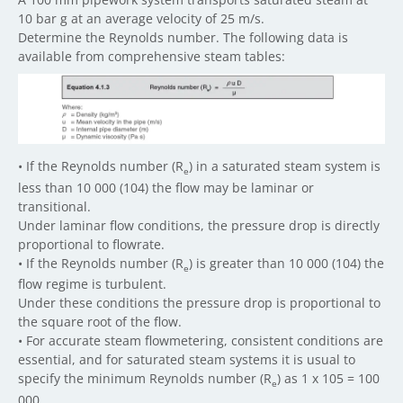
10 bar g at an average velocity of 25 m/s.
Determine the Reynolds number. The following data is
available from comprehensive steam tables:
• If the Reynolds number (R
) in a saturated steam system is
e
less than 10 000 (104) the flow may be laminar or
transitional.
Under laminar flow conditions, the pressure drop is directly
proportional to flowrate.
• If the Reynolds number (R
) is greater than 10 000 (104) the
e
flow regime is turbulent.
Under these conditions the pressure drop is proportional to
the square root of the flow.
• For accurate steam flowmetering, consistent conditions are
essential, and for saturated steam systems it is usual to
specify the minimum Reynolds number (R
) as 1 x 105 = 100
e
000.