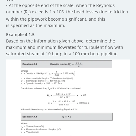
• At the opposite end of the scale, when the Reynolds
number (R
) exceeds 1 x 106, the head losses due to friction
e
within the pipework become significant, and this
is specified as the maximum.
Example 4.1.5
Based on the information given above, determine the
maximum and minimum flowrates for turbulent flow with
saturated steam at 10 bar g in a 100 mm bore pipeline.