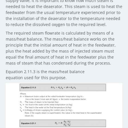
supply valve, it is important to know how much steam is
needed to heat the deaerator. This steam is used to heat the
feedwater from the usual temperature experienced prior to
the installation of the deaerator to the temperature needed
to reduce the dissolved oxygen to the required level.
The required steam flowrate is calculated by means of a
mass/heat balance. The mass/heat balance works on the
principle that the initial amount of heat in the feedwater,
plus the heat added by the mass of injected steam must
equal the final amount of heat in the feedwater plus the
mass of steam that has condensed during the process.
Equation 2.11.3 is the mass/heat balance
equation used for this purpose.