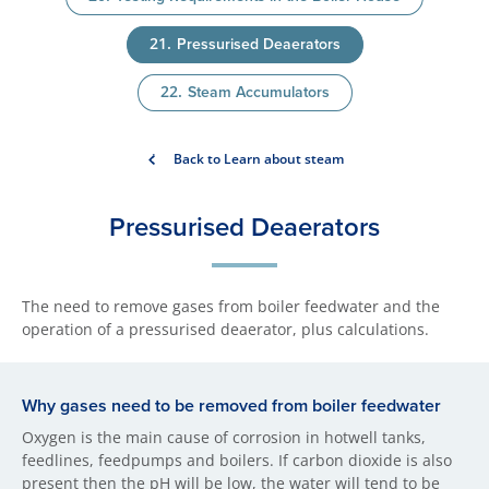
Pressurised Deaerators
Steam Accumulators
Back to Learn about steam
Pressurised Deaerators
The need to remove gases from boiler feedwater and the
operation of a pressurised deaerator, plus calculations.
Why gases need to be removed from boiler feedwater
Oxygen is the main cause of corrosion in hotwell tanks,
feedlines, feedpumps and boilers. If carbon dioxide is also
present then the pH will be low, the water will tend to be