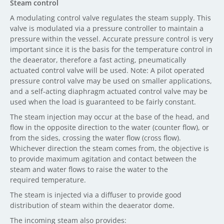
Steam control
A modulating control valve regulates the steam supply. This
valve is modulated via a pressure controller to maintain a
pressure within the vessel. Accurate pressure control is very
important since it is the basis for the temperature control in
the deaerator, therefore a fast acting, pneumatically
actuated control valve will be used. Note: A pilot operated
pressure control valve may be used on smaller applications,
and a self-acting diaphragm actuated control valve may be
used when the load is guaranteed to be fairly constant.
The steam injection may occur at the base of the head, and
flow in the opposite direction to the water (counter flow), or
from the sides, crossing the water flow (cross flow).
Whichever direction the steam comes from, the objective is
to provide maximum agitation and contact between the
steam and water flows to raise the water to the
required temperature.
The steam is injected via a diffuser to provide good
distribution of steam within the deaerator dome.
The incoming steam also provides: