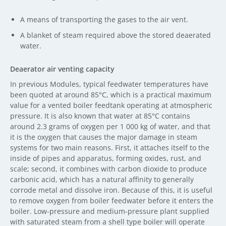
A means of transporting the gases to the air vent.
A blanket of steam required above the stored deaerated
water.
Deaerator air venting capacity
In previous Modules, typical feedwater temperatures have
been quoted at around 85°C, which is a practical maximum
value for a vented boiler feedtank operating at atmospheric
pressure. It is also known that water at 85°C contains
around 2.3 grams of oxygen per 1 000 kg of water, and that
it is the oxygen that causes the major damage in steam
systems for two main reasons. First, it attaches itself to the
inside of pipes and apparatus, forming oxides, rust, and
scale; second, it combines with carbon dioxide to produce
carbonic acid, which has a natural affinity to generally
corrode metal and dissolve iron. Because of this, it is useful
to remove oxygen from boiler feedwater before it enters the
boiler. Low-pressure and medium-pressure plant supplied
with saturated steam from a shell type boiler will operate