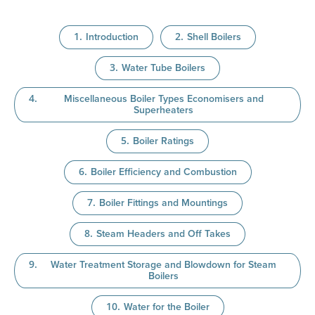
Introduction
Shell Boilers
Water Tube Boilers
Miscellaneous Boiler Types Economisers and
Superheaters
Boiler Ratings
Boiler Efficiency and Combustion
Boiler Fittings and Mountings
Steam Headers and Off Takes
Water Treatment Storage and Blowdown for Steam
Boilers
Water for the Boiler