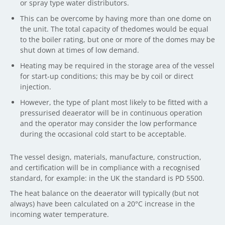
or spray type water distributors.
This can be overcome by having more than one dome on
the unit. The total capacity of thedomes would be equal
to the boiler rating, but one or more of the domes may be
shut down at times of low demand.
Heating may be required in the storage area of the vessel
for start-up conditions; this may be by coil or direct
injection.
However, the type of plant most likely to be fitted with a
pressurised deaerator will be in continuous operation
and the operator may consider the low performance
during the occasional cold start to be acceptable.
The vessel design, materials, manufacture, construction,
and certification will be in compliance with a recognised
standard, for example: in the UK the standard is PD 5500.
The heat balance on the deaerator will typically (but not
always) have been calculated on a 20°C increase in the
incoming water temperature.