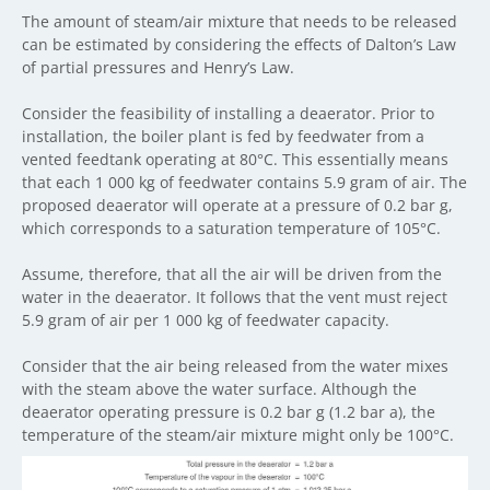
The amount of steam/air mixture that needs to be released
can be estimated by considering the effects of Dalton’s Law
of partial pressures and Henry’s Law.
Consider the feasibility of installing a deaerator. Prior to
installation, the boiler plant is fed by feedwater from a
vented feedtank operating at 80°C. This essentially means
that each 1 000 kg of feedwater contains 5.9 gram of air. The
proposed deaerator will operate at a pressure of 0.2 bar g,
which corresponds to a saturation temperature of 105°C.
Assume, therefore, that all the air will be driven from the
water in the deaerator. It follows that the vent must reject
5.9 gram of air per 1 000 kg of feedwater capacity.
Consider that the air being released from the water mixes
with the steam above the water surface. Although the
deaerator operating pressure is 0.2 bar g (1.2 bar a), the
temperature of the steam/air mixture might only be 100°C.