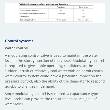
Control systems
Water control
A modulating control valve is used to maintain the water
level in the storage section of the vessel. Modulating control
is required to give stable operating conditions, as the
sudden inrush of relatively cool water with an on/off control
water control system could have a profound impact on the
pressure control, also the ability of the deaerator to respond
quickly to changes in demand.
Since modulating control is required, a capacitance type
level probe can provide the required analogue signal of
water level.