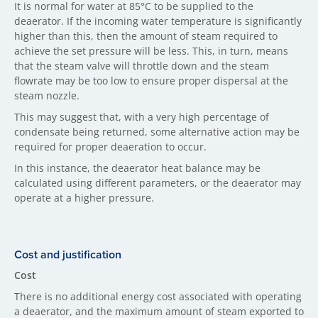
It is normal for water at 85°C to be supplied to the
deaerator. If the incoming water temperature is significantly
higher than this, then the amount of steam required to
achieve the set pressure will be less. This, in turn, means
that the steam valve will throttle down and the steam
flowrate may be too low to ensure proper dispersal at the
steam nozzle.
This may suggest that, with a very high percentage of
condensate being returned, some alternative action may be
required for proper deaeration to occur.
In this instance, the deaerator heat balance may be
calculated using different parameters, or the deaerator may
operate at a higher pressure.
Cost and justification
Cost
There is no additional energy cost associated with operating
a deaerator, and the maximum amount of steam exported to