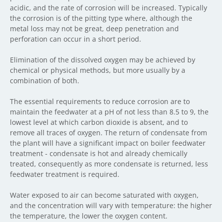
acidic, and the rate of corrosion will be increased. Typically
the corrosion is of the pitting type where, although the
metal loss may not be great, deep penetration and
perforation can occur in a short period.
Elimination of the dissolved oxygen may be achieved by
chemical or physical methods, but more usually by a
combination of both.
The essential requirements to reduce corrosion are to
maintain the feedwater at a pH of not less than 8.5 to 9, the
lowest level at which carbon dioxide is absent, and to
remove all traces of oxygen. The return of condensate from
the plant will have a significant impact on boiler feedwater
treatment - condensate is hot and already chemically
treated, consequently as more condensate is returned, less
feedwater treatment is required.
Water exposed to air can become saturated with oxygen,
and the concentration will vary with temperature: the higher
the temperature, the lower the oxygen content.