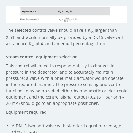
The selected control valve should have a K
larger than
vs
2.53, and would normally be provided by a DN15 valve with
a standard K
of 4, and an equal percentage trim.
vs
Steam control equipment selection
This control will need to respond quickly to changes in
pressure in the deaerator, and to accurately maintain
pressure; a valve with a pneumatic actuator would operate
in the required manner. The pressure sensing and control
functions may be provided either by pneumatic or electronic
equipment and the control signal output (0.2 to 1 bar or 4 -
20 mA) should go to an appropriate positioner.
Equipment required
A DN15 two port valve with standard equal percentage
trim (K
= 4).