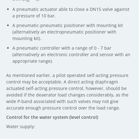
vs
A pneumatic actuator able to close a DN15 valve against
a pressure of 10 bar.
A pneumatic-pneumatic positioner with mounting kit
(alternatively an electropneumatic positioner with
mounting kit).
A pneumatic controller with a range of 0 - 7 bar
(alternatively an electronic controller and sensor with an
appropriate range).
As mentioned earlier, a pilot operated self-acting pressure
control may be acceptable. A direct acting diaphragm
actuated self-acting pressure control, however, should be
avoided if the deaerator load changes considerably, as the
wide P-band associated with such valves may not give
accurate enough pressure control over the load range.
Control for the water system (level control)
Water supply: