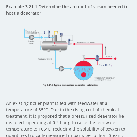
Example 3.21.1 Determine the amount of steam needed to
heat a deaerator
An existing boiler plant is fed with feedwater at a
temperature of 85°C. Due to the rising cost of chemical
treatment, it is proposed that a pressurised deaerator be
installed, operating at 0.2 bar g to raise the feedwater
temperature to 105°C, reducing the solubility of oxygen to
quantities typically measured in parts per billion. Steam,