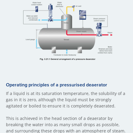
Operating principles of a pressurised deaerator
If a liquid is at its saturation temperature, the solubility of a
gas in it is zero, although the liquid must be strongly
agitated or boiled to ensure it is completely deaerated.
This is achieved in the head section of a deaerator by
breaking the water into as many small drops as possible,
and surrounding these drops with an atmosphere of steam.