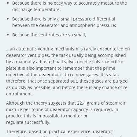
Because there is no easy way to accurately measure the
discharge temperature;
Because there is only a small pressure differential
between the deaerator and atmospheric pressure;
Because the vent rates are so small,
...an automatic venting mechanism is rarely encountered on
deaerator vent pipes, the task usually being accomplished
by a manually adjusted ball valve, needle valve, or orifice
plate.It is also important to remember that the prime
objective of the deaerator is to remove gases. It is vital,
therefore, that once separated out, these gases are purged
as quickly as possible, and before there is any chance of re-
entrainment.
Although the theory suggests that 22.4 grams of steam/air
mixture per tonne of deaerator capacity is required, in
practice this is impossible to monitor or
regulate successfully.
Therefore, based on practical experience, deaerator