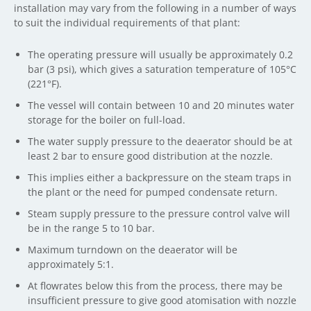
installation may vary from the following in a number of ways
to suit the individual requirements of that plant:
The operating pressure will usually be approximately 0.2
bar (3 psi), which gives a saturation temperature of 105°C
(221°F).
The vessel will contain between 10 and 20 minutes water
storage for the boiler on full-load.
The water supply pressure to the deaerator should be at
least 2 bar to ensure good distribution at the nozzle.
This implies either a backpressure on the steam traps in
the plant or the need for pumped condensate return.
Steam supply pressure to the pressure control valve will
be in the range 5 to 10 bar.
Maximum turndown on the deaerator will be
approximately 5:1.
At flowrates below this from the process, there may be
insufficient pressure to give good atomisation with nozzle