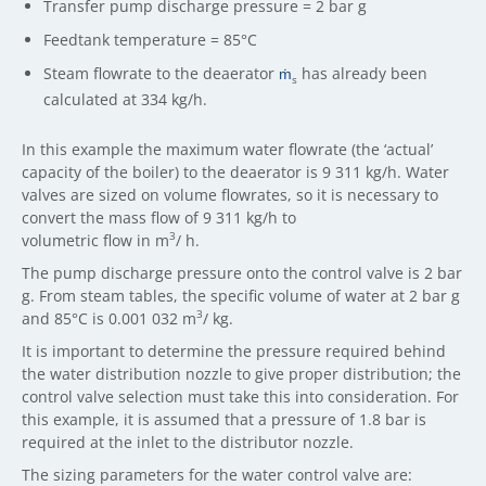
Transfer pump discharge pressure = 2 bar g
Feedtank temperature = 85°C
Steam flowrate to the deaerator
ṁ
has already been
s
calculated at 334 kg/h.
In this example the maximum water flowrate (the ‘actual’
capacity of the boiler) to the deaerator is 9 311 kg/h. Water
valves are sized on volume flowrates, so it is necessary to
convert the mass flow of 9 311 kg/h to
3
volumetric flow in m
/ h.
The pump discharge pressure onto the control valve is 2 bar
g. From steam tables, the specific volume of water at 2 bar g
3
and 85°C is 0.001 032 m
/ kg.
It is important to determine the pressure required behind
the water distribution nozzle to give proper distribution; the
control valve selection must take this into consideration. For
this example, it is assumed that a pressure of 1.8 bar is
required at the inlet to the distributor nozzle.
The sizing parameters for the water control valve are: