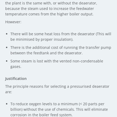
the plant is the same with, or without the deaerator,
because the steam used to increase the feedwater
temperature comes from the higher boiler output.
However:
There will be some heat loss from the deaerator (This will
be minimised by proper insulation).
There is the additional cost of running the transfer pump
between the feedtank and the deaerator.
Some steam is lost with the vented non-condensable
gases.
Justification
The principle reasons for selecting a pressurised deaerator
are:
To reduce oxygen levels to a minimum (< 20 parts per
billion) without the use of chemicals. This will eliminate
corrosion in the boiler feed system.