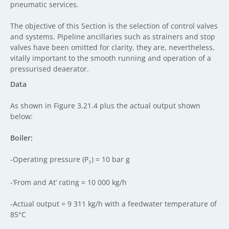
pneumatic services.
The objective of this Section is the selection of control valves
and systems. Pipeline ancillaries such as strainers and stop
valves have been omitted for clarity, they are, nevertheless,
vitally important to the smooth running and operation of a
pressurised deaerator.
Data
As shown in Figure 3.21.4 plus the actual output shown
below:
Boiler:
-Operating pressure (P
) = 10 bar g
1
-‘From and At’ rating = 10 000 kg/h
-Actual output = 9 311 kg/h with a feedwater temperature of
85°C