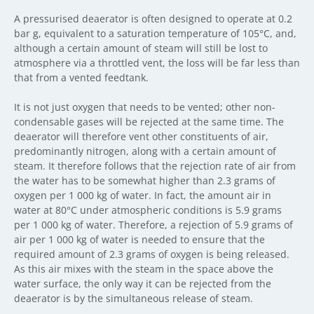
A pressurised deaerator is often designed to operate at 0.2
bar g, equivalent to a saturation temperature of 105°C, and,
although a certain amount of steam will still be lost to
atmosphere via a throttled vent, the loss will be far less than
that from a vented feedtank.
It is not just oxygen that needs to be vented; other non-
condensable gases will be rejected at the same time. The
deaerator will therefore vent other constituents of air,
predominantly nitrogen, along with a certain amount of
steam. It therefore follows that the rejection rate of air from
the water has to be somewhat higher than 2.3 grams of
oxygen per 1 000 kg of water. In fact, the amount air in
water at 80°C under atmospheric conditions is 5.9 grams
per 1 000 kg of water. Therefore, a rejection of 5.9 grams of
air per 1 000 kg of water is needed to ensure that the
required amount of 2.3 grams of oxygen is being released.
As this air mixes with the steam in the space above the
water surface, the only way it can be rejected from the
deaerator is by the simultaneous release of steam.