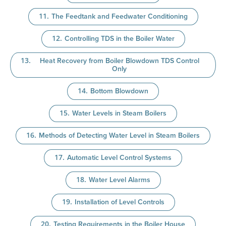
The Feedtank and Feedwater Conditioning
Controlling TDS in the Boiler Water
Heat Recovery from Boiler Blowdown TDS Control
Only
Bottom Blowdown
Water Levels in Steam Boilers
Methods of Detecting Water Level in Steam Boilers
Automatic Level Control Systems
Water Level Alarms
Installation of Level Controls
Testing Requirements in the Boiler House