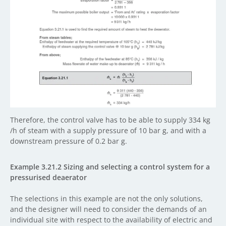
Therefore, the control valve has to be able to supply 334 kg
/h of steam with a supply pressure of 10 bar g, and with a
downstream pressure of 0.2 bar g.
Example 3.21.2 Sizing and selecting a control system for a
pressurised deaerator
The selections in this example are not the only solutions,
and the designer will need to consider the demands of an
individual site with respect to the availability of electric and