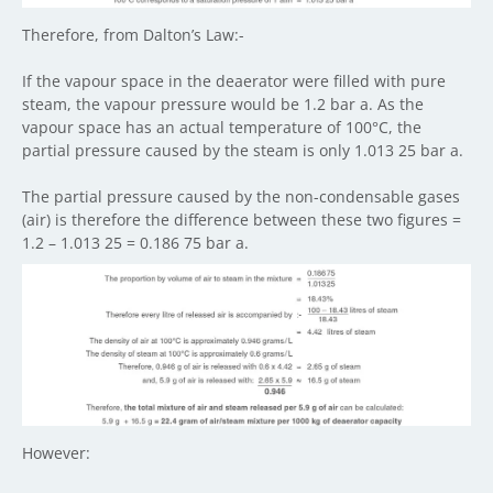
Therefore, from Dalton’s Law:-
If the vapour space in the deaerator were filled with pure
steam, the vapour pressure would be 1.2 bar a. As the
vapour space has an actual temperature of 100°C, the
partial pressure caused by the steam is only 1.013 25 bar a.
The partial pressure caused by the non-condensable gases
(air) is therefore the difference between these two figures =
1.2 – 1.013 25 = 0.186 75 bar a.
However: