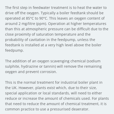
The first step in feedwater treatment is to heat the water to
drive off the oxygen. Typically a boiler feedtank should be
operated at 85°C to 90°C. This leaves an oxygen content of
around 2 mg/litre (ppm). Operation at higher temperatures
than this at atmospheric pressure can be difficult due to the
close proximity of saturation temperature and the
probability of cavitation in the feedpump, unless the
feedtank is installed at a very high level above the boiler
feedpump.
The addition of an oxygen scavenging chemical (sodium
sulphite, hydrazine or tannin) will remove the remaining
oxygen and prevent corrosion.
This is the normal treatment for industrial boiler plant in
the UK. However, plants exist which, due to their size,
special application or local standards, will need to either
reduce or increase the amount of chemicals used. For plants
that need to reduce the amount of chemical treatment, it is
common practice to use a pressurised deaerator.