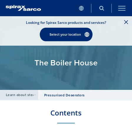
Looking for Spirax Sarco products and services?
Select your location
The Boiler House
Learn about steam
/
Pressurised Deaerators
Contents