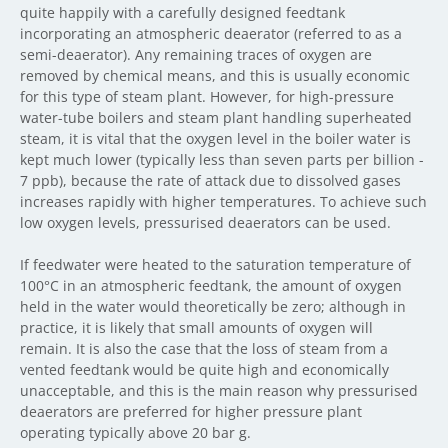
quite happily with a carefully designed feedtank
incorporating an atmospheric deaerator (referred to as a
semi-deaerator). Any remaining traces of oxygen are
removed by chemical means, and this is usually economic
for this type of steam plant. However, for high-pressure
water-tube boilers and steam plant handling superheated
steam, it is vital that the oxygen level in the boiler water is
kept much lower (typically less than seven parts per billion -
7 ppb), because the rate of attack due to dissolved gases
increases rapidly with higher temperatures. To achieve such
low oxygen levels, pressurised deaerators can be used.
If feedwater were heated to the saturation temperature of
100°C in an atmospheric feedtank, the amount of oxygen
held in the water would theoretically be zero; although in
practice, it is likely that small amounts of oxygen will
remain. It is also the case that the loss of steam from a
vented feedtank would be quite high and economically
unacceptable, and this is the main reason why pressurised
deaerators are preferred for higher pressure plant
operating typically above 20 bar g.