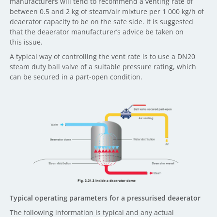
manufacturers will tend to recommend a venting rate of
between 0.5 and 2 kg of steam/air mixture per 1 000 kg/h of
deaerator capacity to be on the safe side. It is suggested
that the deaerator manufacturer’s advice be taken on
this issue.
A typical way of controlling the vent rate is to use a DN20
steam duty ball valve of a suitable pressure rating, which
can be secured in a part-open condition.
Typical operating parameters for a pressurised deaerator
The following information is typical and any actual