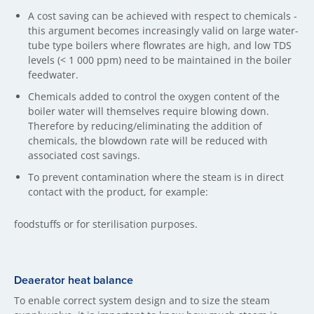
A cost saving can be achieved with respect to chemicals -
this argument becomes increasingly valid on large water-
tube type boilers where flowrates are high, and low TDS
levels (< 1 000 ppm) need to be maintained in the boiler
feedwater.
Chemicals added to control the oxygen content of the
boiler water will themselves require blowing down.
Therefore by reducing/eliminating the addition of
chemicals, the blowdown rate will be reduced with
associated cost savings.
To prevent contamination where the steam is in direct
contact with the product, for example:
foodstuffs or for sterilisation purposes.
Deaerator heat balance
To enable correct system design and to size the steam