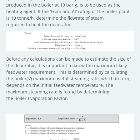
produced in the boiler at 10 bar g, is to be used as the
heating agent. If the ‘From and At’ rating of the boiler plant
is 10 tonne/h, determine the flowrate of steam
required to heat the deaerator.
Before any calculations can be made to estimate the size of
the deaerator, it is important to know the maximum likely
feedwater requirement. This is determined by calculating
the boiler(s’) maximum useful steaming rate, which in turn,
depends on the initial feedwater temperature. The
maximum steaming rate is found by determining
the Boiler Evaporation Factor.