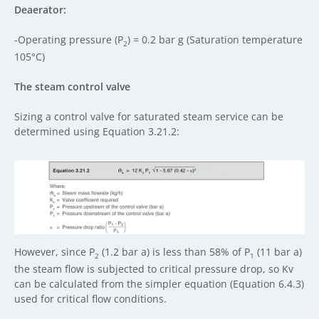
Deaerator:
-Operating pressure (P
) = 0.2 bar g (Saturation temperature
2
105°C)
The steam control valve
Sizing a control valve for saturated steam service can be
determined using Equation 3.21.2:
However, since P
(1.2 bar a) is less than 58% of P
(11 bar a)
2
1
the steam flow is subjected to critical pressure drop, so Kv
can be calculated from the simpler equation (Equation 6.4.3)
used for critical flow conditions.