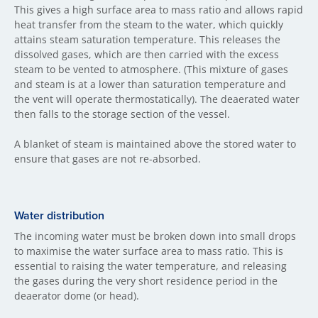
This gives a high surface area to mass ratio and allows rapid
heat transfer from the steam to the water, which quickly
attains steam saturation temperature. This releases the
dissolved gases, which are then carried with the excess
steam to be vented to atmosphere. (This mixture of gases
and steam is at a lower than saturation temperature and
the vent will operate thermostatically). The deaerated water
then falls to the storage section of the vessel.
A blanket of steam is maintained above the stored water to
ensure that gases are not re-absorbed.
Water distribution
The incoming water must be broken down into small drops
to maximise the water surface area to mass ratio. This is
essential to raising the water temperature, and releasing
the gases during the very short residence period in the
deaerator dome (or head).