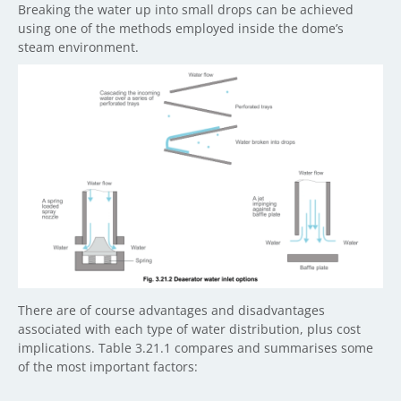
Breaking the water up into small drops can be achieved
using one of the methods employed inside the dome’s
steam environment.
There are of course advantages and disadvantages
associated with each type of water distribution, plus cost
implications. Table 3.21.1 compares and summarises some
of the most important factors: