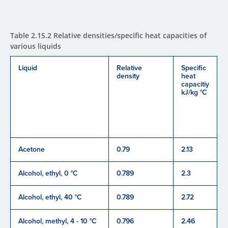
Table 2.15.2 Relative densities/specific heat capacities of
various liquids
Liquid
Relative
Specific
density
heat
capacitiy
kJ/kg °C
Acetone
0.79
2.13
Alcohol, ethyl, 0 °C
0.789
2.3
Alcohol, ethyl, 40 °C
0.789
2.72
Alcohol, methyl, 4 - 10 °C
0.796
2.46