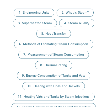
Engineering Units
What is Steam?
Superheated Steam
Steam Quality
Heat Transfer
Methods of Estimating Steam Consumption
Measurement of Steam Consumption
Thermal Rating
Energy Consumption of Tanks and Vats
Heating with Coils and Jackets
Heating Vats and Tanks by Steam Injections