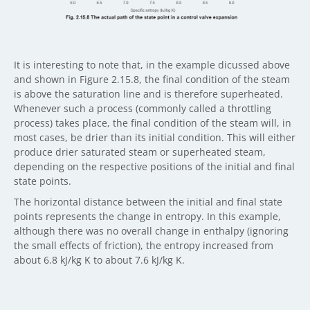
It is interesting to note that, in the example dicussed above
and shown in Figure 2.15.8, the final condition of the steam
is above the saturation line and is therefore superheated.
Whenever such a process (commonly called a throttling
process) takes place, the final condition of the steam will, in
most cases, be drier than its initial condition. This will either
produce drier saturated steam or superheated steam,
depending on the respective positions of the initial and final
state points.
The horizontal distance between the initial and final state
points represents the change in entropy. In this example,
although there was no overall change in enthalpy (ignoring
the small effects of friction), the entropy increased from
about 6.8 kJ/kg K to about 7.6 kJ/kg K.