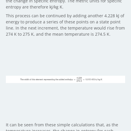
the change in specific entropy. The metric units for specific
entropy are therefore kJ/kg K.
This process can be continued by adding another 4.228 kJ of
energy to produce a series of these points on a state point
line. In the next increment, the temperature would rise from
274 K to 275 K, and the mean temperature is 274.5 K.
It can be seen from these simple calculations that, as the
temperature increases, the change in entropy for each