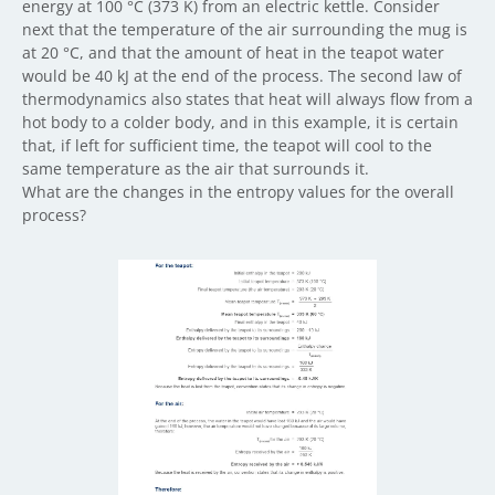
energy at 100 °C (373 K) from an electric kettle. Consider
next that the temperature of the air surrounding the mug is
at 20 °C, and that the amount of heat in the teapot water
would be 40 kJ at the end of the process. The second law of
thermodynamics also states that heat will always flow from a
hot body to a colder body, and in this example, it is certain
that, if left for sufficient time, the teapot will cool to the
same temperature as the air that surrounds it.
What are the changes in the entropy values for the overall
process?