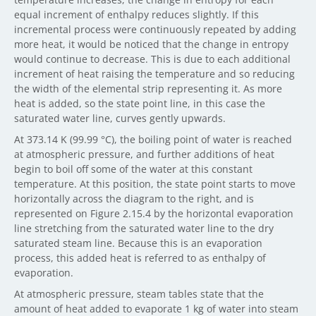
equal increment of enthalpy reduces slightly. If this
incremental process were continuously repeated by adding
more heat, it would be noticed that the change in entropy
would continue to decrease. This is due to each additional
increment of heat raising the temperature and so reducing
the width of the elemental strip representing it. As more
heat is added, so the state point line, in this case the
saturated water line, curves gently upwards.
At 373.14 K (99.99 °C), the boiling point of water is reached
at atmospheric pressure, and further additions of heat
begin to boil off some of the water at this constant
temperature. At this position, the state point starts to move
horizontally across the diagram to the right, and is
represented on Figure 2.15.4 by the horizontal evaporation
line stretching from the saturated water line to the dry
saturated steam line. Because this is an evaporation
process, this added heat is referred to as enthalpy of
evaporation.
At atmospheric pressure, steam tables state that the
amount of heat added to evaporate 1 kg of water into steam