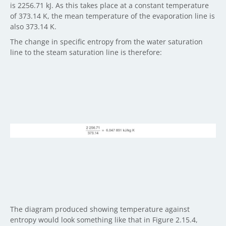
is 2256.71 kJ. As this takes place at a constant temperature
of 373.14 K, the mean temperature of the evaporation line is
also 373.14 K.
The change in specific entropy from the water saturation
line to the steam saturation line is therefore:
The diagram produced showing temperature against
entropy would look something like that in Figure 2.15.4,