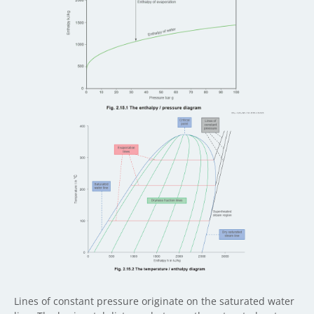
Lines of constant pressure originate on the saturated water