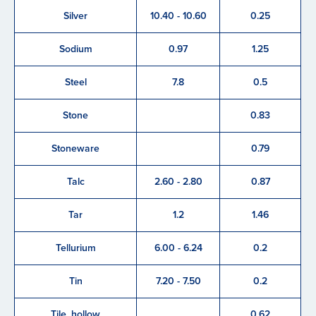
Silver
10.40 - 10.60
0.25
Sodium
0.97
1.25
Steel
7.8
0.5
Stone
0.83
Stoneware
0.79
Talc
2.60 - 2.80
0.87
Tar
1.2
1.46
Tellurium
6.00 - 6.24
0.2
Tin
7.20 - 7.50
0.2
Tile, hollow
0.62