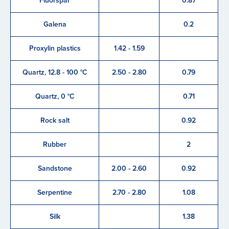
Fluorspar
0.87
Galena
0.2
Proxylin plastics
1.42 - 1.59
Quartz, 12.8 - 100 °C
2.50 - 2.80
0.79
Quartz, 0 °C
0.71
Rock salt
0.92
Rubber
2
Sandstone
2.00 - 2.60
0.92
Serpentine
2.70 - 2.80
1.08
Silk
1.38