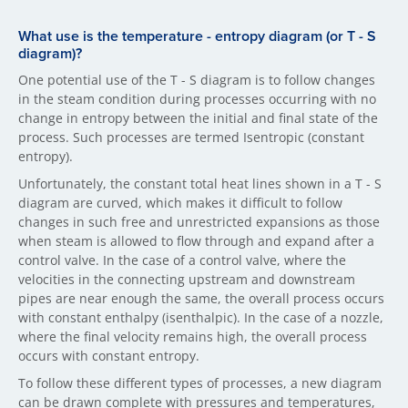
What use is the temperature - entropy diagram (or T - S
diagram)?
One potential use of the T - S diagram is to follow changes
in the steam condition during processes occurring with no
change in entropy between the initial and final state of the
process. Such processes are termed Isentropic (constant
entropy).
Unfortunately, the constant total heat lines shown in a T - S
diagram are curved, which makes it difficult to follow
changes in such free and unrestricted expansions as those
when steam is allowed to flow through and expand after a
control valve. In the case of a control valve, where the
velocities in the connecting upstream and downstream
pipes are near enough the same, the overall process occurs
with constant enthalpy (isenthalpic). In the case of a nozzle,
where the final velocity remains high, the overall process
occurs with constant entropy.
To follow these different types of processes, a new diagram
can be drawn complete with pressures and temperatures,