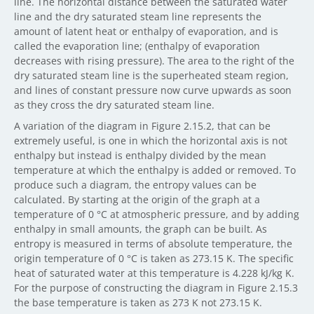
line. The horizontal distance between the saturated water
line and the dry saturated steam line represents the
amount of latent heat or enthalpy of evaporation, and is
called the evaporation line; (enthalpy of evaporation
decreases with rising pressure). The area to the right of the
dry saturated steam line is the superheated steam region,
and lines of constant pressure now curve upwards as soon
as they cross the dry saturated steam line.
A variation of the diagram in Figure 2.15.2, that can be
extremely useful, is one in which the horizontal axis is not
enthalpy but instead is enthalpy divided by the mean
temperature at which the enthalpy is added or removed. To
produce such a diagram, the entropy values can be
calculated. By starting at the origin of the graph at a
temperature of 0 °C at atmospheric pressure, and by adding
enthalpy in small amounts, the graph can be built. As
entropy is measured in terms of absolute temperature, the
origin temperature of 0 °C is taken as 273.15 K. The specific
heat of saturated water at this temperature is 4.228 kJ/kg K.
For the purpose of constructing the diagram in Figure 2.15.3
the base temperature is taken as 273 K not 273.15 K.