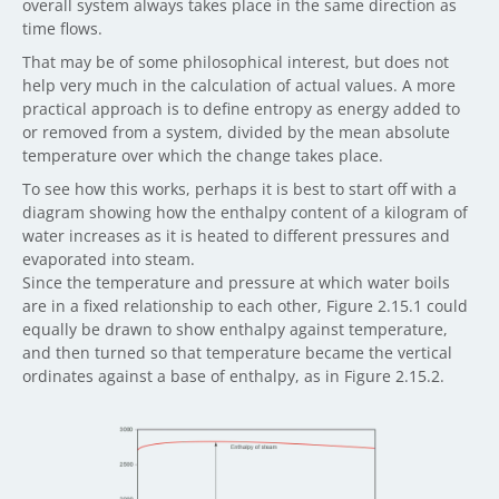
overall system always takes place in the same direction as
time flows.
That may be of some philosophical interest, but does not
help very much in the calculation of actual values. A more
practical approach is to define entropy as energy added to
or removed from a system, divided by the mean absolute
temperature over which the change takes place.
To see how this works, perhaps it is best to start off with a
diagram showing how the enthalpy content of a kilogram of
water increases as it is heated to different pressures and
evaporated into steam.
Since the temperature and pressure at which water boils
are in a fixed relationship to each other, Figure 2.15.1 could
equally be drawn to show enthalpy against temperature,
and then turned so that temperature became the vertical
ordinates against a base of enthalpy, as in Figure 2.15.2.