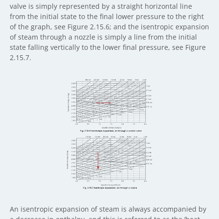
valve is simply represented by a straight horizontal line
from the initial state to the final lower pressure to the right
of the graph, see Figure 2.15.6; and the isentropic expansion
of steam through a nozzle is simply a line from the initial
state falling vertically to the lower final pressure, see Figure
2.15.7.
An isentropic expansion of steam is always accompanied by