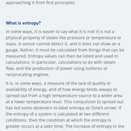
approaching it from first principles.
What is entropy?
In some ways, it is easier to say what it is not! It is not a
physical property of steam like pressure or temperature or
mass. A sensor cannot detect it, and it does not show on a
gauge. Rather, it must be calculated from things that can be
measured. Entropy values can then be listed and used in
calculations; in particular, calculations to do with steam
flow, and the production of power using turbines or
reciprocating engines.
It is, in some ways, a measure of the lack of quality or
availability of energy, and of how energy tends always to
spread out from a high temperature source to a wider area
at a lower temperature level. This compulsion to spread out
has led some observers to label entropy as ‘time’s arrow’. If
the entropy of a system is calculated at two different
conditions, then the condition at which the entropy is
greater occurs at a later time. The increase of entropy in the