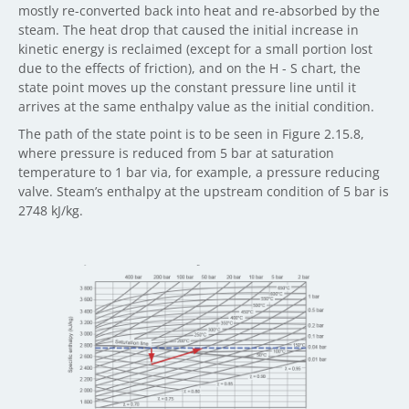
mostly re-converted back into heat and re-absorbed by the
steam. The heat drop that caused the initial increase in
kinetic energy is reclaimed (except for a small portion lost
due to the effects of friction), and on the H - S chart, the
state point moves up the constant pressure line until it
arrives at the same enthalpy value as the initial condition.
The path of the state point is to be seen in Figure 2.15.8,
where pressure is reduced from 5 bar at saturation
temperature to 1 bar via, for example, a pressure reducing
valve. Steam’s enthalpy at the upstream condition of 5 bar is
2748 kJ/kg.