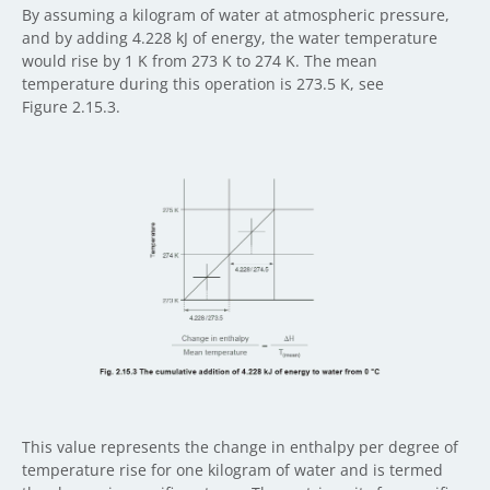
By assuming a kilogram of water at atmospheric pressure,
and by adding 4.228 kJ of energy, the water temperature
would rise by 1 K from 273 K to 274 K. The mean
temperature during this operation is 273.5 K, see
Figure 2.15.3.
This value represents the change in enthalpy per degree of
temperature rise for one kilogram of water and is termed