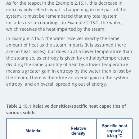
As for the teapot in the Example 2.15.1, this decrease in
entropy only reflects what is happening in one part of the
system. It must be remembered that any total system
includes its surroundings, in Example 2.15.2, the water,
which receives the heat imparted by the steam.
In Example 2.15.2, the water receives exactly the same
amount of heat as the steam imparts (it is assumed there
are no heat losses), but does so at a lower temperature than
the steam; so, as entropy is given by enthalpy/temperature,
dividing the same quantity of heat by a lower temperature
means a greater gain in entropy by the water than is lost by
the steam. There is therefore an overall gain in the system
entropy, and an overall spreading out of energy.
Table 2.15.1 Relative densities/specific heat capacities of
various solids
Specific heat
Relative
Material
capacity
density
kJ/kg °C