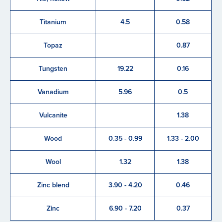
Titanium
4.5
0.58
Topaz
0.87
Tungsten
19.22
0.16
Vanadium
5.96
0.5
Vulcanite
1.38
Wood
0.35 - 0.99
1.33 - 2.00
Wool
1.32
1.38
Zinc blend
3.90 - 4.20
0.46
Zinc
6.90 - 7.20
0.37