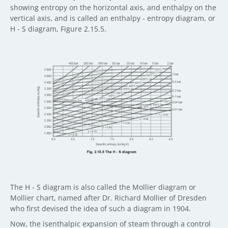
showing entropy on the horizontal axis, and enthalpy on the
vertical axis, and is called an enthalpy - entropy diagram, or
H - S diagram, Figure 2.15.5.
The H - S diagram is also called the Mollier diagram or
Mollier chart, named after Dr. Richard Mollier of Dresden
who first devised the idea of such a diagram in 1904.
Now, the isenthalpic expansion of steam through a control