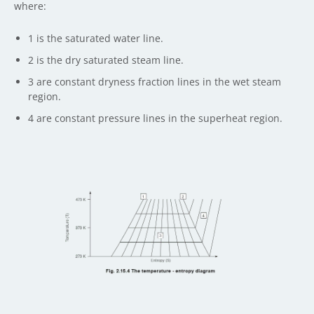
where:
1 is the saturated water line.
2 is the dry saturated steam line.
3 are constant dryness fraction lines in the wet steam
region.
4 are constant pressure lines in the superheat region.