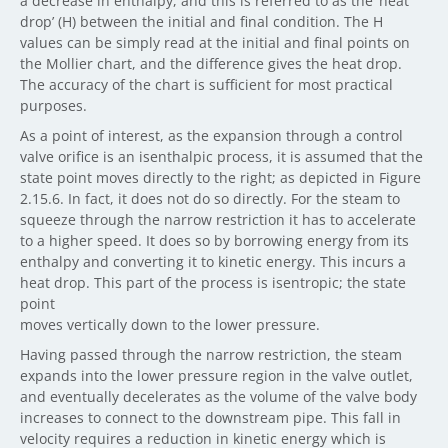
a decrease in enthalpy, and this is referred to as the ‘heat
drop’ (H) between the initial and final condition. The H
values can be simply read at the initial and final points on
the Mollier chart, and the difference gives the heat drop.
The accuracy of the chart is sufficient for most practical
purposes.
As a point of interest, as the expansion through a control
valve orifice is an isenthalpic process, it is assumed that the
state point moves directly to the right; as depicted in Figure
2.15.6. In fact, it does not do so directly. For the steam to
squeeze through the narrow restriction it has to accelerate
to a higher speed. It does so by borrowing energy from its
enthalpy and converting it to kinetic energy. This incurs a
heat drop. This part of the process is isentropic; the state
point
moves vertically down to the lower pressure.
Having passed through the narrow restriction, the steam
expands into the lower pressure region in the valve outlet,
and eventually decelerates as the volume of the valve body
increases to connect to the downstream pipe. This fall in
velocity requires a reduction in kinetic energy which is