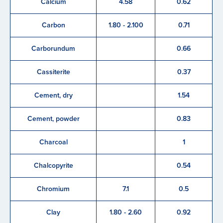
Calcium
4.58
0.62
Carbon
1.80 - 2.100
0.71
Carborundum
0.66
Cassiterite
0.37
Cement, dry
1.54
Cement, powder
0.83
Charcoal
1
Chalcopyrite
0.54
Chromium
7.1
0.5
Clay
1.80 - 2.60
0.92