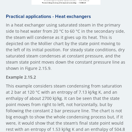
Practical ​applications - Heat exchangers
In a heat exchanger using saturated steam in the primary
side to heat water from 20 °C to 60 °C in the secondary side,
the steam will condense as it gives up its heat. This is
depicted on the Mollier chart by the state point moving to
the left of its initial position. For steady state conditions, dry
saturated steam condenses at constant pressure, and the
steam state point moves down the constant pressure line as
shown in Figure 2.15.9.
Example 2.15.2
This example considers steam condensing from saturation
at 2 bar at 120 °C with an entropy of 7.13 kJ/kg K, and an
enthalpy of about 2700 kJ/kg. It can be seen that the state
point moves from right to left, not horizontally, but by
following the constant 2 bar pressure line. The chart is not
big enough to show the whole condensing process but, if it
were, it would show that the steam’s final state point would
rest with an entropy of 1.53 kJ/kg K and an enthalpy of 504.8