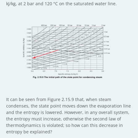
kJ/kg, at 2 bar and 120 °C on the saturated water line.
It can be seen from Figure 2.15.9 that, when steam
condenses, the state point moves down the evaporation line
and the entropy is lowered. However, in any overall system,
the entropy must increase, otherwise the second law of
thermodynamics is violated; so how can this decrease in
entropy be explained?