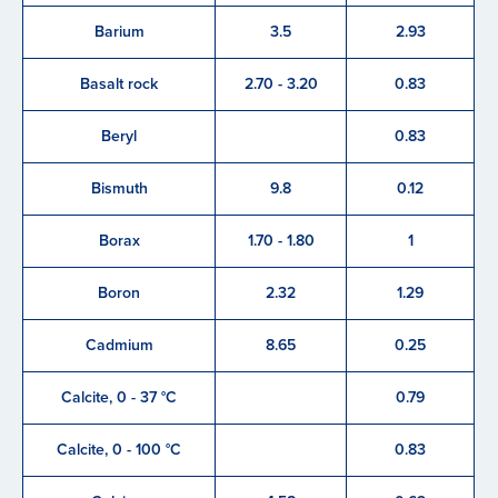
Barium
3.5
2.93
Basalt rock
2.70 - 3.20
0.83
Beryl
0.83
Bismuth
9.8
0.12
Borax
1.70 - 1.80
1
Boron
2.32
1.29
Cadmium
8.65
0.25
Calcite, 0 - 37 °C
0.79
Calcite, 0 - 100 °C
0.83