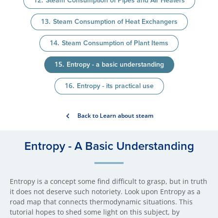
Steam Consumption of Pipes and Air Heaters
Steam Consumption of Heat Exchangers
Steam Consumption of Plant Items
Entropy - a basic understanding
Entropy - its practical use
Back to Learn about steam
Entropy - A Basic Understa​nding
Entropy is a concept some find difficult to grasp, but in truth
it does not deserve such notoriety. Look upon Entropy as a
road map that connects thermodynamic situations. This
tutorial hopes to shed some light on this subject, by