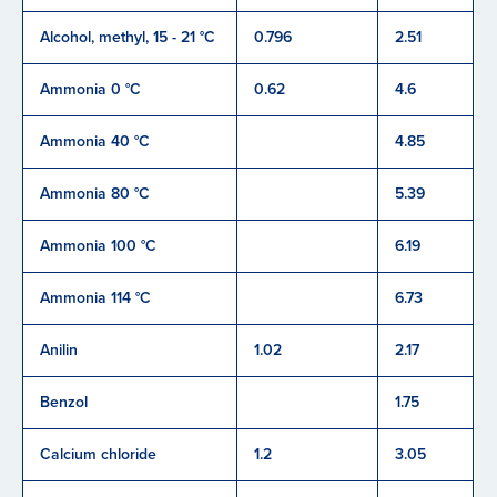
Alcohol, methyl, 15 - 21 °C
0.796
2.51
Ammonia 0 °C
0.62
4.6
Ammonia 40 °C
4.85
Ammonia 80 °C
5.39
Ammonia 100 °C
6.19
Ammonia 114 °C
6.73
Anilin
1.02
2.17
Benzol
1.75
Calcium chloride
1.2
3.05