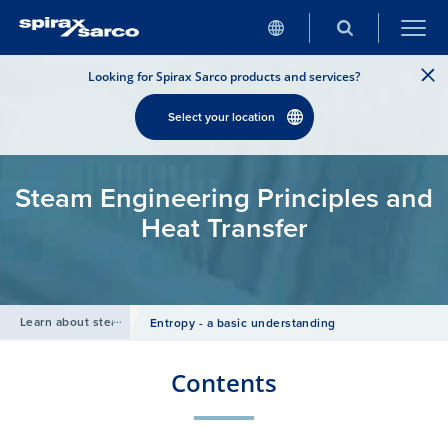
Looking for Spirax Sarco products and services?
Select your location
Steam Engineering Principles and
Heat Transfer
Learn about steam
/
Entropy - a basic understanding
Contents