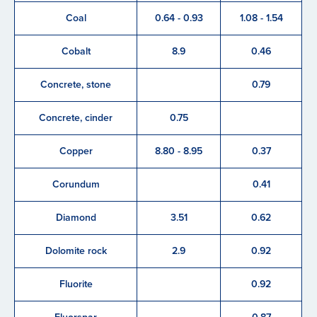
Coal
0.64 - 0.93
1.08 - 1.54
Cobalt
8.9
0.46
Concrete, stone
0.79
Concrete, cinder
0.75
Copper
8.80 - 8.95
0.37
Corundum
0.41
Diamond
3.51
0.62
Dolomite rock
2.9
0.92
Fluorite
0.92