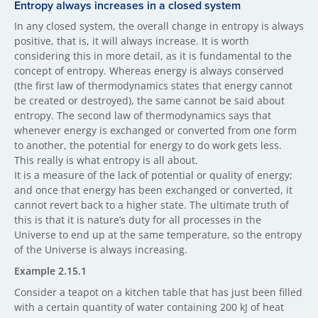
Entropy always incre​ases in a closed system
In any closed system, the overall change in entropy is always
positive, that is, it will always increase. It is worth
considering this in more detail, as it is fundamental to the
concept of entropy. Whereas energy is always conserved
(the first law of thermodynamics states that energy cannot
be created or destroyed), the same cannot be said about
entropy. The second law of thermodynamics says that
whenever energy is exchanged or converted from one form
to another, the potential for energy to do work gets less.
This really is what entropy is all about.
It is a measure of the lack of potential or quality of energy;
and once that energy has been exchanged or converted, it
cannot revert back to a higher state. The ultimate truth of
this is that it is nature’s duty for all processes in the
Universe to end up at the same temperature, so the entropy
of the Universe is always increasing.
Example 2.15.1
Consider a teapot on a kitchen table that has just been filled
with a certain quantity of water containing 200 kJ of heat