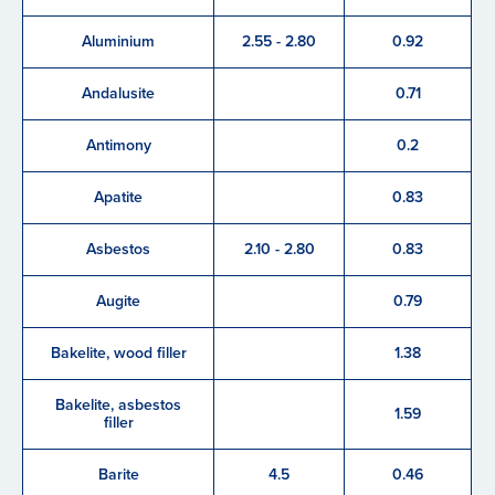
Aluminium
2.55 - 2.80
0.92
Andalusite
0.71
Antimony
0.2
Apatite
0.83
Asbestos
2.10 - 2.80
0.83
Augite
0.79
Bakelite, wood filler
1.38
Bakelite, asbestos
1.59
filler
Barite
4.5
0.46