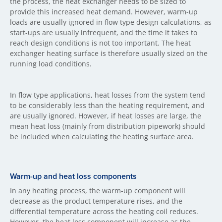
the process, the heat exchanger needs to be sized to
provide this increased heat demand. However, warm-up
loads are usually ignored in flow type design calculations, as
start-ups are usually infrequent, and the time it takes to
reach design conditions is not too important. The heat
exchanger heating surface is therefore usually sized on the
running load conditions.
In flow type applications, heat losses from the system tend
to be considerably less than the heating requirement, and
are usually ignored. However, if heat losses are large, the
mean heat loss (mainly from distribution pipework) should
be included when calculating the heating surface area.
Warm-up and heat loss components
In any heating process, the warm-up component will
decrease as the product temperature rises, and the
differential temperature across the heating coil reduces.
However, the heat loss component will increase as the