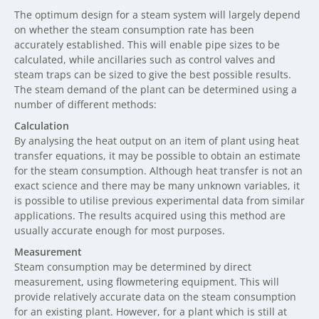
The optimum design for a steam system will largely depend
on whether the steam consumption rate has been
accurately established. This will enable pipe sizes to be
calculated, while ancillaries such as control valves and
steam traps can be sized to give the best possible results.
The steam demand of the plant can be determined using a
number of different methods:
Calculation
By analysing the heat output on an item of plant using heat
transfer equations, it may be possible to obtain an estimate
for the steam consumption. Although heat transfer is not an
exact science and there may be many unknown variables, it
is possible to utilise previous experimental data from similar
applications. The results acquired using this method are
usually accurate enough for most purposes.
Measurement
Steam consumption may be determined by direct
measurement, using flowmetering equipment. This will
provide relatively accurate data on the steam consumption
for an existing plant. However, for a plant which is still at