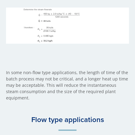
In some non-flow type applications, the length of time of the
batch process may not be critical, and a longer heat up time
may be acceptable. This will reduce the instantaneous
steam consumption and the size of the required plant
equipment.
Flow type applications