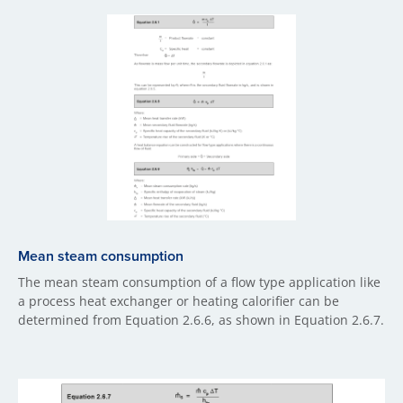
Mean steam consumption
The mean steam consumption of a flow type application like
a process heat exchanger or heating calorifier can be
determined from Equation 2.6.6, as shown in Equation 2.6.7.