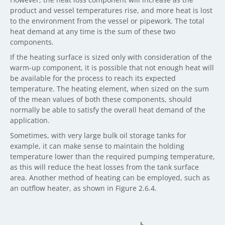
product and vessel temperatures rise, and more heat is lost
to the environment from the vessel or pipework. The total
heat demand at any time is the sum of these two
components.
If the heating surface is sized only with consideration of the
warm-up component, it is possible that not enough heat will
be available for the process to reach its expected
temperature. The heating element, when sized on the sum
of the mean values of both these components, should
normally be able to satisfy the overall heat demand of the
application.
Sometimes, with very large bulk oil storage tanks for
example, it can make sense to maintain the holding
temperature lower than the required pumping temperature,
as this will reduce the heat losses from the tank surface
area. Another method of heating can be employed, such as
an outflow heater, as shown in Figure 2.6.4.