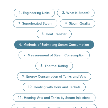
Engineering Units
What is Steam?
Superheated Steam
Steam Quality
Heat Transfer
Methods of Estimating Steam Consumption
Measurement of Steam Consumption
Thermal Rating
Energy Consumption of Tanks and Vats
Heating with Coils and Jackets
Heating Vats and Tanks by Steam Injections