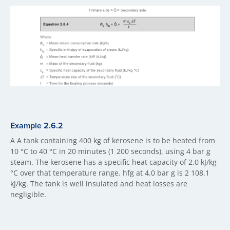
Example 2.6.2
A A tank containing 400 kg of kerosene is to be heated from
10 °C to 40 °C in 20 minutes (1 200 seconds), using 4 bar g
steam. The kerosene has a specific heat capacity of 2.0 kJ/kg
°C over that temperature range. hfg at 4.0 bar g is 2 108.1
kJ/kg. The tank is well insulated and heat losses are
negligible.