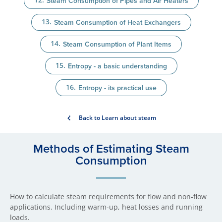
Steam Consumption of Pipes and Air Heaters
Steam Consumption of Heat Exchangers
Steam Consumption of Plant Items
Entropy - a basic understanding
Entropy - its practical use
Back to Learn about steam
Methods of Estimating Steam
Consumption
How to calculate steam requirements for flow and non-flow
applications. Including warm-up, heat losses and running
loads.