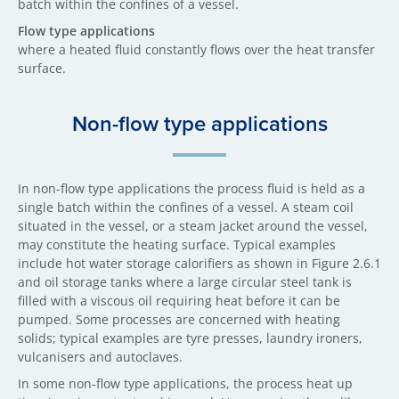
batch within the confines of a vessel.
Flow type applications
where a heated fluid constantly flows over the heat transfer
surface.
Non-flow type applications
In non-flow type applications the process fluid is held as a
single batch within the confines of a vessel. A steam coil
situated in the vessel, or a steam jacket around the vessel,
may constitute the heating surface. Typical examples
include hot water storage calorifiers as shown in Figure 2.6.1
and oil storage tanks where a large circular steel tank is
filled with a viscous oil requiring heat before it can be
pumped. Some processes are concerned with heating
solids; typical examples are tyre presses, laundry ironers,
vulcanisers and autoclaves.
In some non-flow type applications, the process heat up