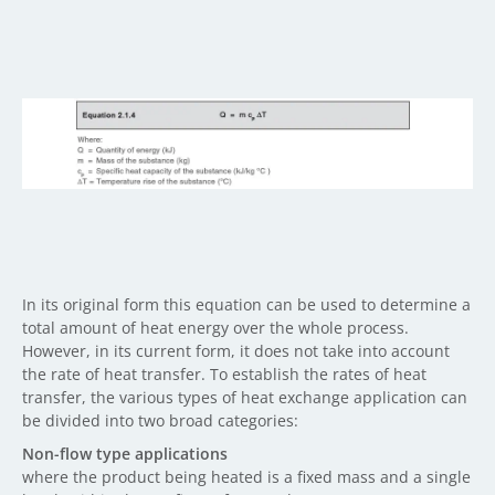
In its original form this equation can be used to determine a
total amount of heat energy over the whole process.
However, in its current form, it does not take into account
the rate of heat transfer. To establish the rates of heat
transfer, the various types of heat exchange application can
be divided into two broad categories:
Non-flow type applications
where the product being heated is a fixed mass and a single