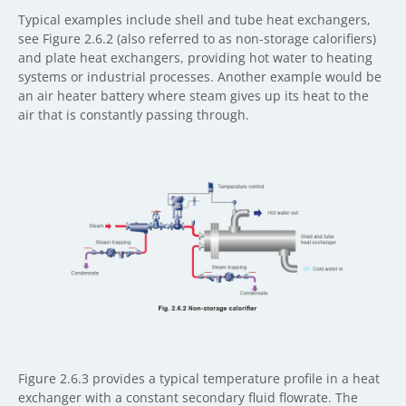
Typical examples include shell and tube heat exchangers,
see Figure 2.6.2 (also referred to as non-storage calorifiers)
and plate heat exchangers, providing hot water to heating
systems or industrial processes. Another example would be
an air heater battery where steam gives up its heat to the
air that is constantly passing through.
Figure 2.6.3 provides a typical temperature profile in a heat
exchanger with a constant secondary fluid flowrate. The