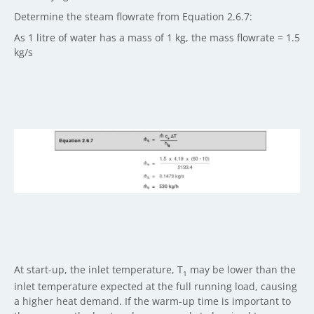
Determine the steam flowrate from Equation 2.6.7:
As 1 litre of water has a mass of 1 kg, the mass flowrate = 1.5
kg/s
At start-up, the inlet temperature, T
may be lower than the
1
inlet temperature expected at the full running load, causing
a higher heat demand. If the warm-up time is important to