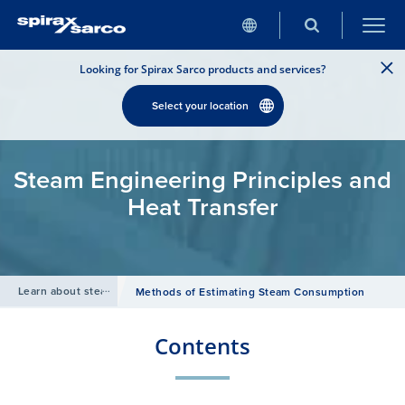
Looking for Spirax Sarco products and services?
Select your location
Steam Engineering Principles and
Heat Transfer
Learn about steam
/
Methods of Estimating Steam Consumption
Contents