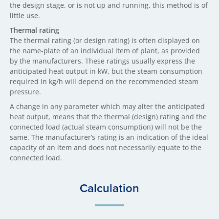
the design stage, or is not up and running, this method is of
little use.
Thermal rating
The thermal rating (or design rating) is often displayed on
the name-plate of an individual item of plant, as provided
by the manufacturers. These ratings usually express the
anticipated heat output in kW, but the steam consumption
required in kg/h will depend on the recommended steam
pressure.
A change in any parameter which may alter the anticipated
heat output, means that the thermal (design) rating and the
connected load (actual steam consumption) will not be the
same. The manufacturer’s rating is an indication of the ideal
capacity of an item and does not necessarily equate to the
connected load.
Calculation