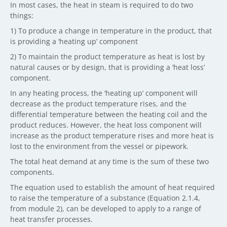
In most cases, the heat in steam is required to do two
things:
1) To produce a change in temperature in the product, that
is providing a ‘heating up’ component
2) To maintain the product temperature as heat is lost by
natural causes or by design, that is providing a ‘heat loss’
component.
In any heating process, the ‘heating up’ component will
decrease as the product temperature rises, and the
differential temperature between the heating coil and the
product reduces. However, the heat loss component will
increase as the product temperature rises and more heat is
lost to the environment from the vessel or pipework.
The total heat demand at any time is the sum of these two
components.
The equation used to establish the amount of heat required
to raise the temperature of a substance (Equation 2.1.4,
from module 2), can be developed to apply to a range of
heat transfer processes.