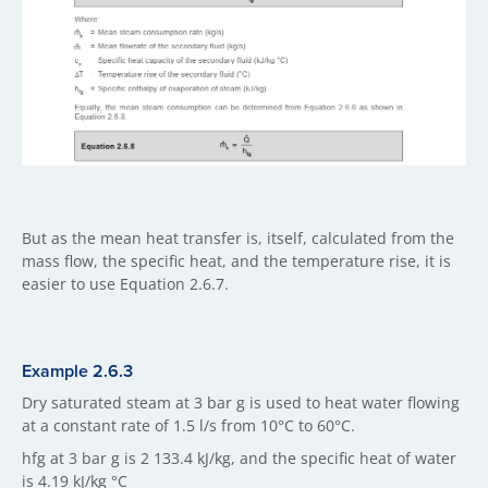
But as the mean heat transfer is, itself, calculated from the
mass flow, the specific heat, and the temperature rise, it is
easier to use Equation 2.6.7.
Example 2.6.3
Dry saturated steam at 3 bar g is used to heat water flowing
at a constant rate of 1.5 l/s from 10°C to 60°C.
hfg at 3 bar g is 2 133.4 kJ/kg, and the specific heat of water
is 4.19 kJ/kg °C