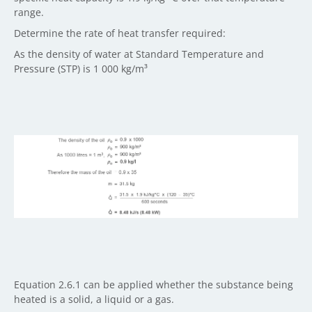
range.
Determine the rate of heat transfer required:
As the density of water at Standard Temperature and
Pressure (STP) is 1 000 kg/m³
Equation 2.6.1 can be applied whether the substance being
heated is a solid, a liquid or a gas.