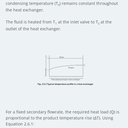
condensing temperature (T
) remains constant throughout
S
the heat exchanger.
The fluid is heated from T
at the inlet valve to T
at the
1
S
outlet of the heat exchanger.
For a fixed secondary flowrate, the required heat load (Q̇) is
proportional to the product temperature rise (ΔT). Using
Equation 2.6.1: