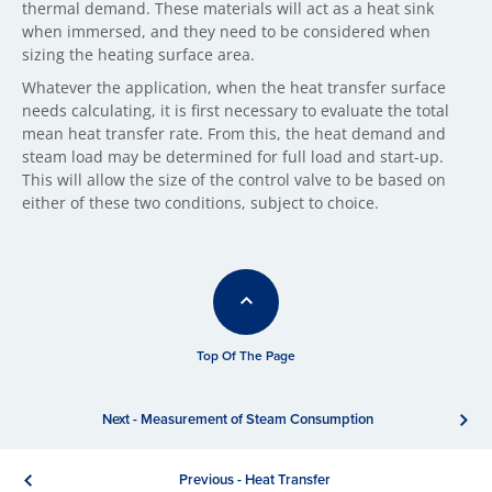
thermal demand. These materials will act as a heat sink
when immersed, and they need to be considered when
sizing the heating surface area.
Whatever the application, when the heat transfer surface
needs calculating, it is first necessary to evaluate the total
mean heat transfer rate. From this, the heat demand and
steam load may be determined for full load and start-up.
This will allow the size of the control valve to be based on
either of these two conditions, subject to choice.
Top Of The Page
Next - Measurement of Steam Consumption
Previous - Heat Transfer