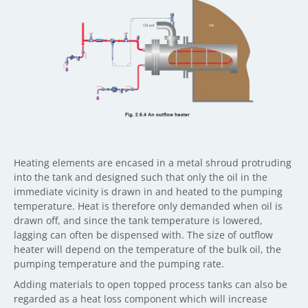
Heating elements are encased in a metal shroud protruding
into the tank and designed such that only the oil in the
immediate vicinity is drawn in and heated to the pumping
temperature. Heat is therefore only demanded when oil is
drawn off, and since the tank temperature is lowered,
lagging can often be dispensed with. The size of outflow
heater will depend on the temperature of the bulk oil, the
pumping temperature and the pumping rate.
Adding materials to open topped process tanks can also be
regarded as a heat loss component which will increase