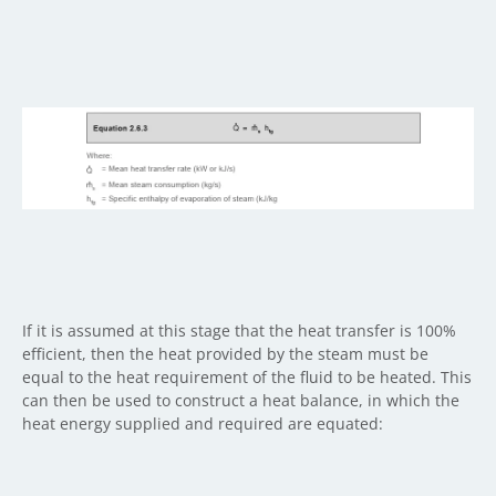
If it is assumed at this stage that the heat transfer is 100%
efficient, then the heat provided by the steam must be
equal to the heat requirement of the fluid to be heated. This
can then be used to construct a heat balance, in which the
heat energy supplied and required are equated: