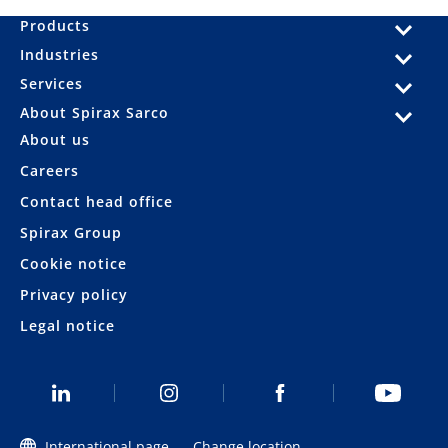
Products
Industries
Services
About Spirax Sarco
About us
Careers
Contact head office
Spirax Group
Cookie notice
Privacy policy
Legal notice
International page
Change location