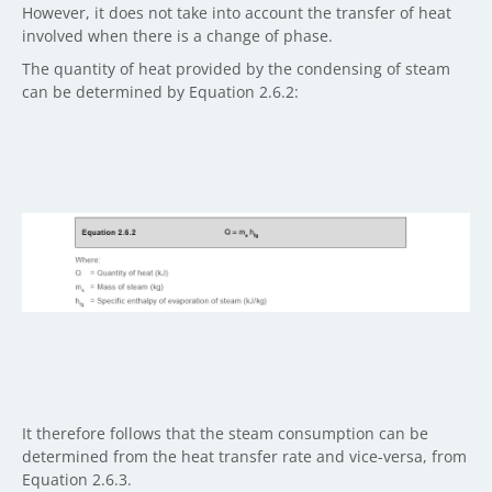
However, it does not take into account the transfer of heat
involved when there is a change of phase.
The quantity of heat provided by the condensing of steam
can be determined by Equation 2.6.2:
It therefore follows that the steam consumption can be
determined from the heat transfer rate and vice-versa, from
Equation 2.6.3.