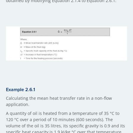
obtained by modifying Equation 2.1.4 to Equation 2.6.1:
Example 2.6.1
Calculating the mean heat transfer rate in a non-flow
application.
A quantity of oil is heated from a temperature of 35 °C to
120 °C over a period of 10 minutes (600 seconds). The
volume of the oil is 35 litres, its specific gravity is 0.9 and its
specific heat capacity is 1.9 kJ/kg °C over that temperature