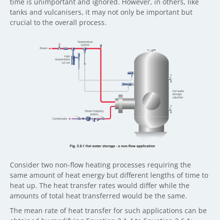
time is unimportant and ignored. However, in others, like
tanks and vulcanisers, it may not only be important but
crucial to the overall process.
Consider two non-flow heating processes requiring the
same amount of heat energy but different lengths of time to
heat up. The heat transfer rates would differ while the
amounts of total heat transferred would be the same.
The mean rate of heat transfer for such applications can be