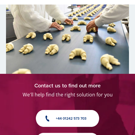
Contact us to find out more
We'll help find the right solution for you
+44 01242 573 703