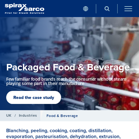
Packaged Food & Beverage
Few familiar food brands reach the consumer without steam
playing some part in their manufacture
Read the case study
UK
/
Industries
Food & Beverage
Blanching, peeling, cooking, coating, distillation,
evaporation, pasteurisation, dehydration, extrusion,