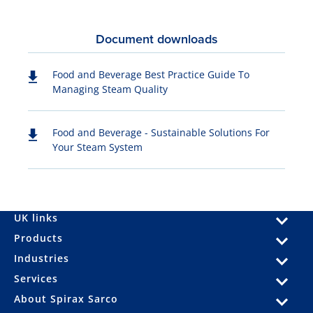
Document downloads
Food and Beverage Best Practice Guide To
Managing Steam Quality
Food and Beverage - Sustainable Solutions For
Your Steam System
UK links
Products
Industries
Services
About Spirax Sarco