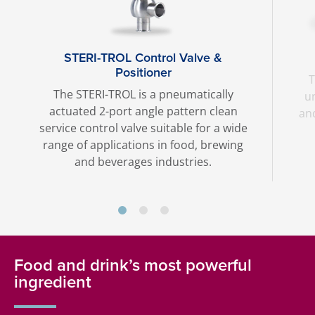
STERI-TROL Control Valve &
Positioner
T
The STERI-TROL is a pneumatically
u
actuated 2-port angle pattern clean
an
service control valve suitable for a wide
range of applications in food, brewing
and beverages industries.
Food and drink’s most powerful
ingredient