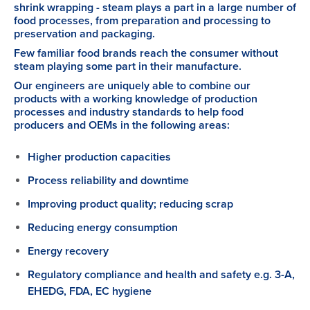
shrink wrapping - steam plays a part in a large number of
food processes, from preparation and processing to
preservation and packaging.
Few familiar food brands reach the consumer without
steam playing some part in their manufacture.
Our engineers are uniquely able to combine our
products with a working knowledge of production
processes and industry standards to help food
producers and OEMs in the following areas:
Higher production capacities
Process reliability and downtime
Improving product quality; reducing scrap
Reducing energy consumption
Energy recovery
Regulatory compliance and health and safety e.g. 3-A,
EHEDG, FDA, EC hygiene