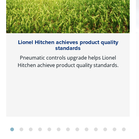
Lionel Hitchen achieves product quality
standards
Pneumatic controls upgrade helps Lionel
Hitchen achieve product quality standards.