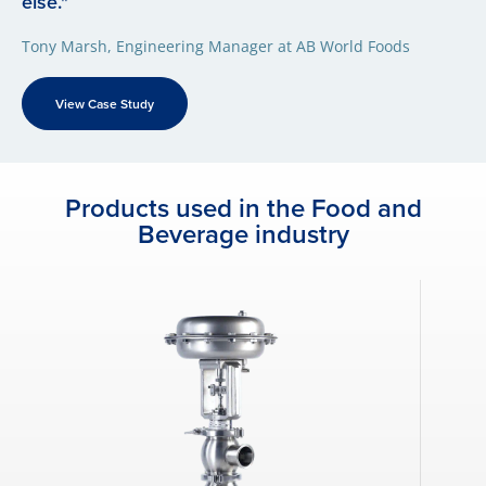
else."
Tony Marsh, Engineering Manager at AB World Foods
View Case Study
Products used in the Food and
Beverage industry