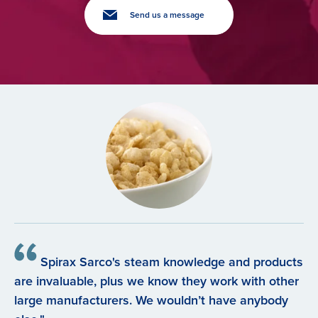
Send us a message
Spirax Sarco's steam knowledge and products
are invaluable, plus we know they work with other
large manufacturers. We wouldn’t have anybody