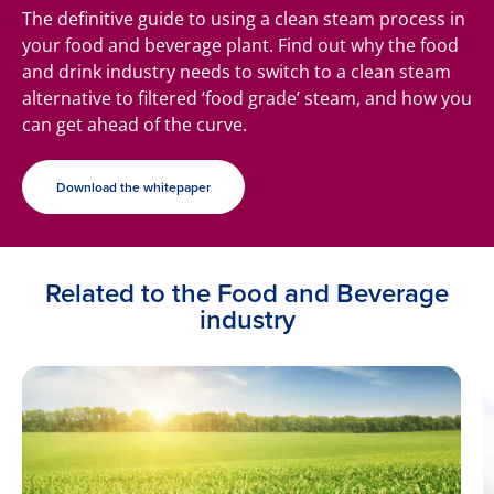
The definitive guide to using a clean steam process in
your food and beverage plant. Find out why the food
and drink industry needs to switch to a clean steam
alternative to filtered ‘food grade’ steam, and how you
can get ahead of the curve.
Download the whitepaper
Related to the Food and Beverage
industry