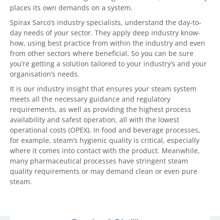
places its own demands on a system.
Spirax Sarco’s industry specialists, understand the day-to-
day needs of your sector. They apply deep industry know-
how, using best practice from within the industry and even
from other sectors where beneficial. So you can be sure
you’re getting a solution tailored to your industry’s and your
organisation’s needs.
It is our industry insight that ensures your steam system
meets all the necessary guidance and regulatory
requirements, as well as providing the highest process
availability and safest operation, all with the lowest
operational costs (OPEX). In food and beverage processes,
for example, steam’s hygienic quality is critical, especially
where it comes into contact with the product. Meanwhile,
many pharmaceutical processes have stringent steam
quality requirements or may demand clean or even pure
steam.