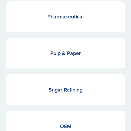
Pharmaceutical
Pulp & Paper
Sugar Refining
OEM