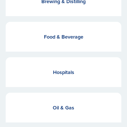
Brewing & Distilling
Food & Beverage
Hospitals
Oil & Gas