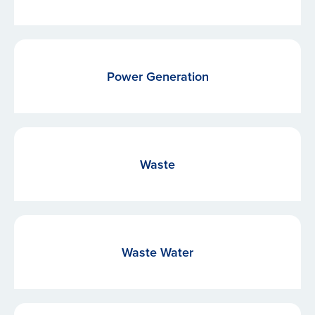
Power Generation
Waste
Waste Water