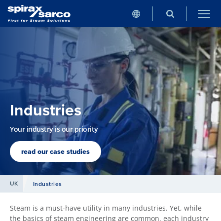
Industries
Your industry is our priority
read our case studies
UK
Industries
Steam is a must-have utility in many industries. Yet, while
the basics of steam engineering are common, each industry