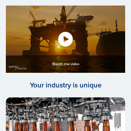
Watch the video
Your industry is unique