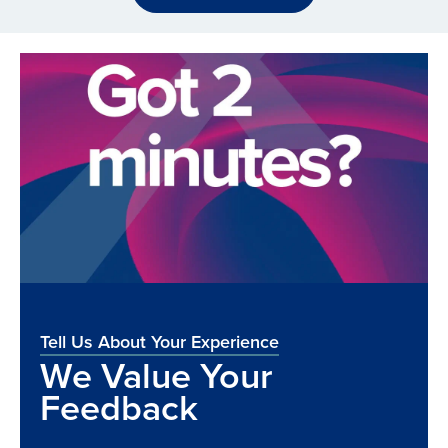
Tell Us About Your Experience
We Value Your
Feedback