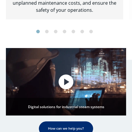
unplanned maintenance costs, and ensure the
safety of your operations.
Digital solutions for industrial steam systems
How can we help you?