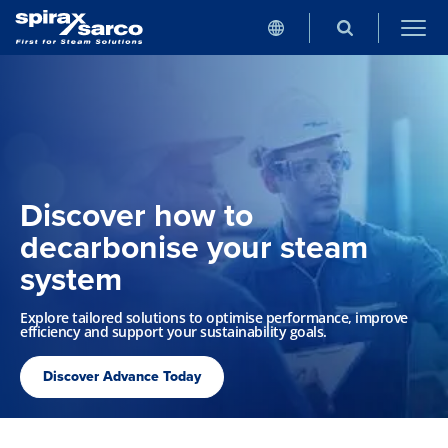
Discover how to
decarbonise your steam
system
Explore tailored solutions to optimise performance, improve
efficiency and support your sustainability goals.
Discover Advance Today