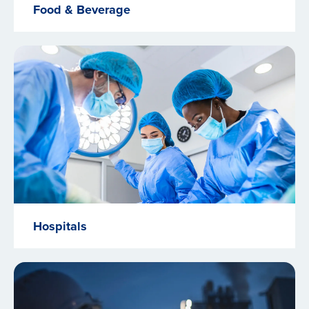
Food & Beverage
Hospitals