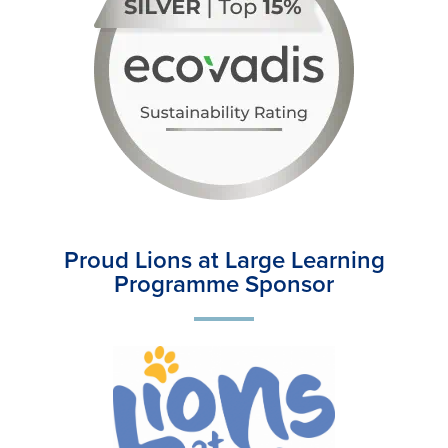
Proud Lions at Large Learning
Programme Sponsor