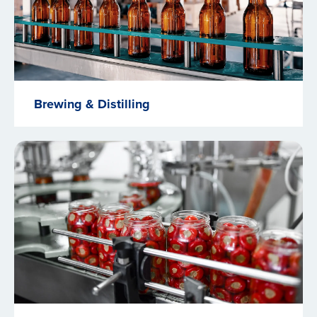
Brewing & Distilling