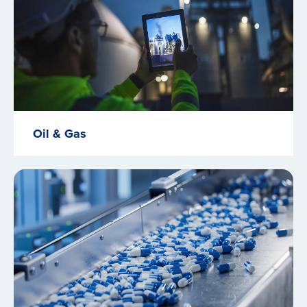
Oil & Gas