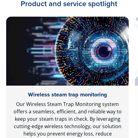
Product and service spotlight
Wireless steam trap monitoring
Our Wireless Steam Trap Monitoring system
offers a seamless, efficient, and reliable way to
keep your steam traps in check. By leveraging
cutting-edge wireless technology, our solution
helps you prevent energy loss, reduce