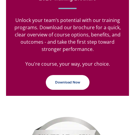
Unlock your team’s potential with our training
programs. Download our brochure for a quick,
clear overview of course options, benefits, and
outcomes - and take the first step toward
stronger performance.
You're course, your way, your choice.
Download Now