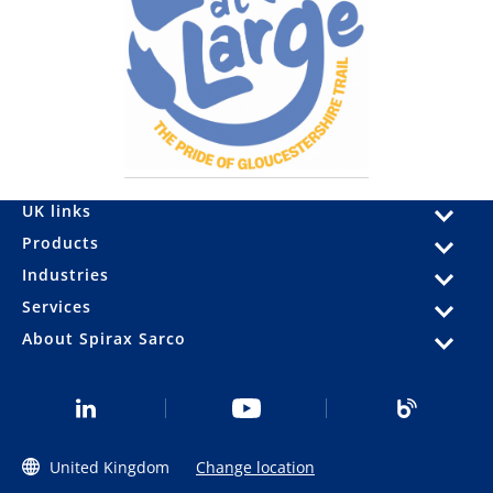
UK links
Products
Industries
Services
About Spirax Sarco
United Kingdom
Change location