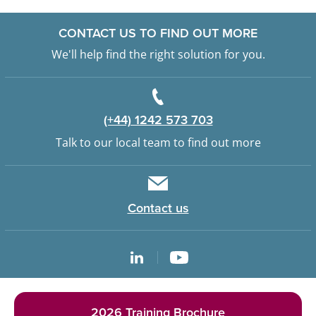
CONTACT US TO FIND OUT MORE
We'll help find the right solution for you.
(+44) 1242 573 703
Talk to our local team to find out more
Contact us
2026 Training Brochure