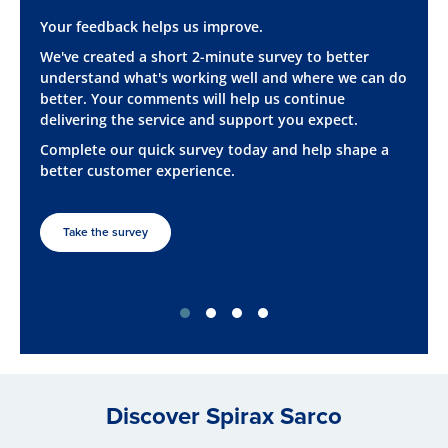
Your feedback helps us improve.
We've created a short 2-minute survey to better
understand what's working well and where we can do
better. Your comments will help us continue
delivering the service and support you expect.
Complete our quick survey today and help shape a
better customer experience.
Take the survey
Discover Spirax Sarco