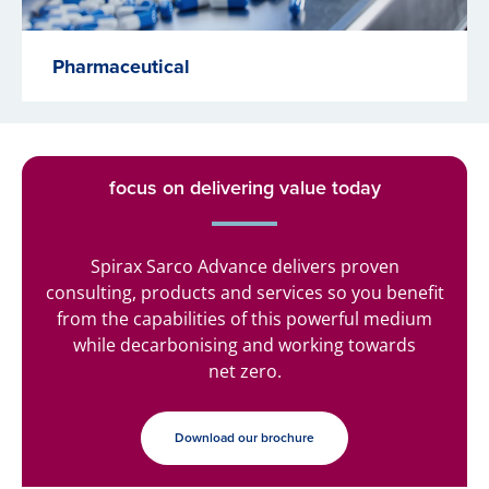
Pharmaceutical
focus on delivering value today
Spirax Sarco Advance delivers proven
consulting, products and services so you benefit
from the capabilities of this powerful medium
while decarbonising and working towards
net zero.
Download our brochure