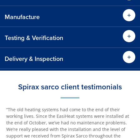
Manufacture
Testing & Verification
Delivery & Inspection
Spirax sarco client testimonials
“The old heating systems had come to the end of their
working lives. Since the EasiHeat systems were installed at
the end of October, we’ve had no maintenance problems.
We’re really pleased with the installation and the level of
support we received from Spirax Sarco throughout the