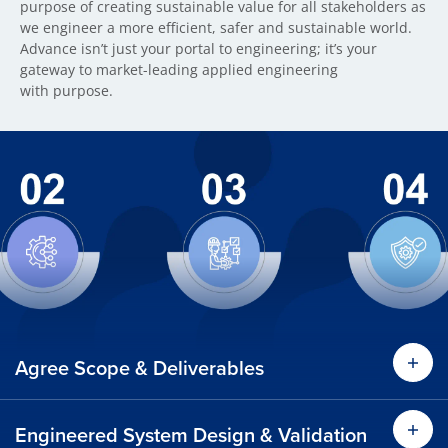
purpose of creating sustainable value for all stakeholders as
we engineer a more efficient, safer and sustainable world.
Advance isn’t just your portal to engineering; it’s your
gateway to market-leading applied engineering
with purpose.
Agree Scope & Deliverables
Engineered System Design & Validation