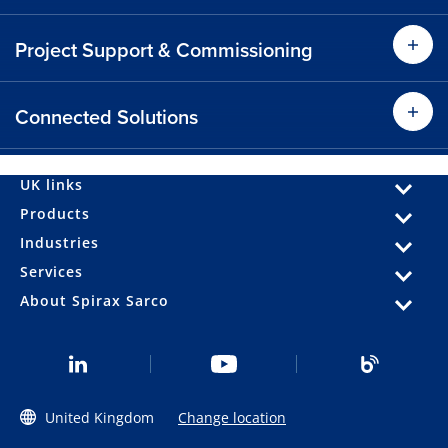
Find out more
Project Support & Commissioning
Find
Find out more
Connected Solutions
Find
Find out more
UK links
Products
Industries
Find out more
Services
About Spirax Sarco
United Kingdom
Change location