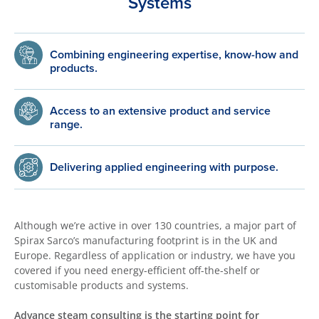
Systems
Combining engineering expertise, know-how and
products.
Access to an extensive product and service
range.
Delivering applied engineering with purpose.
Although we’re active in over 130 countries, a major part of
Spirax Sarco’s manufacturing footprint is in the UK and
Europe. Regardless of application or industry, we have you
covered if you need energy-efficient off-the-shelf or
customisable products and systems.
Advance steam consulting is the starting point for