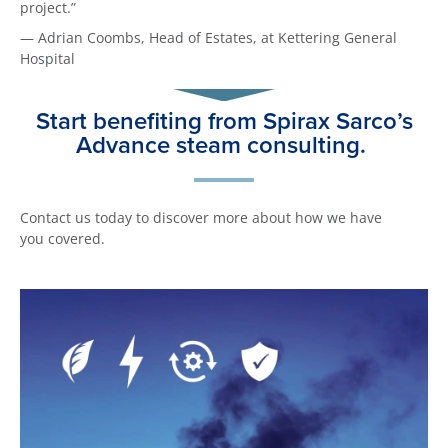
project.”
— Adrian Coombs, Head of Estates, at Kettering General
Hospital
Start benefiting from Spirax Sarco’s
Advance steam consulting.
Contact us today to discover more about how we have
you covered.