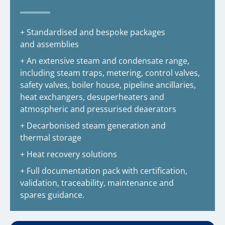
+ Standardised and bespoke packages
and assemblies
+ An extensive steam and condensate range,
including steam traps, metering, control valves,
safety valves, boiler house, pipeline ancillaries,
heat exchangers, desuperheaters and
atmospheric and pressurised deaerators
+ Decarbonised steam generation and
thermal storage
+ Heat recovery solutions
+ Full documentation pack with certification,
validation, traceability, maintenance and
spares guidance.