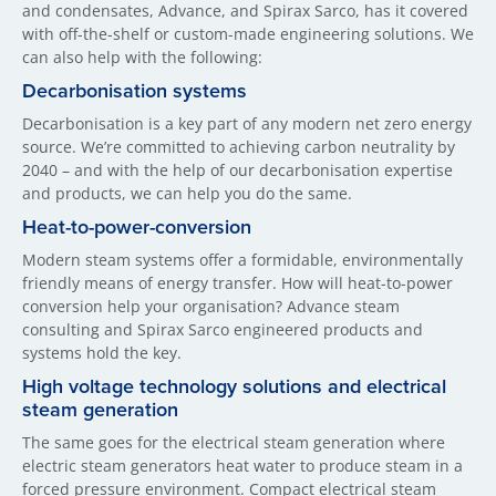
and condensates, Advance, and Spirax Sarco, has it covered
with off-the-shelf or custom-made engineering solutions. We
can also help with the following:
Decarbonisation systems
Decarbonisation is a key part of any modern net zero energy
source. We’re committed to achieving carbon neutrality by
2040 – and with the help of our decarbonisation expertise
and products, we can help you do the same.
Heat-to-power-conversion
Modern steam systems offer a formidable, environmentally
friendly means of energy transfer. How will heat-to-power
conversion help your organisation? Advance steam
consulting and Spirax Sarco engineered products and
systems hold the key.
High voltage technology solutions and electrical
steam generation
The same goes for the electrical steam generation where
electric steam generators heat water to produce steam in a
forced pressure environment. Compact electrical steam