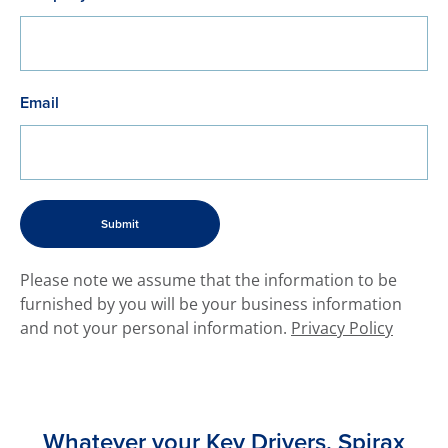
Email
​Please note we assume that the information to be
furnished by you will be your business information
and not your personal information.
Privacy Policy
Whatever your Key Drivers, Spirax