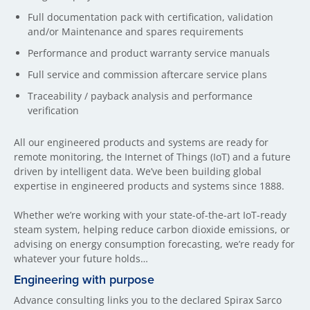
Full documentation pack with certification, validation
and/or Maintenance and spares requirements
Performance and product warranty service manuals
Full service and commission aftercare service plans
Traceability / payback analysis and performance
verification
All our engineered products and systems are ready for
remote monitoring, the Internet of Things (IoT) and a future
driven by intelligent data. We’ve been building global
expertise in engineered products and systems since 1888.
Whether we’re working with your state-of-the-art IoT-ready
steam system, helping reduce carbon dioxide emissions, or
advising on energy consumption forecasting, we’re ready for
whatever your future holds…
Engineering with purpose
Advance consulting links you to the declared Spirax Sarco