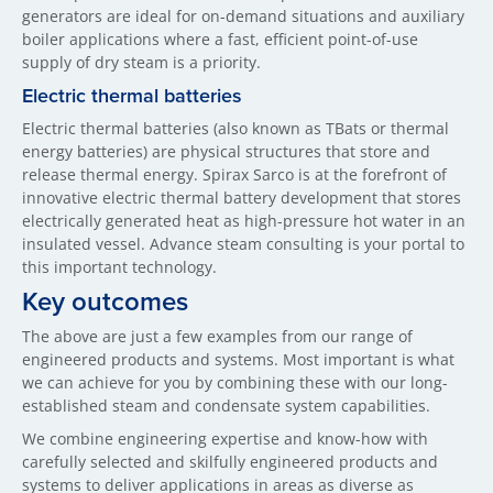
generators are ideal for on-demand situations and auxiliary
boiler applications where a fast, efficient point-of-use
supply of dry steam is a priority.
Electric thermal batteries
Electric thermal batteries (also known as TBats or thermal
energy batteries) are physical structures that store and
release thermal energy. Spirax Sarco is at the forefront of
innovative electric thermal battery development that stores
electrically generated heat as high-pressure hot water in an
insulated vessel. Advance steam consulting is your portal to
this important technology.
Key outcomes
The above are just a few examples from our range of
engineered products and systems. Most important is what
we can achieve for you by combining these with our long-
established steam and condensate system capabilities.
We combine engineering expertise and know-how with
carefully selected and skilfully engineered products and
systems to deliver applications in areas as diverse as