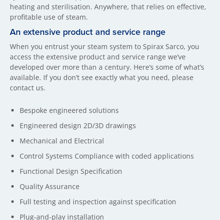
heating and sterilisation. Anywhere, that relies on effective,
profitable use of steam.
An extensive product and service range
When you entrust your steam system to Spirax Sarco, you
access the extensive product and service range we’ve
developed over more than a century. Here’s some of what’s
available. If you don’t see exactly what you need, please
contact us.
Bespoke engineered solutions
Engineered design 2D/3D drawings
Mechanical and Electrical
Control Systems Compliance with coded applications
Functional Design Specification
Quality Assurance
Full testing and inspection against specification
Plug-and-play installation