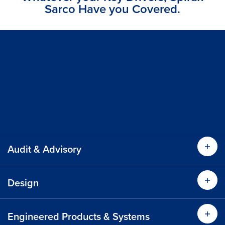
Sarco Have you Covered.
Audit & Advisory
Find
Design
Find
Find out more
Engineered Products & Systems
Find