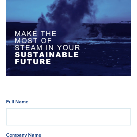
Full Name
Company Name