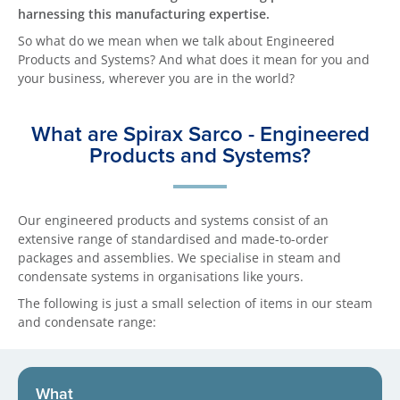
harnessing this manufacturing expertise.
So what do we mean when we talk about Engineered
Products and Systems? And what does it mean for you and
your business, wherever you are in the world?
What are Spirax Sarco - Engineered
Products and Systems?
Our engineered products and systems consist of an
extensive range of standardised and made-to-order
packages and assemblies. We specialise in steam and
condensate systems in organisations like yours.
The following is just a small selection of items in our steam
and condensate range:
What