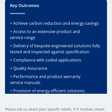
Key Outcomes
+ Achieve carbon reduction and energy savings
+ Access to an extensive product and
service range
+ Delivery of bespoke engineered solutions fully
tested and inspected against specification
+ Compliance with coded applications
+ Quality Assurance
+ Performance and product warranty
service manuals
+ Provision of energy efficient solutions.
Please ask us about your specific needs. If it involves steam