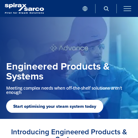
Engineered Products &
Systems
Meeting complex needs when off-the-shelf solutions aren’t
enough
Start optimising your steam system today
Introducing Engineered Products &