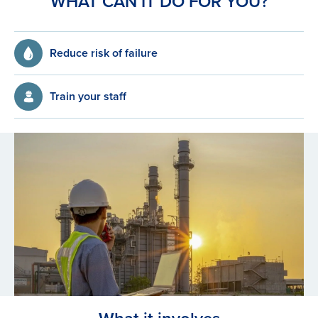
WHAT CAN IT DO FOR YOU?
Reduce risk of failure
Train your staff