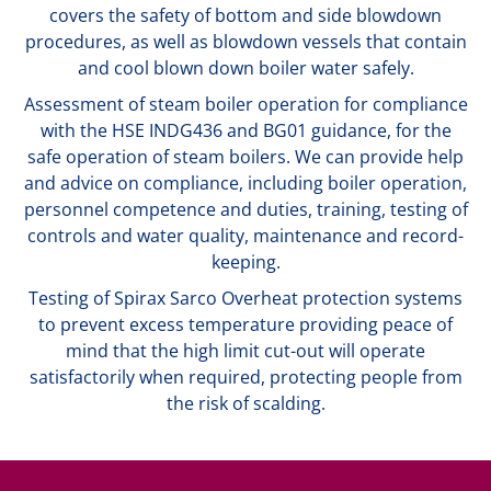
covers the safety of bottom and side blowdown
procedures, as well as blowdown vessels that contain
and cool blown down boiler water safely.
Assessment of steam boiler operation for compliance
with the HSE INDG436 and BG01 guidance, for the
safe operation of steam boilers. We can provide help
and advice on compliance, including boiler operation,
personnel competence and duties, training, testing of
controls and water quality, maintenance and record-
keeping.
Testing of Spirax Sarco Overheat protection systems
to prevent excess temperature providing peace of
mind that the high limit cut-out will operate
satisfactorily when required, protecting people from
the risk of scalding.