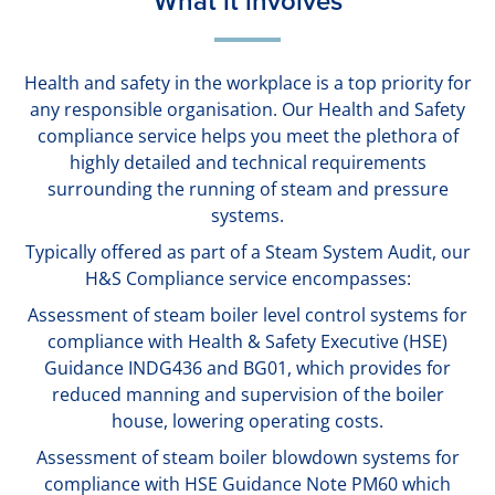
What it involves
Health and safety in the workplace is a top priority for
any responsible organisation. Our Health and Safety
compliance service helps you meet the plethora of
highly detailed and technical requirements
surrounding the running of steam and pressure
systems.
Typically offered as part of a Steam System Audit, our
H&S Compliance service encompasses:
Assessment of steam boiler level control systems for
compliance with Health & Safety Executive (HSE)
Guidance INDG436 and BG01, which provides for
reduced manning and supervision of the boiler
house, lowering operating costs.
Assessment of steam boiler blowdown systems for
compliance with HSE Guidance Note PM60 which