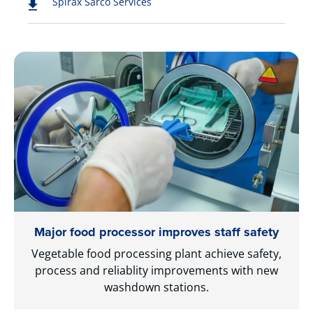
Spirax Sarco Services
Major food processor improves staff safety
Vegetable food processing plant achieve safety,
process and reliablity improvements with new
washdown stations.