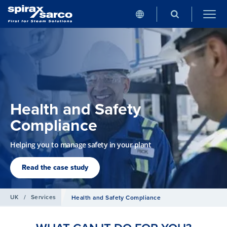
Health and Safety
Compliance
Helping you to manage safety in your plant
Read the case study
UK
/
Services
Health and Safety Compliance