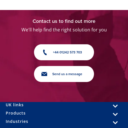
Contact us to find out more
We'll help find the right solution for you
+44 01242 573 703
Send us a message
UK links
Products
Industries