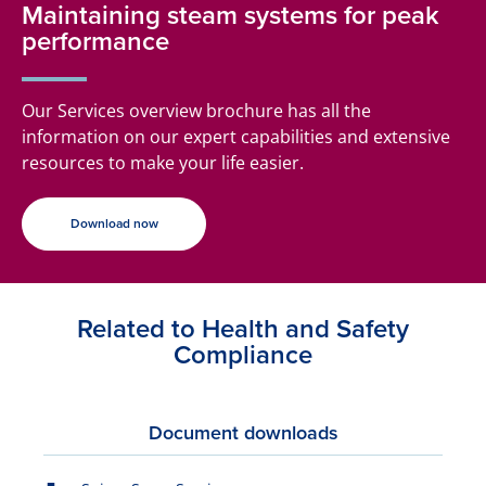
Maintaining steam systems for peak
performance
Our Services overview brochure has all the
information on our expert capabilities and extensive
resources to make your life easier.
Download now
Related to Health and Safety
Compliance
Document downloads