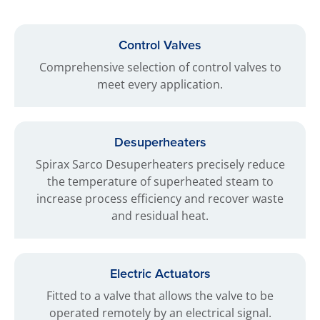
Control Valves
Comprehensive selection of control valves to
meet every application.
Desuperheaters
Spirax Sarco Desuperheaters precisely reduce
the temperature of superheated steam to
increase process efficiency and recover waste
and residual heat.
Electric Actuators
Fitted to a valve that allows the valve to be
operated remotely by an electrical signal.