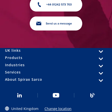
+44 01242 573 703
Send us a message
UK links
Products
Industries
Services
About Spirax Sarco
United Kingdom
Change location