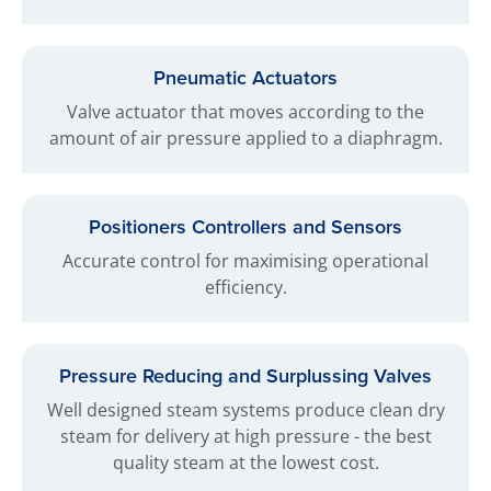
Pneumatic Actuators
Valve actuator that moves according to the
amount of air pressure applied to a diaphragm.
Positioners Controllers and Sensors
Accurate control for maximising operational
efficiency.
Pressure Reducing and Surplussing Valves
Well designed steam systems produce clean dry
steam for delivery at high pressure - the best
quality steam at the lowest cost.