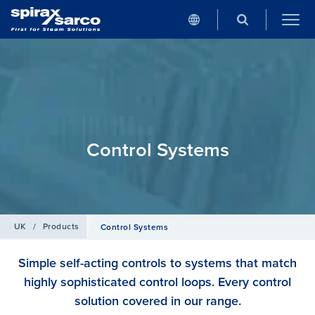
Control Systems
UK
/
Products
Control Systems
Simple self-acting controls to systems that match
highly sophisticated control loops. Every control
solution covered in our range.