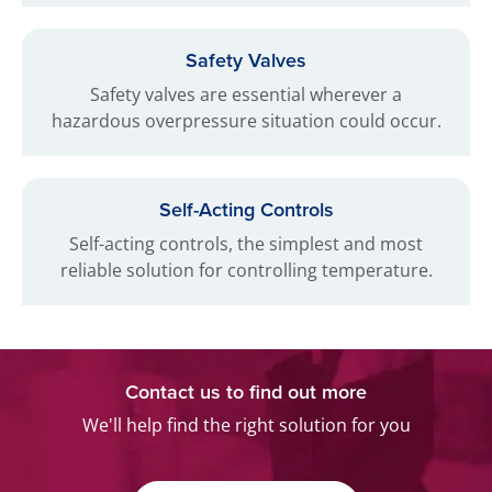
Safety Valves
Safety valves are essential wherever a
hazardous overpressure situation could occur.
Self-Acting Controls
Self-acting controls, the simplest and most
reliable solution for controlling temperature.
Contact us to find out more
We'll help find the right solution for you