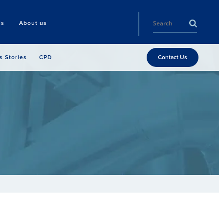
ls
About us
s Stories
CPD
Contact Us