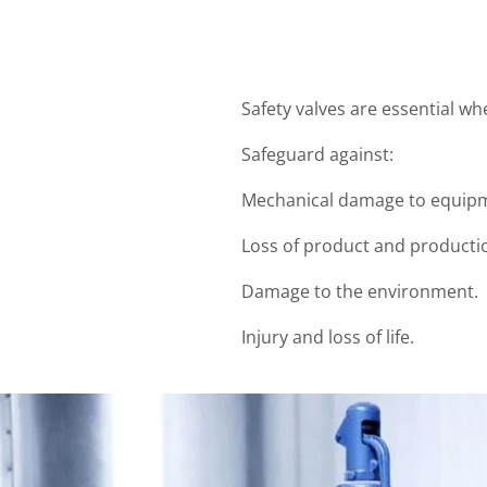
Safety valves are essential w
Safeguard against:
Mechanical damage to equipm
Loss of product and producti
Damage to the environment.
Injury and loss of life.