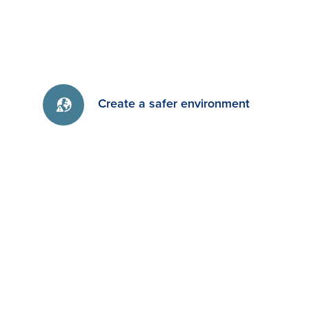
Create a safer environment