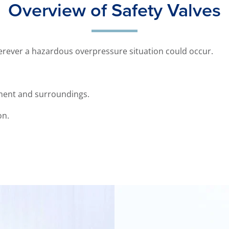
Overview of Safety Valves
herever a hazardous overpressure situation could occur.
ent and surroundings.
on.