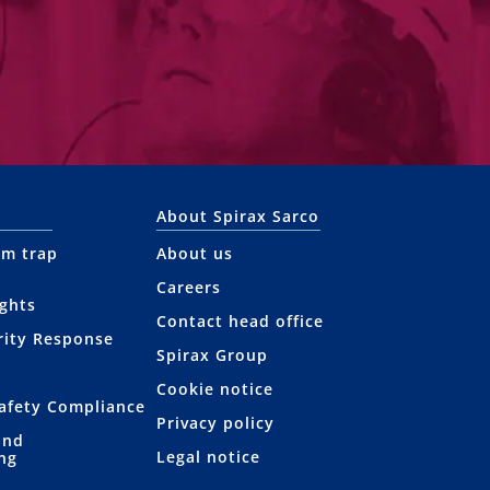
About Spirax Sarco
am trap
About us
Careers
ights
Contact head office
rity Response
Spirax Group
Cookie notice
afety Compliance
Privacy policy
and
Legal notice
ng