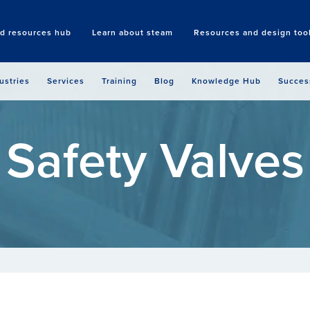
nd resources hub
Learn about steam
Resources and design too
Search
ustries
Services
Training
Blog
Knowledge Hub
Succes
Safety Valves