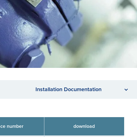
Installation Documentation
nce number
download