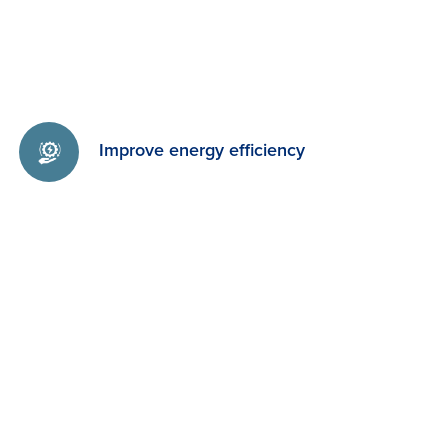
Improve energy efficiency