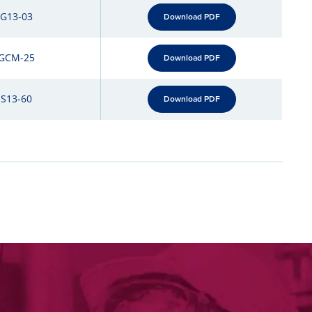
-G13-03
Download PDF
GCM-25
Download PDF
-S13-60
Download PDF