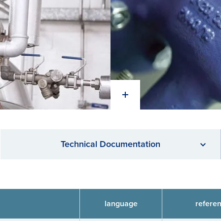
Technical Documentation
language
refere