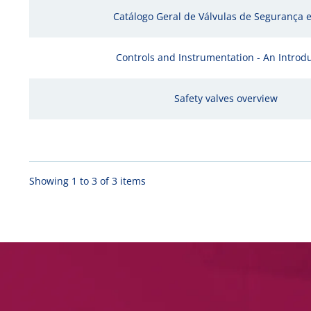
Catálogo Geral de Válvulas de Segurança e 
Controls and Instrumentation - An Introd
Safety valves overview
Showing 1 to 3 of 3 items