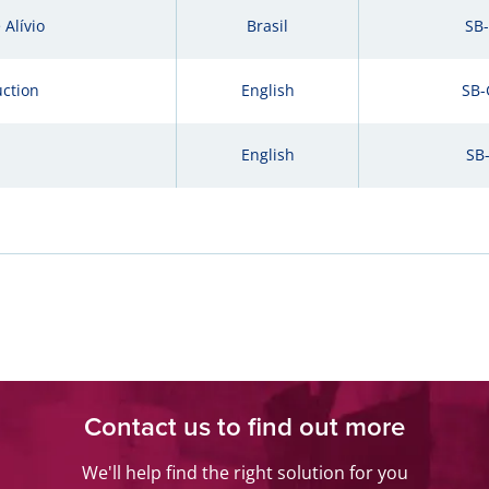
Alívio
Brasil
SB
uction
English
SB-
English
SB
Contact us to find out more
We'll help find the right solution for you