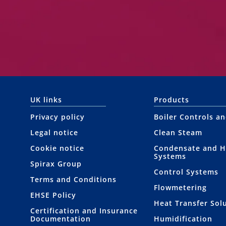
UK links
Products
Privacy policy
Boiler Controls a
Legal notice
Clean Steam
Cookie notice
Condensate and H
Systems
Spirax Group
Control Systems
Terms and Conditions
Flowmetering
EHSE Policy
Heat Transfer Sol
Certification and Insurance
Documentation
Humidification