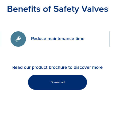
Benefits of Safety Valves
Reduce maintenance time
Read our product brochure to discover more
Download