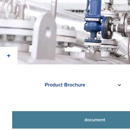
Product Brochure
document