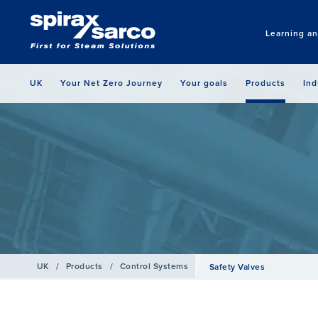
Learning a
UK
Your Net Zero Journey
Your goals
Products
Ind
UK
/
Products
/
Control Systems
Safety Valves