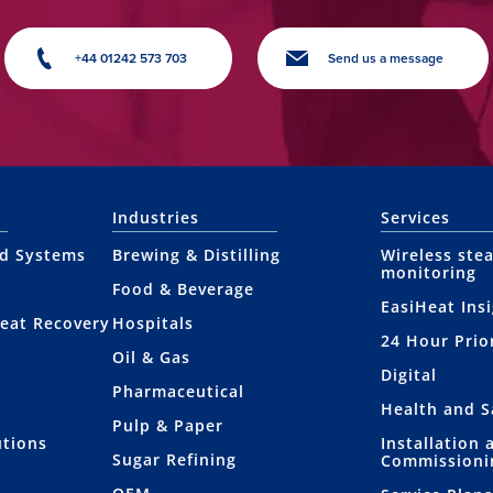
+44 01242 573 703
Send us a message
Industries
Services
nd Systems
Brewing & Distilling
Wireless ste
monitoring
Food & Beverage
EasiHeat Ins
eat Recovery
Hospitals
24 Hour Prio
Oil & Gas
Digital
Pharmaceutical
Health and S
Pulp & Paper
utions
Installation 
Sugar Refining
Commissioni