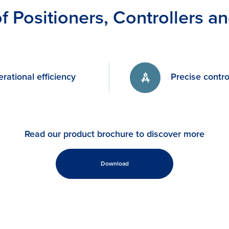
of Positioners, Controllers a
rational efficiency
Precise contro
Read our product brochure to discover more
Download