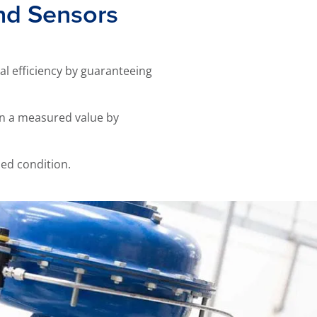
and Sensors
al efficiency by guaranteeing
in a measured value by
led condition.