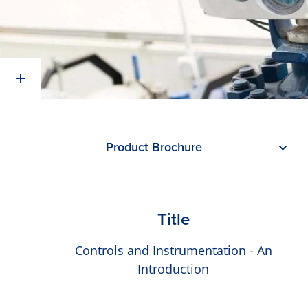
Product Brochure
Title
Controls and Instrumentation - An
Introduction