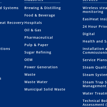
nd Systems
Brewing & Distilling
Wireless ste
monitoring
Food & Beverage
EasiHeat Ins
eat Recovery
Hospitals
24 Hour Prio
Oil & Gas
Digital
Pharmaceutical
Health and S
Pulp & Paper
utions
Installation 
Sugar Refining
Commissioni
OEM
Service Plan
Power Generation
Steam Qualit
Waste
Steam Syste
s
Waste Water
Steam Trap 
Management
Municipal Solid Waste
Water Treat
Technical Bo
Assessment 