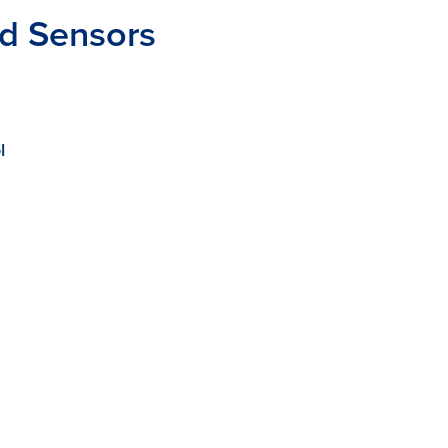
nd Sensors
l