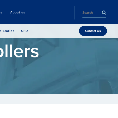
ls
About us
s Stories
CPD
Contact Us
llers