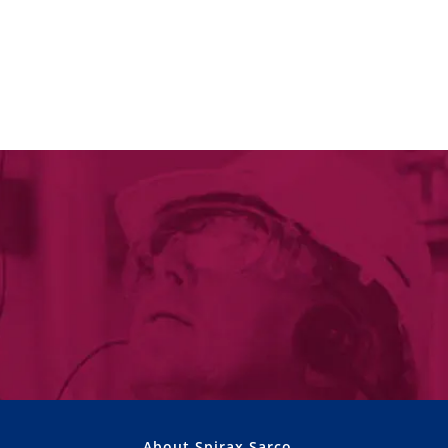
About Spirax Sarco