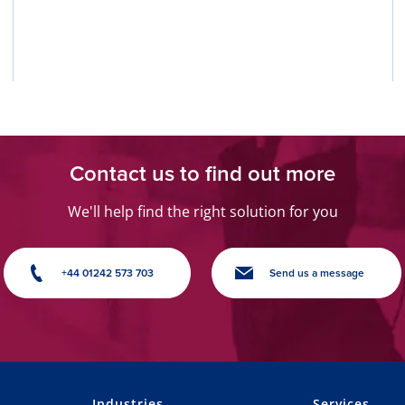
Contact us to find out more
We'll help find the right solution for you
+44 01242 573 703
Send us a message
Industries
Services