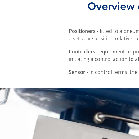
Overview o
Positioners
- fitted to a pneu
a set valve position relative to
Controllers
- equipment or pr
initiating a control action to a
Sensor -
in control terms, the