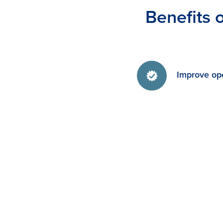
Benefits 
Improve ope