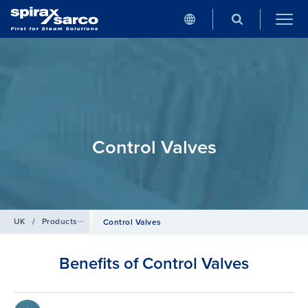
Control Valves
UK
/
Products
/
Control Systems
Control Valves
Benefits of Control Valves