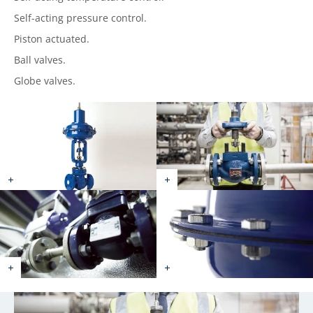
Self-acting pressure control.
Piston actuated.
Ball valves.
Globe valves.