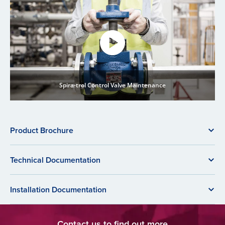
Spira-trol Control Valve Maintenance
Product Brochure
Technical Documentation
Installation Documentation
Contact us to find out more