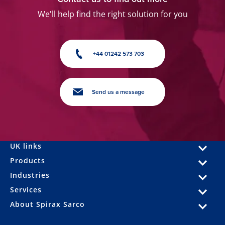
We'll help find the right solution for you
+44 01242 573 703
Send us a message
UK links
Products
Industries
Services
About Spirax Sarco