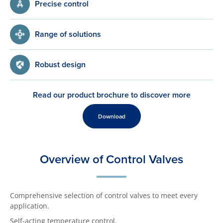
Precise control
Range of solutions
Robust design
Read our product brochure to discover more
Download
Overview of Control Valves
Comprehensive selection of control valves to meet every
application.
Self-acting temperature control.