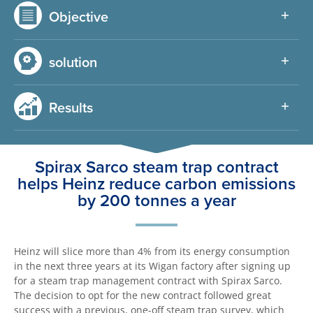
Objective
solution
Results
Spirax Sarco steam trap contract
helps Heinz reduce carbon emissions
by 200 tonnes a year
Heinz will slice more than 4% from its energy consumption
in the next three years at its Wigan factory after signing up
for a steam trap management contract with Spirax Sarco.
The decision to opt for the new contract followed great
success with a previous, one-off steam trap survey, which