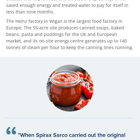
saved enough energy and treated water to pay for itself in
less than nine months.
The Heinz factory in Wigan is the largest food factory in
Europe. The 55-acre site produces canned soups, baked
beans, pasta and puddings for the UK and European
market, and its on-site energy centre generates up to 140
tonnes of steam per hour to keep the canning lines running.
"When Spirax Sarco carried out the original