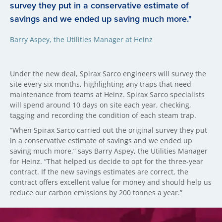
survey they put in a conservative estimate of
savings and we ended up saving much more."
Barry Aspey, the Utilities Manager at Heinz
Under the new deal, Spirax Sarco engineers will survey the
site every six months, highlighting any traps that need
maintenance from teams at Heinz. Spirax Sarco specialists
will spend around 10 days on site each year, checking,
tagging and recording the condition of each steam trap.
“When Spirax Sarco carried out the original survey they put
in a conservative estimate of savings and we ended up
saving much more,” says Barry Aspey, the Utilities Manager
for Heinz. “That helped us decide to opt for the three-year
contract. If the new savings estimates are correct, the
contract offers excellent value for money and should help us
reduce our carbon emissions by 200 tonnes a year.”