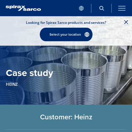
Looking for Spirax Sarco products and services?
Select your location
Case study
HEINZ
Customer: Heinz