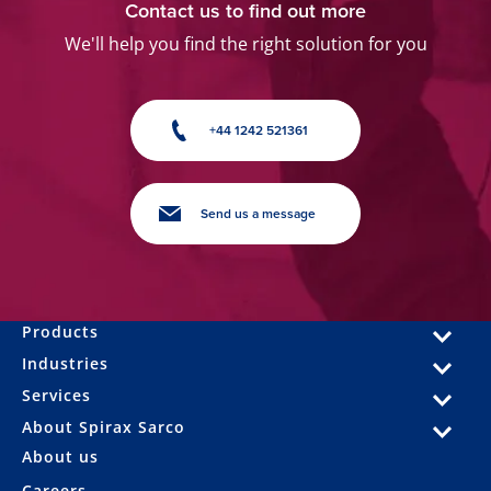
Contact us to find out more
We'll help you find the right solution for you
+44 1242 521361
Send us a message
Products
Industries
Services
About Spirax Sarco
About us
Careers