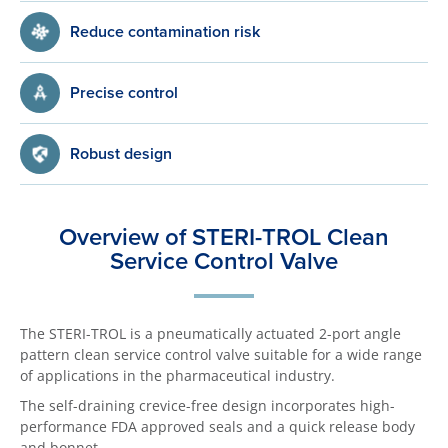
Reduce contamination risk
Precise control
Robust design
Overview of STERI-TROL Clean
Service Control Valve
The STERI-TROL is a pneumatically actuated 2-port angle
pattern clean service control valve suitable for a wide range
of applications in the pharmaceutical industry.
The self-draining crevice-free design incorporates high-
performance FDA approved seals and a quick release body
and bonnet.