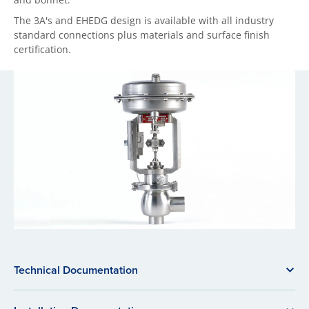
The 3A's and EHEDG design is available with all industry
standard connections plus materials and surface finish
certification.
Technical Documentation