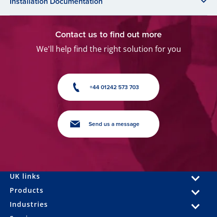
Installation Documentation
Contact us to find out more
We'll help find the right solution for you
+44 01242 573 703
Send us a message
UK links
Products
Industries