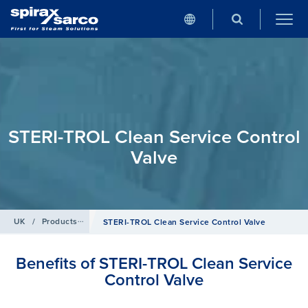
STERI-TROL Clean Service Control
Valve
UK
/
Products
/
Clean Steam
STERI-TROL Clean Service Control Valve
Benefits of STERI-TROL Clean Service
Control Valve