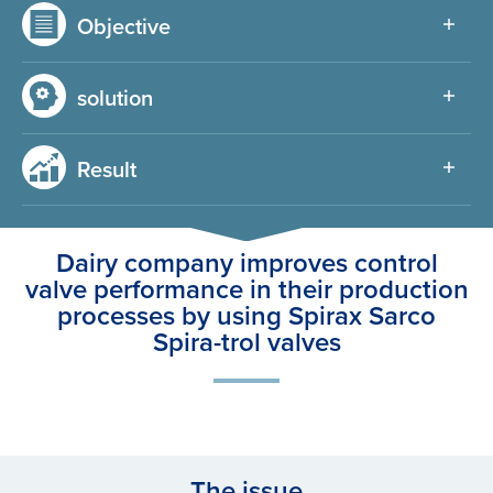
Objective
solution
Result
Dairy company improves control
valve performance in their production
processes by using Spirax Sarco
Spira-trol valves
The issue