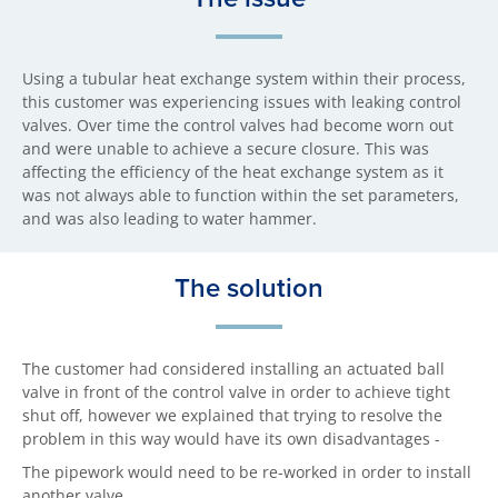
Using a tubular heat exchange system within their process,
this customer was experiencing issues with leaking control
valves. Over time the control valves had become worn out
and were unable to achieve a secure closure. This was
affecting the efficiency of the heat exchange system as it
was not always able to function within the set parameters,
and was also leading to water hammer.
The solution
The customer had considered installing an actuated ball
valve in front of the control valve in order to achieve tight
shut off, however we explained that trying to resolve the
problem in this way would have its own disadvantages -
The pipework would need to be re-worked in order to install
another valve,