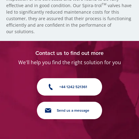
TM
effective and in good condition. Our Spira-trol
valves have
led to significantly reduced maintenance costs for this
customer, they are assured that their process is functioning
efficiently and are confident in the performance of
our solutions.
Contact us to find out more
We'll help you find the right solution for you
+44 1242 521361
Send us a message