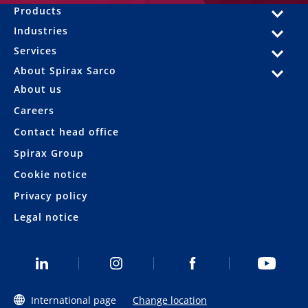
Products
Industries
Services
About Spirax Sarco
About us
Careers
Contact head office
Spirax Group
Cookie notice
Privacy policy
Legal notice
International page
Change location