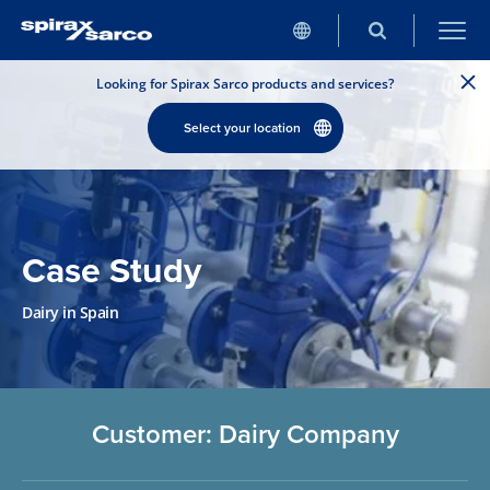
Looking for Spirax Sarco products and services?
Select your location
Case Study
Dairy in Spain
Customer: Dairy Company