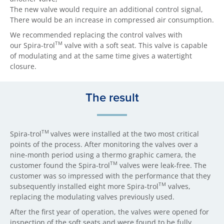
The new valve would require an additional control signal,
There would be an increase in compressed air consumption.
We recommended replacing the control valves with
TM
our Spira-trol
valve with a soft seat. This valve is capable
of modulating and at the same time gives a watertight
closure.
The result
TM
Spira-trol
valves were installed at the two most critical
points of the process. After monitoring the valves over a
nine-month period using a thermo graphic camera, the
TM
customer found the Spira-trol
valves were leak-free. The
customer was so impressed with the performance that they
TM
subsequently installed eight more Spira-trol
valves,
replacing the modulating valves previously used.
After the first year of operation, the valves were opened for
inspection of the soft seats and were found to be fully