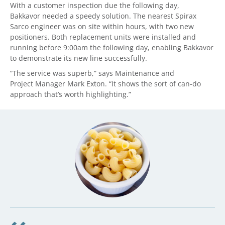
With a customer inspection due the following day,
Bakkavor needed a speedy solution. The nearest Spirax
Sarco engineer was on site within hours, with two new
positioners. Both replacement units were installed and
running before 9:00am the following day, enabling Bakkavor
to demonstrate its new line successfully.
“The service was superb,” says Maintenance and
Project Manager Mark Exton. “It shows the sort of can-do
approach that’s worth highlighting.”