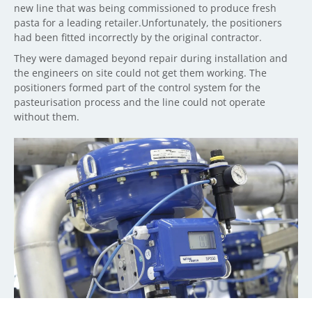
new line that was being commissioned to produce fresh
pasta for a leading retailer.Unfortunately, the positioners
had been fitted incorrectly by the original contractor.
They were damaged beyond repair during installation and
the engineers on site could not get them working. The
positioners formed part of the control system for the
pasteurisation process and the line could not operate
without them.