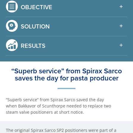
OBJECTIVE
SOLUTION
RESULTS
“Superb service” from Spirax Sarco
saves the day for pasta producer
“Superb service” from Spirax Sarco saved the day
when Bakkavor of Scunthorpe needed to replace two
steam valve positioners at short notice.
The original Spirax Sarco SP2 positioners were part of a