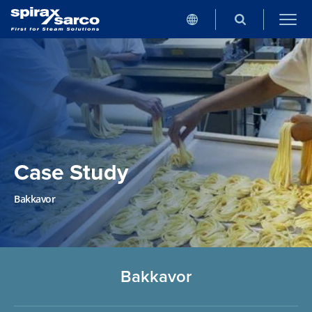
Case Study
Bakkavor
Bakkavor