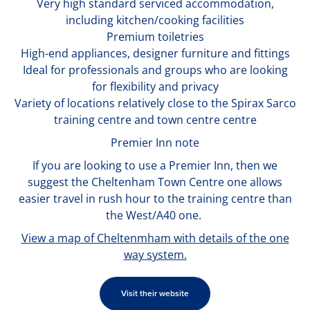
Very high standard serviced accommodation,
including kitchen/cooking facilities
Premium toiletries
High-end appliances, designer furniture and fittings
Ideal for professionals and groups who are looking
for flexibility and privacy
Variety of locations relatively close to the Spirax Sarco
training centre and town centre centre
Premier Inn note
If you are looking to use a Premier Inn, then we
suggest the Cheltenham Town Centre one allows
easier travel in rush hour to the training centre than
the West/A40 one.
View a map of Cheltenmham with details of the one
way system.
Visit their website