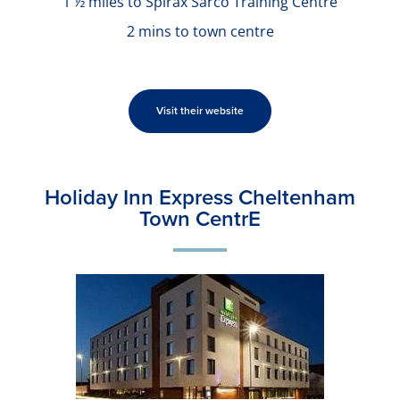
1 ½ miles to Spirax Sarco Training Centre
2 mins to town centre
Visit their website
Holiday Inn Express Cheltenham
Town CentrE