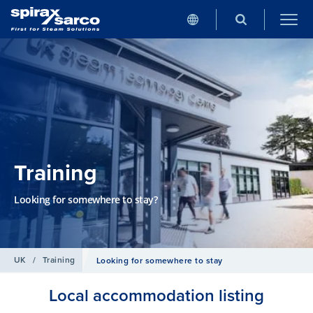
Training
Looking for somewhere to stay?
UK
/
Training
Looking for somewhere to stay
Local accommodation listing