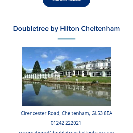
Doubletree by Hilton Cheltenham
Cirencester Road, Cheltenham, GL53 8EA
01242 222021
reservations@doubletreecheltenham.com