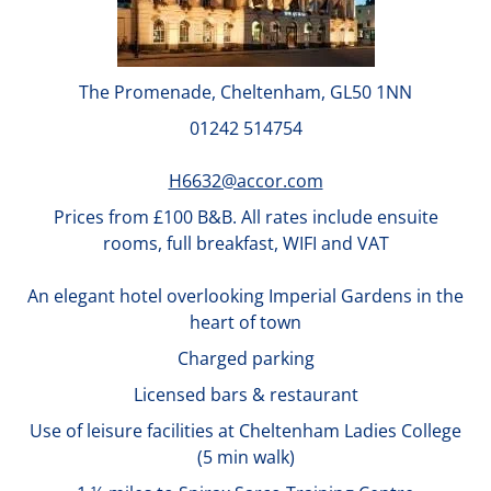
The Promenade, Cheltenham, GL50 1NN
01242 514754
H6632@accor.com
Prices from £100 B&B. All rates include ensuite
rooms, full breakfast, WIFI and VAT
An elegant hotel overlooking Imperial Gardens in the
heart of town
Charged parking
Licensed bars & restaurant
Use of leisure facilities at Cheltenham Ladies College
(5 min walk)