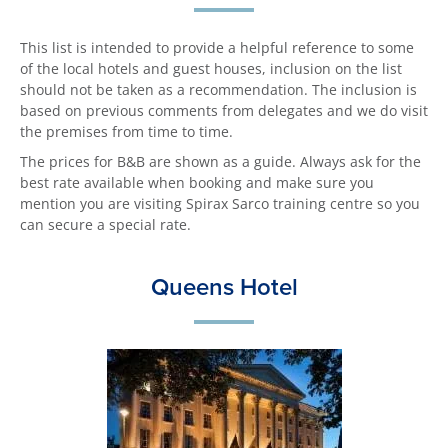
This list is intended to provide a helpful reference to some
of the local hotels and guest houses, inclusion on the list
should not be taken as a recommendation. The inclusion is
based on previous comments from delegates and we do visit
the premises from time to time.
The prices for B&B are shown as a guide. Always ask for the
best rate available when booking and make sure you
mention you are visiting Spirax Sarco training centre so you
can secure a special rate.
Queens Hotel