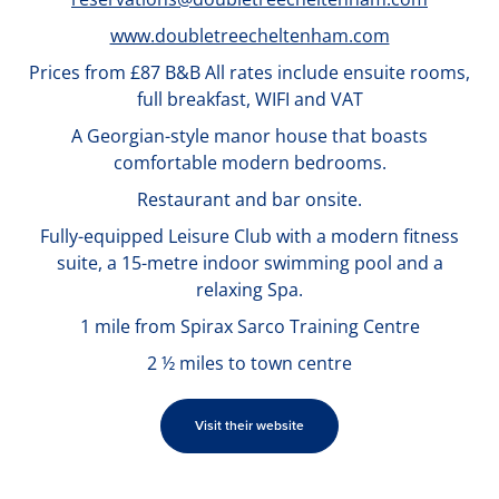
www.doubletreecheltenham.com
Prices from £87 B&B All rates include ensuite rooms,
full breakfast, WIFI and VAT
A Georgian-style manor house that boasts
comfortable modern bedrooms.
Restaurant and bar onsite.
Fully-equipped Leisure Club with a modern fitness
suite, a 15-metre indoor swimming pool and a
relaxing Spa.
1 mile from Spirax Sarco Training Centre
2 ½ miles to town centre
Visit their website