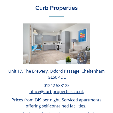
Curb Properties
Unit 17, The Brewery, Oxford Passage, Cheltenham
GL50 4DL
01242 588123
office@curbproperties.co.uk
Prices from £49 per night. Serviced apartments
offering self-contained facilities.