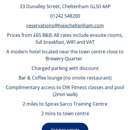
33 Dunalley Street,
Cheltenham GL50 4AP
01242 548200
reservations@hiexcheltenham.com
Prices from £65 B&B.
All rates include ensuite rooms,
full breakfast, WIFI and VAT
A modern hotel located near the town centre close to
Brewery Quarter.
Charged parking with discount
Bar & Coffee lounge (no onsite restaurant)
Complimentary access to DW Fitness classes and pool
(2min walk)
2 miles to Spirax Sarco Training Centre
2 mins to town centre
Visit their website