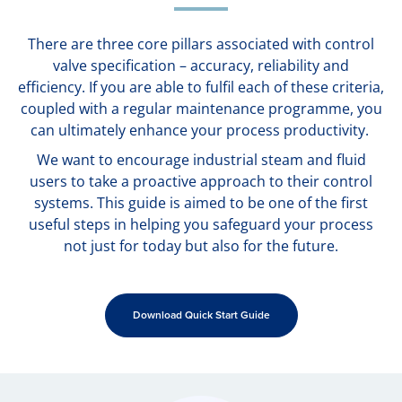
There are three core pillars associated with control
valve specification – accuracy, reliability and
efficiency. If you are able to fulfil each of these criteria,
coupled with a regular maintenance programme, you
can ultimately enhance your process productivity.
We want to encourage industrial steam and fluid
users to take a proactive approach to their control
systems. This guide is aimed to be one of the first
useful steps in helping you safeguard your process
not just for today but also for the future.
Download Quick Start Guide