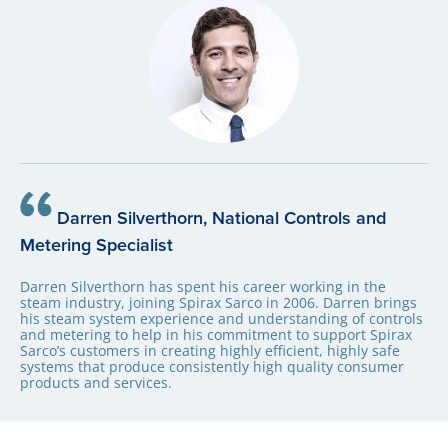
Darren Silverthorn, National Controls and
Metering Specialist
Darren Silverthorn has spent his career working in the
steam industry, joining Spirax Sarco in 2006. Darren brings
his steam system experience and understanding of controls
and metering to help in his commitment to support Spirax
Sarco’s customers in creating highly efficient, highly safe
systems that produce consistently high quality consumer
products and services.