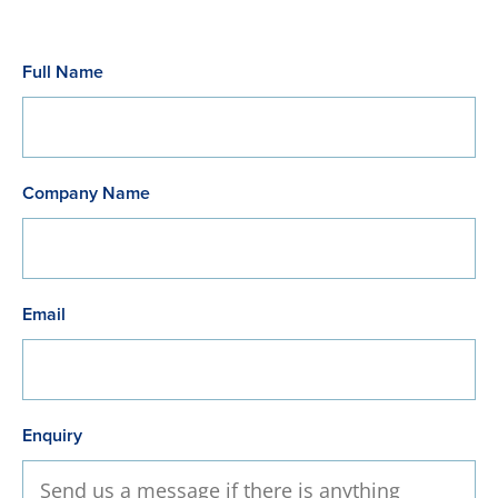
Full Name
Company Name
Email
Enquiry