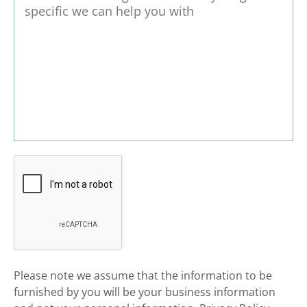
​Please note we assume that the information to be
furnished by you will be your business information