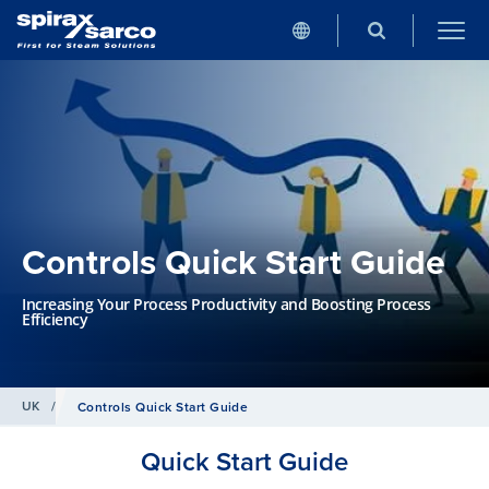
Controls Quick Start Guide
Increasing Your Process Productivity and Boosting Process
Efficiency
UK
/
Controls Quick Start Guide
Quick Start Guide