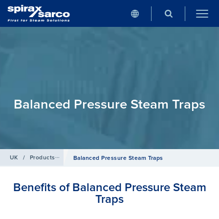
Balanced Pressure Steam Traps
UK
/
Products
/
Steam Traps
Balanced Pressure Steam Traps
Benefits of Balanced Pressure Steam
Traps