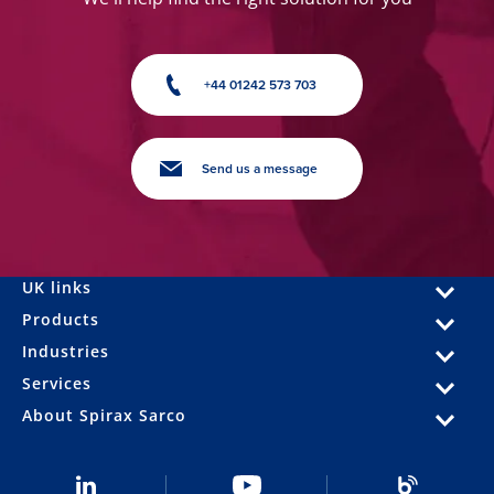
+44 01242 573 703
Send us a message
UK links
Products
Industries
Services
About Spirax Sarco