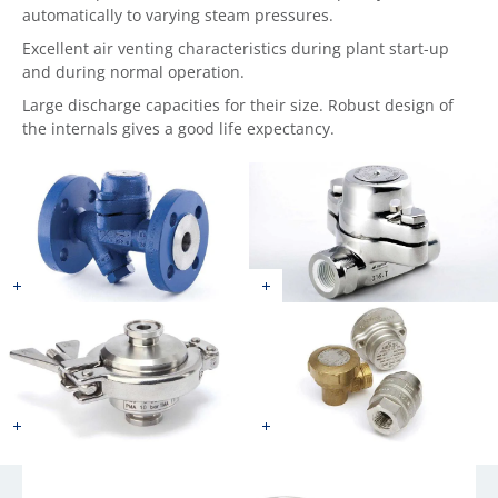
automatically to varying steam pressures.
Excellent air venting characteristics during plant start-up
and during normal operation.
Large discharge capacities for their size. Robust design of
the internals gives a good life expectancy.