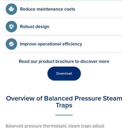
Reduce maintenance costs
Robust design
Improve operational efficiency
Read our product brochure to discover more
Download
Overview of Balanced Pressure Steam
Traps
Balanced pressure thermostatic steam traps adjust