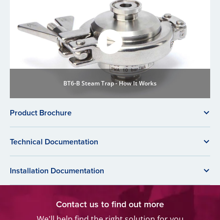
BT6-B Steam Trap - How It Works
Product Brochure
Technical Documentation
Installation Documentation
Contact us to find out more
We'll help find the right solution for you