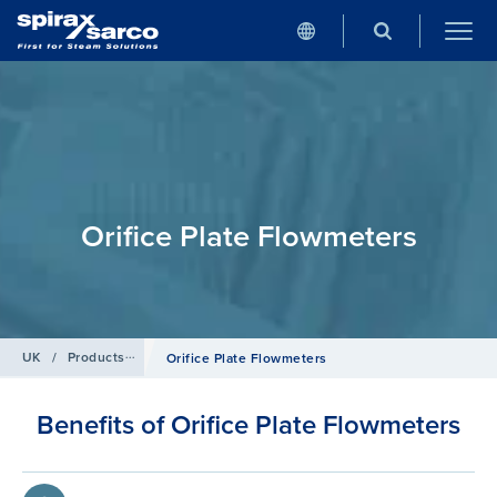
Orifice Plate Flowmeters
UK
/
Products
/
Flowmetering
Orifice Plate Flowmeters
Benefits of Orifice Plate Flowmeters