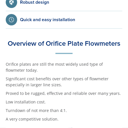
Robust design
Quick and easy installation
Overview of Orifice Plate Flowmeters
Orifice plates are still the most widely used type of
flowmeter today.
Significant cost benefits over other types of flowmeter
especially in larger line sizes.
Proved to be rugged, effective and reliable over many years.
Low installation cost.
Turndown of not more than 4:1.
A very competitive solution.