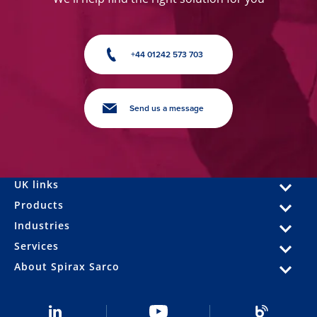
+44 01242 573 703
Send us a message
UK links
Products
Industries
Services
About Spirax Sarco