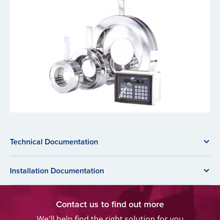
Technical Documentation
Installation Documentation
Contact us to find out more
We'll help find the right solution for you