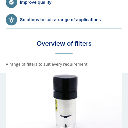
Improve quality
Solutions to suit a range of applications
Overview of filters
A range of filters to suit every requirement.