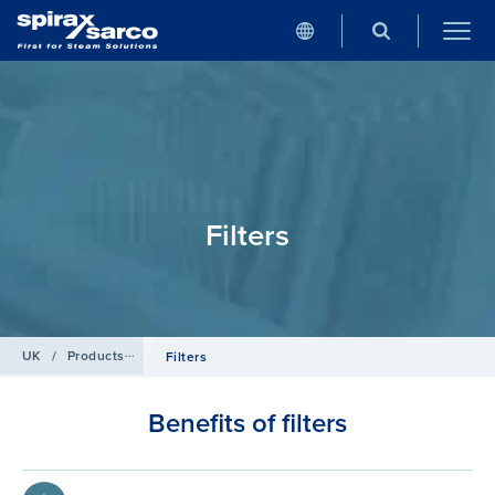
Filters
UK
/
Products
/
Compressed Air
Filters
Benefits of filters