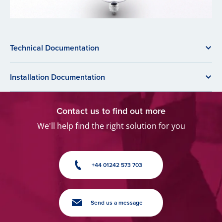
Technical Documentation
Installation Documentation
Contact us to find out more
We'll help find the right solution for you
+44 01242 573 703
Send us a message