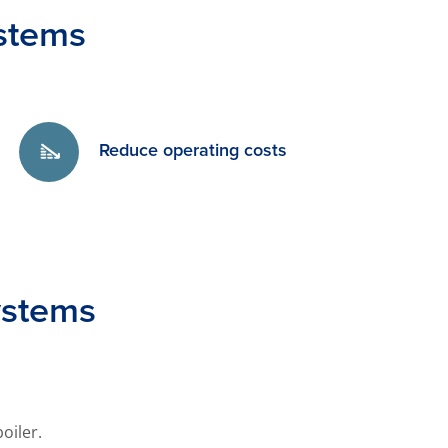
stems
Reduce operating costs
ystems
oiler.