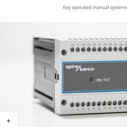
Key operated manual systems 