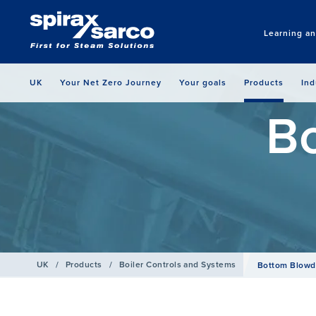
Learning a
UK
Your Net Zero Journey
Your goals
Products
Ind
B
UK
/
Products
/
Boiler Controls and Systems
Bottom Blow