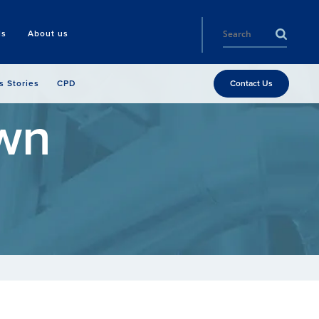
ls
About us
s Stories
CPD
Contact Us
wn