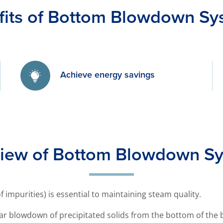
fits of Bottom Blowdown Sy
Achieve energy savings
iew of Bottom Blowdown S
 impurities) is essential to maintaining steam quality.
ar blowdown of precipitated solids from the bottom of the b