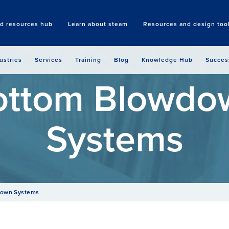
nd resources hub
Learn about steam
Resources and design too
Search
ustries
Services
Training
Blog
Knowledge Hub
Succes
ottom Blowdo
Systems
down Systems