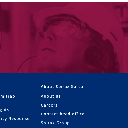
About Spirax Sarco
am trap
About us
Careers
ights
Contact head office
rity Response
Spirax Group