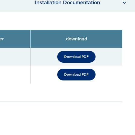
Installation Documentation
er
download
Download PDF
Download PDF