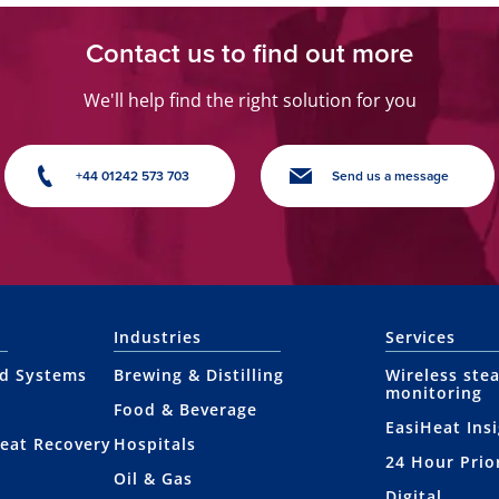
Contact us to find out more
We'll help find the right solution for you
+44 01242 573 703
Send us a message
Industries
Services
nd Systems
Brewing & Distilling
Wireless ste
monitoring
Food & Beverage
EasiHeat Ins
eat Recovery
Hospitals
24 Hour Prio
Oil & Gas
Digital