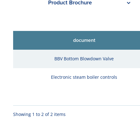
Product Brochure
document
BBV Bottom Blowdown Valve
Electronic steam boiler controls
Showing 1 to 2 of 2 items