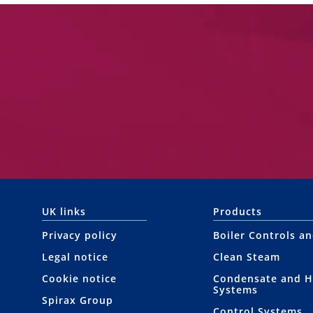
UK links
Products
Privacy policy
Boiler Controls a
Legal notice
Clean Steam
Cookie notice
Condensate and H
Systems
Spirax Group
Control Systems