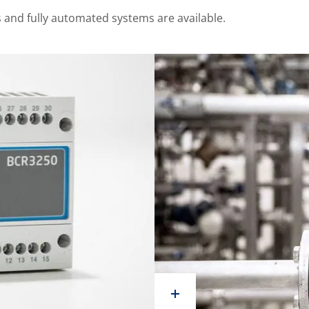
and fully automated systems are available.