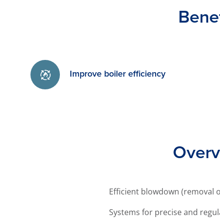
Bene
Improve boiler efficiency
Overv
Efficient blowdown (removal of
Systems for precise and regul