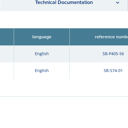
Technical Documentation
language
reference numb
English
SB-P405-56
English
SB-S74-01