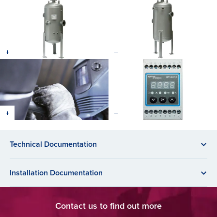
Technical Documentation
Installation Documentation
Contact us to find out more