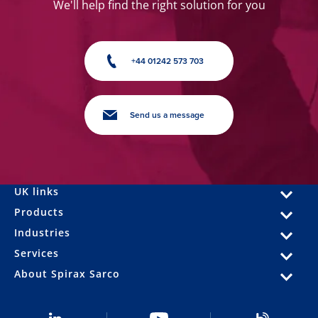
We'll help find the right solution for you
+44 01242 573 703
Send us a message
UK links
Products
Industries
Services
About Spirax Sarco