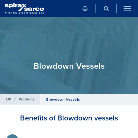
Blowdown Vessels
UK
/
Products
/
Boiler Controls and Systems
Blowdown Vessels
Benefits of Blowdown vessels