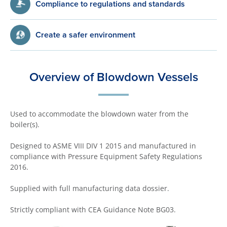
Compliance to regulations and standards
Create a safer environment
Overview of Blowdown Vessels
Used to accommodate the blowdown water from the
boiler(s).
Designed to ASME VIII DIV 1 2015 and manufactured in
compliance with
Pressure Equipment Safety Regulations
2016
.
Supplied with full manufacturing data dossier.
Strictly compliant with CEA Guidance Note BG03.