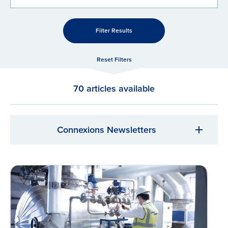
Filter Results
Reset Filters
70 articles available
Connexions Newsletters