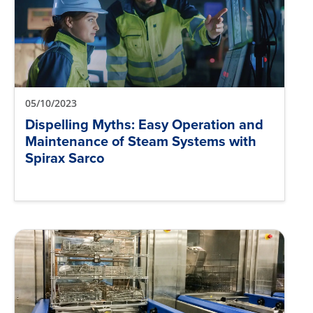
05/10/2023
Dispelling Myths: Easy Operation and
Maintenance of Steam Systems with
Spirax Sarco