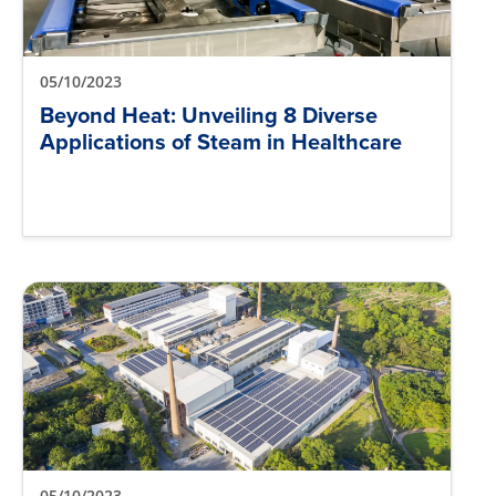
05/10/2023
Beyond Heat: Unveiling 8 Diverse
Applications of Steam in Healthcare
05/10/2023