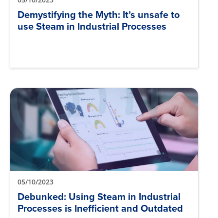
Demystifying the Myth: It’s unsafe to
use Steam in Industrial Processes
05/10/2023
Debunked: Using Steam in Industrial
Processes is Inefficient and Outdated