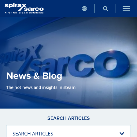
News & Blog
The hot news and insights in steam
SEARCH ARTICLES
SEARCH ARTICLES