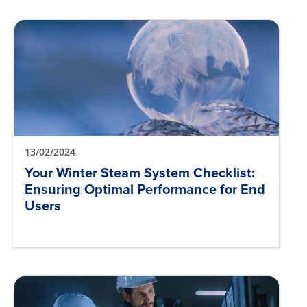
13/02/2024
Your Winter Steam System Checklist:
Ensuring Optimal Performance for End
Users