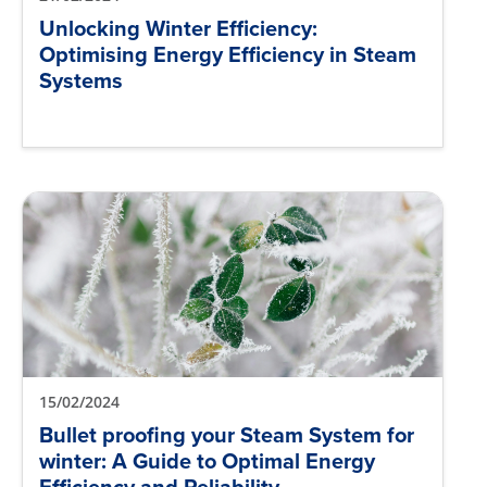
Unlocking Winter Efficiency:
Optimising Energy Efficiency in Steam
Systems
15/02/2024
Bullet proofing your Steam System for
winter: A Guide to Optimal Energy