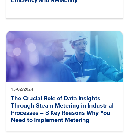
Efficiency and Reliability
15/02/2024
The Crucial Role of Data Insights
Through Steam Metering in Industrial
Processes – 8 Key Reasons Why You
Need to Implement Metering