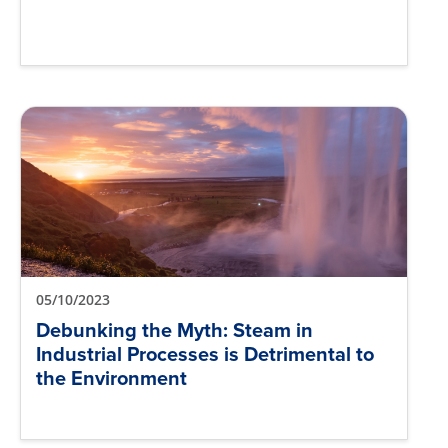
05/10/2023
Debunking the Myth: Steam in
Industrial Processes is Detrimental to
the Environment