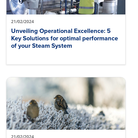
21/02/2024
Unveiling Operational Excellence: 5
Key Solutions for optimal performance
of your Steam System
21/02/2024