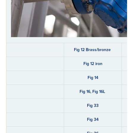
Fig 12 Brass/bronze
Fig 12 iron
Fig 14
Fig 16, Fig 16L
Fig 33
Fig 34