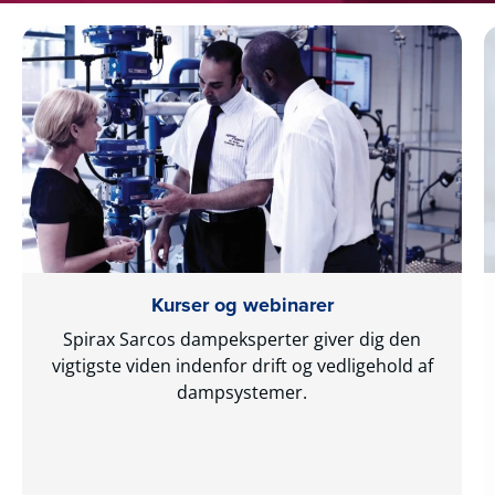
Kurser og webinarer
Spirax Sarcos dampeksperter giver dig den
vigtigste viden indenfor drift og vedligehold af
dampsystemer.