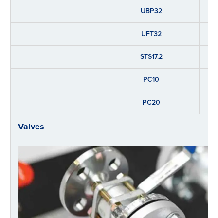
UBP32
UFT32
STS17.2
PC10
PC20
Valves