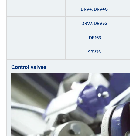
DRV4, DRV4G
DRV7, DRV7G
DP163
SRV2S
Control valves