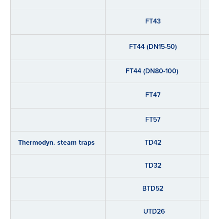
FT43
FT44 (DN15-50)
FT44 (DN80-100)
FT47
FT57
Thermodyn. steam traps
TD42
TD32
BTD52
UTD26