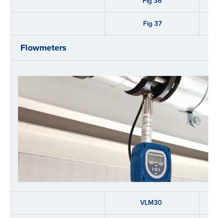
Fig 36
Fig 37
Flowmeters
VLM30