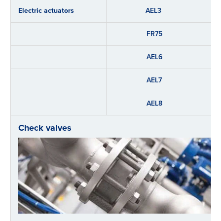
Electric actuators
AEL3
FR75
AEL6
AEL7
AEL8
Check valves