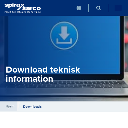
Download teknisk
information
Hjem
Downloads