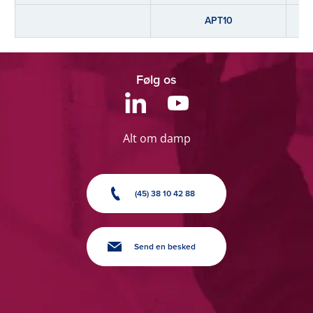
APT10
Følg os
Alt om damp
(45) 38 10 42 88
Send en besked