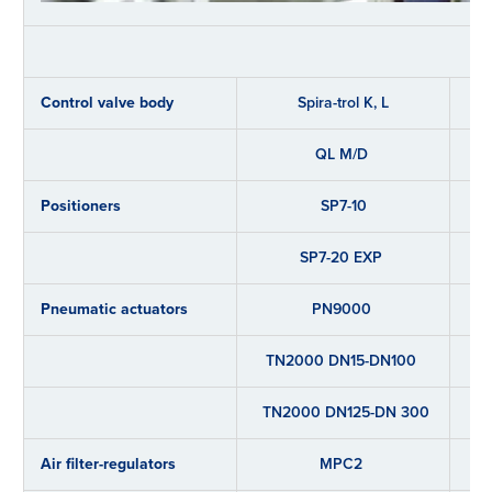
Control valve body
Spira-trol K, L
QL M/D
Positioners
SP7-10
SP7-20 EXP
Pneumatic actuators
PN9000
TN2000 DN15-DN100
TN2000 DN125-DN 300
Air filter-regulators
MPC2