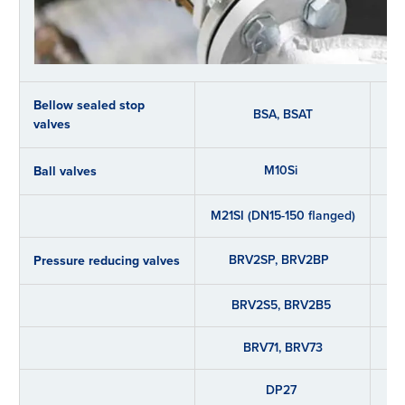
Bellow sealed stop
BSA, BSAT
valves
M10Si
Ball valves
M21SI (DN15-150 flanged)
BRV2SP, BRV2BP
Pressure reducing valves
BRV2S5, BRV2B5
BRV71, BRV73
DP27