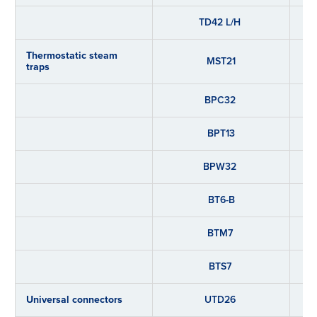
TD42 L/H
Thermostatic steam
MST21
traps
BPC32
BPT13
BPW32
BT6-B
BTM7
BTS7
Universal connectors
UTD26