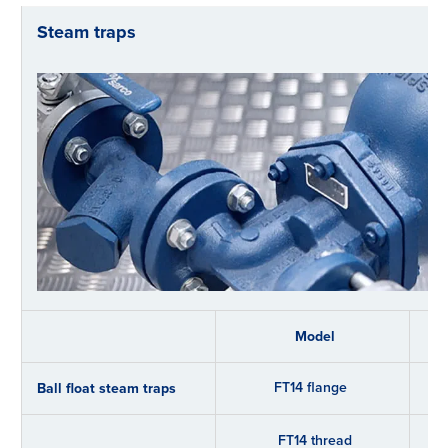
Steam traps
Model
FT14 flange
Ball float steam traps
FT14 thread