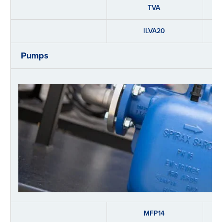
TVA
ILVA20
Pumps
MFP14