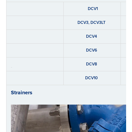
DCV1
DCV3, DCV3LT
DCV4
DCV6
DCV8
DCV10
Strainers