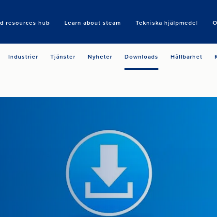
nd resources hub
Learn about steam
Tekniska hjälpmedel
O
Search
Industrier
Tjänster
Nyheter
Downloads
Hållbarhet