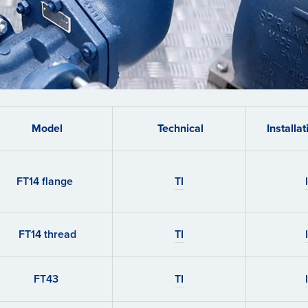
Model
Technical
Installa
FT14 flange
TI
FT14 thread
TI
FT43
TI