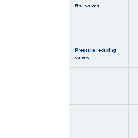
Ball valves
Pressure reducing
valves