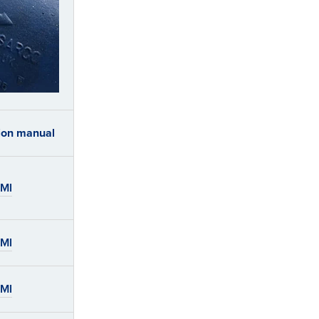
tion manual
IMI
IMI
IMI