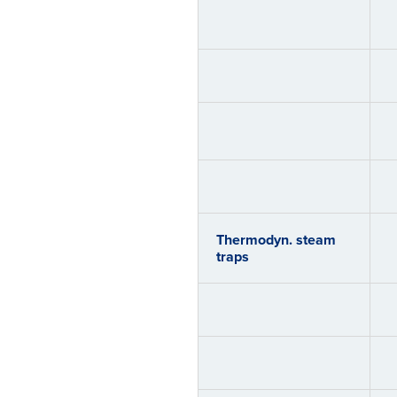
Thermodyn. steam
traps