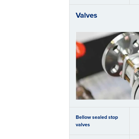
Valves
Bellow sealed stop
valves