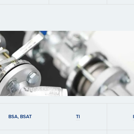
BSA, BSAT
TI