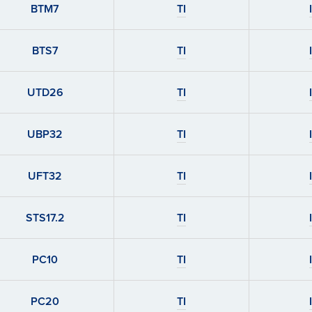
BTM7
TI
BTS7
TI
UTD26
TI
UBP32
TI
UFT32
TI
STS17.2
TI
PC10
TI
PC20
TI