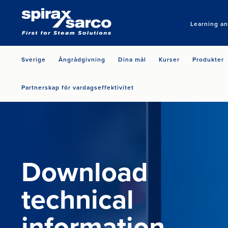
Learning a
Sverige
Ångrådgivning
Dina mål
Kurser
Produkter
Partnerskap för vardagseffektivitet
Download
technical
information