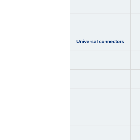
Universal connectors