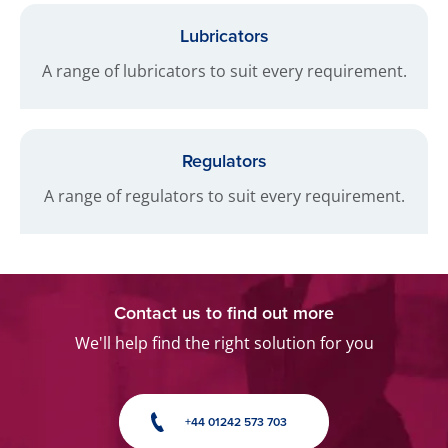
Lubricators
A range of lubricators to suit every requirement.
Regulators
A range of regulators to suit every requirement.
Contact us to find out more
We'll help find the right solution for you
+44 01242 573 703