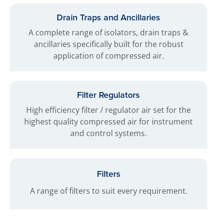
Drain Traps and Ancillaries
A complete range of isolators, drain traps &
ancillaries specifically built for the robust
application of compressed air.
Filter Regulators
High efficiency filter / regulator air set for the
highest quality compressed air for instrument
and control systems.
Filters
A range of filters to suit every requirement.