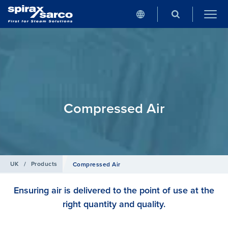
Compressed Air
UK
/
Products
Compressed Air
Ensuring air is delivered to the point of use at the
right quantity and quality.