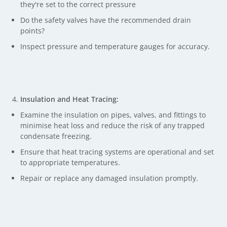
they're set to the correct pressure
Do the safety valves have the recommended drain
points?
Inspect pressure and temperature gauges for accuracy.
Insulation and Heat Tracing:
Examine the insulation on pipes, valves, and fittings to
minimise heat loss and reduce the risk of any trapped
condensate freezing.
Ensure that heat tracing systems are operational and set
to appropriate temperatures.
Repair or replace any damaged insulation promptly.