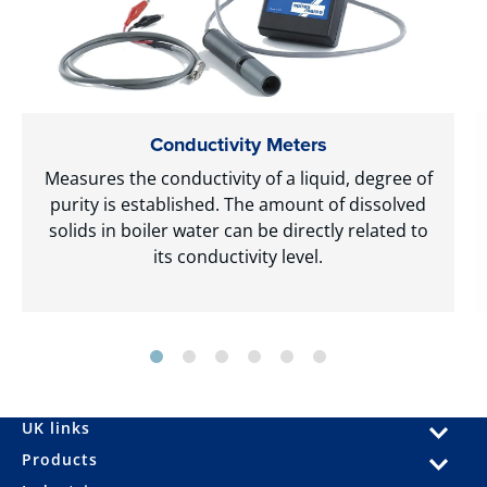
Conductivity Meters
Measures the conductivity of a liquid, degree of
purity is established. The amount of dissolved
solids in boiler water can be directly related to
its conductivity level.
UK links
Products