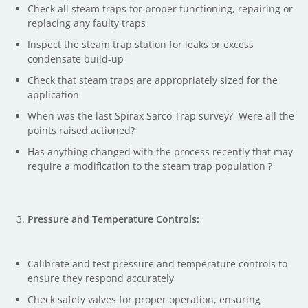
Check all steam traps for proper functioning, repairing or
replacing any faulty traps
Inspect the steam trap station for leaks or excess
condensate build-up
Check that steam traps are appropriately sized for the
application
When was the last Spirax Sarco Trap survey? Were all the
points raised actioned?
Has anything changed with the process recently that may
require a modification to the steam trap population ?
Pressure and Temperature Controls:
Calibrate and test pressure and temperature controls to
ensure they respond accurately
Check safety valves for proper operation, ensuring