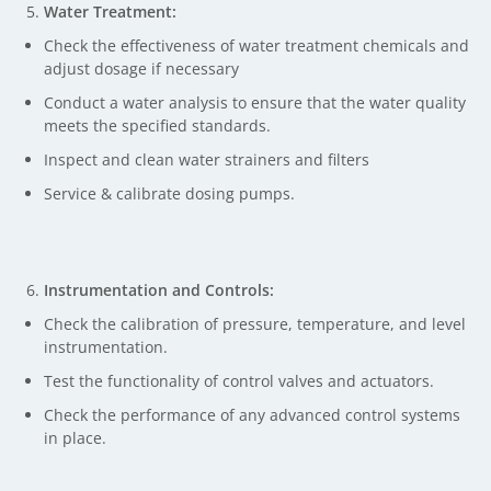
Water Treatment:
Check the effectiveness of water treatment chemicals and
adjust dosage if necessary
Conduct a water analysis to ensure that the water quality
meets the specified standards.
Inspect and clean water strainers and filters
Service & calibrate dosing pumps.
Instrumentation and Controls:
Check the calibration of pressure, temperature, and level
instrumentation.
Test the functionality of control valves and actuators.
Check the performance of any advanced control systems
in place.