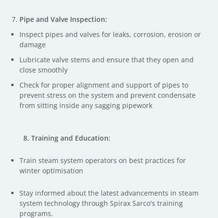
Pipe and Valve Inspection:
Inspect pipes and valves for leaks, corrosion, erosion or
damage
Lubricate valve stems and ensure that they open and
close smoothly
Check for proper alignment and support of pipes to
prevent stress on the system and prevent condensate
from sitting inside any sagging pipework
8. Training and Education:
Train steam system operators on best practices for
winter optimisation
Stay informed about the latest advancements in steam
system technology through Spirax Sarco's training
programs.