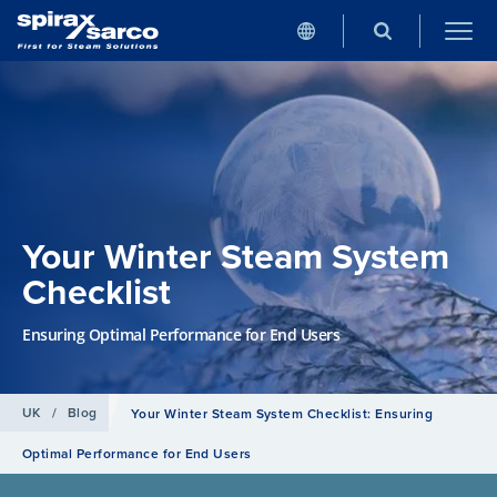
Your Winter Steam System
Checklist
Ensuring Optimal Performance for End Users
UK
/
Blog
Your Winter Steam System Checklist: Ensuring
Optimal Performance for End Users