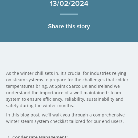
13/02/2024
Share this story
As the winter chill sets in, it's crucial for industries relying
on steam systems to prepare for the challenges that colder
temperatures bring. At Spirax Sarco UK and Ireland we
understand the importance of a well-maintained steam
system to ensure efficiency, reliability, sustainability and
safety during the winter months.
In this blog post, we'll walk you through a comprehensive
winter steam system checklist tailored for our end users.
Condensate Management: