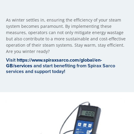
As winter settles in, ensuring the efficiency of your steam
system becomes paramount. By implementing these
measures, operators can not only mitigate energy wastage
but also contribute to a more sustainable and cost-effective
operation of their steam systems. Stay warm, stay efficient.
Are you winter ready?
Visit
https://www.spiraxsarco.com/global/en-
GB/services
and start benefiting from Spirax Sarco
services and support today!