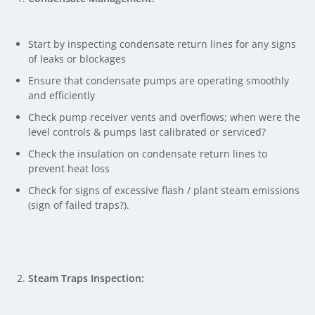
Start by inspecting condensate return lines for any signs
of leaks or blockages
Ensure that condensate pumps are operating smoothly
and efficiently
Check pump receiver vents and overflows; when were the
level controls & pumps last calibrated or serviced?
Check the insulation on condensate return lines to
prevent heat loss
Check for signs of excessive flash / plant steam emissions
(sign of failed traps?).
Steam Traps Inspection: