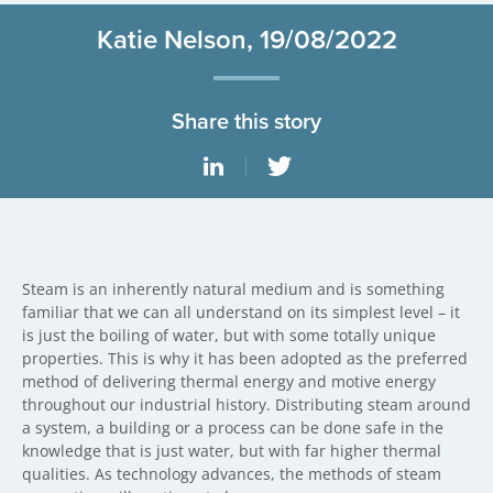
Katie Nelson, 19/08/2022
Share this story
Steam is an inherently natural medium and is something
familiar that we can all understand on its simplest level – it
is just the boiling of water, but with some totally unique
properties. This is why it has been adopted as the preferred
method of delivering thermal energy and motive energy
throughout our industrial history. Distributing steam around
a system, a building or a process can be done safe in the
knowledge that is just water, but with far higher thermal
qualities. As technology advances, the methods of steam