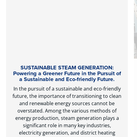
SUSTAINABLE STEAM GENERATION:
Powering a Greener Future in the Pursuit of
a Sustainable and Eco-friendly Future.
In the pursuit of a sustainable and eco-friendly
future, the importance of transitioning to clean
and renewable energy sources cannot be
overstated. Among the various methods of
energy production, steam generation plays a
significant role in many key industries,
electricity generation, and district heating