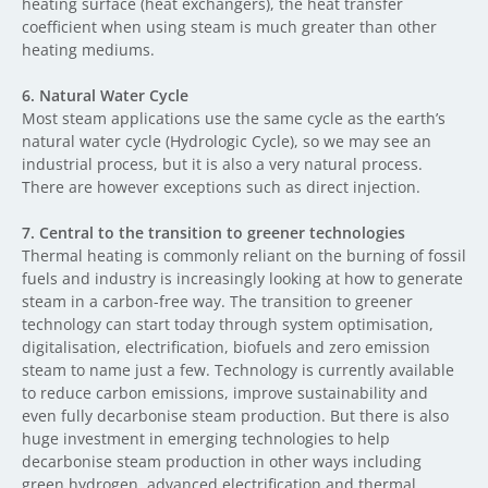
heating surface (heat exchangers), the heat transfer
coefficient when using steam is much greater than other
heating mediums.
6.
Natural Water Cycle
Most steam applications use the same cycle as the earth’s
natural water cycle (Hydrologic Cycle), so we may see an
industrial process, but it is also a very natural process.
There are however exceptions such as direct injection.
7.
Central to the transition to greener technologies
Thermal heating is commonly reliant on the burning of fossil
fuels and industry is increasingly looking at how to generate
steam in a carbon-free way. The transition to greener
technology can start today through system optimisation,
digitalisation, electrification, biofuels and zero emission
steam to name just a few. Technology is currently available
to reduce carbon emissions, improve sustainability and
even fully decarbonise steam production. But there is also
huge investment in emerging technologies to help
decarbonise steam production in other ways including
green hydrogen, advanced electrification and thermal