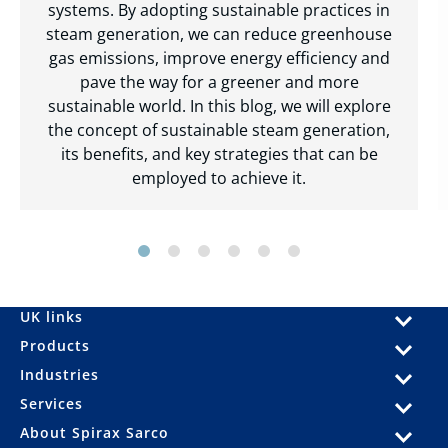
systems. By adopting sustainable practices in
steam generation, we can reduce greenhouse
gas emissions, improve energy efficiency and
pave the way for a greener and more
sustainable world. In this blog, we will explore
the concept of sustainable steam generation,
its benefits, and key strategies that can be
employed to achieve it.
UK links
Products
Industries
Services
About Spirax Sarco