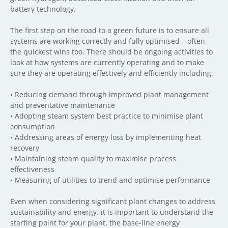
battery technology.
The first step on the road to a green future is to ensure all
systems are working correctly and fully optimised – often
the quickest wins too. There should be ongoing activities to
look at how systems are currently operating and to make
sure they are operating effectively and efficiently including:
•
Reducing demand through improved plant management
and preventative
maintenance
•
Adopting steam system best practice to minimise plant
consumption
•
Addressing areas of energy loss by implementing heat
recovery
•
Maintaining steam quality to maximise process
effectiveness
•
Measuring of utilities to trend and optimise performance
Even when considering significant plant changes to address
sustainability and energy, it is important to understand the
starting point for your plant, the base-line energy