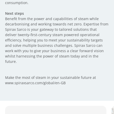
consumption.
Next steps
Benefit from the power and capabilities of steam while
decarbonising and working towards net zero. Expertise from
Spirax Sarco is your gateway to tailored solutions that
deliver twenty-first-century steam powered operational
efficiency, helping you to meet your sustainability targets
and solve multiple business challenges. Spirax Sarco can
work with you to give your business a clear forward vision
whilst harnessing the power of steam today and in the
future.
Make the most of steam in your sustainable future at
www.spiraxsarco.com/global/en-GB