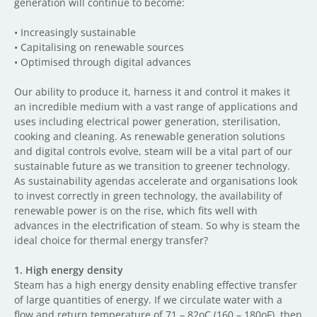
generation will continue to become:
•
I
ncreasingly sustainable
•
C
apitalising on renewable sources
•
O
ptimised through digital advances
Our ability to produce it, harness it and control it makes it
an incredible medium with a vast range of applications and
uses including electrical power generation, sterilisation,
cooking and cleaning. As renewable generation solutions
and digital controls evolve, steam will be a vital part of our
sustainable future as we transition to greener technology.
As sustainability agendas accelerate and organisations look
to invest correctly in green technology, the availability of
renewable power is on the rise, which fits well with
advances in the electrification of steam. So why is steam the
ideal choice for thermal energy transfer?
1.
High energy density
Steam has a high energy density enabling effective transfer
of large quantities of energy. If we circulate water with a
flow and return temperature of 71 – 82oC (160 – 180oF), then