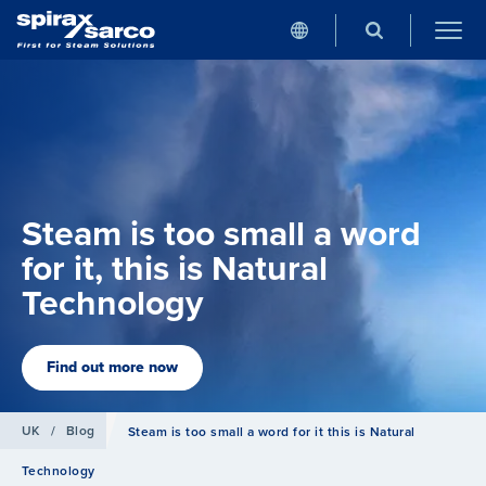
Steam is too small a word
for it, this is Natural
Technology
Find out more now
UK
/
Blog
Steam is too small a word for it this is Natural
Technology