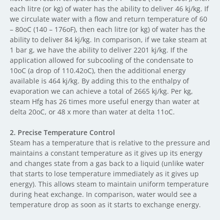
each litre (or kg) of water has the ability to deliver 46 kj/kg. If
we circulate water with a flow and return temperature of 60
– 80oC (140 – 176oF), then each litre (or kg) of water has the
ability to deliver 84 kj/kg. In comparison, if we take steam at
1 bar g, we have the ability to deliver 2201 kj/kg. If the
application allowed for subcooling of the condensate to
10oC (a drop of 110.42oC), then the additional energy
available is 464 kj/kg. By adding this to the enthalpy of
evaporation we can achieve a total of 2665 kj/kg. Per kg,
steam Hfg has 26 times more useful energy than water at
delta 20oC, or 48 x more than water at delta 11oC.
2.
Precise Temperature Control
Steam has a temperature that is relative to the pressure and
maintains a constant temperature as it gives up its energy
and changes state from a gas back to a liquid (unlike water
that starts to lose temperature immediately as it gives up
energy). This allows steam to maintain uniform temperature
during heat exchange. In comparison, water would see a
temperature drop as soon as it starts to exchange energy.