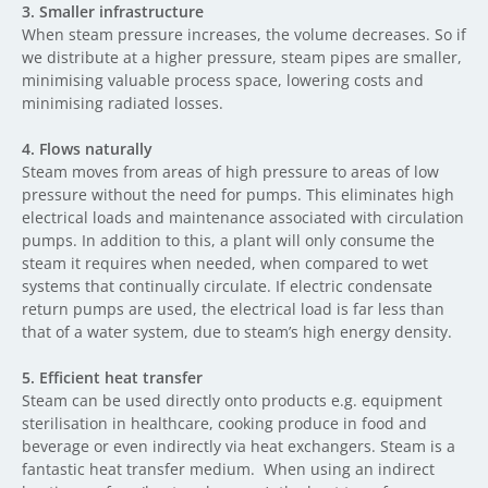
3.
Smaller infrastructure
When steam pressure increases, the volume decreases. So if
we distribute at a higher pressure, steam pipes are smaller,
minimising valuable process space, lowering costs and
minimising radiated losses.
4.
Flows naturally
Steam moves from areas of high pressure to areas of low
pressure without the need for pumps. This eliminates high
electrical loads and maintenance associated with circulation
pumps. In addition to this, a plant will only consume the
steam it requires when needed, when compared to wet
systems that continually circulate. If electric condensate
return pumps are used, the electrical load is far less than
that of a water system, due to steam’s high energy density.
5.
Efficient heat transfer
Steam can be used directly onto products e.g. equipment
sterilisation in healthcare, cooking produce in food and
beverage or even indirectly via heat exchangers. Steam is a
fantastic heat transfer medium. When using an indirect