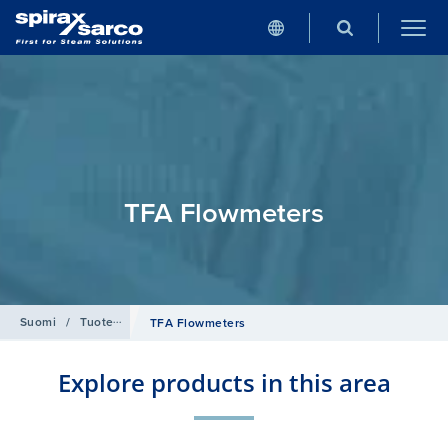
TFA Flowmeters
Suomi
/
Tuotehaku
/
Virtausmittaus
/
Target Flowmeters
TFA Flowmeters
Explore products in this area