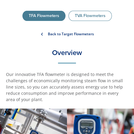
TFA Flowmeters
TVA Flowmeters
Back to Target Flowmeters
Overview
Our innovative TFA flowmeter is designed to meet the
challenges of economically monitoring steam flow in small
line sizes, so you can accurately assess energy use to help
reduce consumption and improve performance in every
area of your plant.