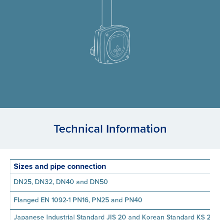
Technical Information
Sizes and pipe connection
DN25, DN32, DN40 and DN50
Flanged EN 1092-1 PN16, PN25 and PN40
Japanese Industrial Standard JIS 20 and Korean Standard KS 20