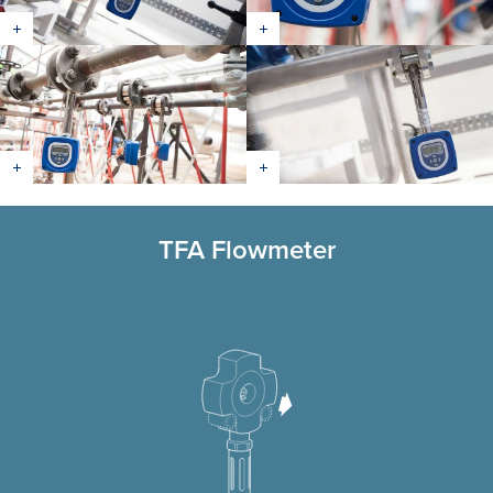
TFA Flowmeter