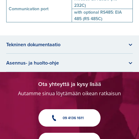
232C)
Communication port
with optional RS485: EIA
485 (RS 485C)
Tekninen dokumentaatio
Asennus- ja huolto-ohje
Ota yhteyttä ja kysy lisää
Autamme sinua löytämään oikean ratkaisun
09 4136 1611