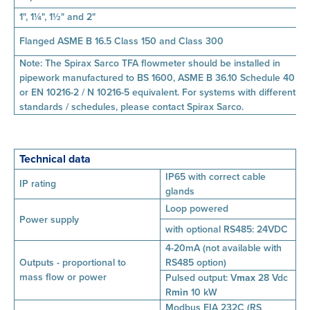
1", 1¼", 1½" and 2"
Flanged ASME B 16.5 Class 150 and Class 300
Note: The Spirax Sarco TFA flowmeter should be installed in
pipework manufactured to BS 1600, ASME B 36.10 Schedule 40
or EN 10216-2 / N 10216-5 equivalent. For systems with different
standards / schedules, please contact Spirax Sarco.
Technical data
IP65 with correct cable
IP rating
glands
Loop powered
Power supply
with optional RS485: 24VDC
4-20mA (not available with
Outputs - proportional to
RS485 option)
mass
flow or power
Pulsed output:
V
max
28 Vdc
R
min
10 kW
Modbus EIA 232C (RS