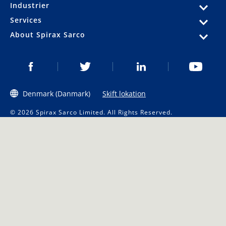
Industrier
Services
About Spirax Sarco
Denmark (Danmark)
Skift lokation
© 2026 Spirax Sarco Limited. All Rights Reserved.