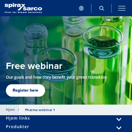
Free webinar
Our goals and how they benefit your green transition
Register here
Hjem
/
Pharma webinar 1
Hjem links
Produkter