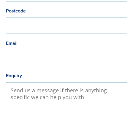
Postcode
Email
Enquiry