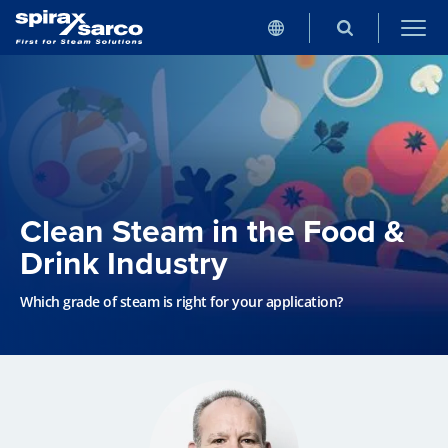
Clean Steam in the Food &
Drink Industry
Which grade of steam is right for your application?