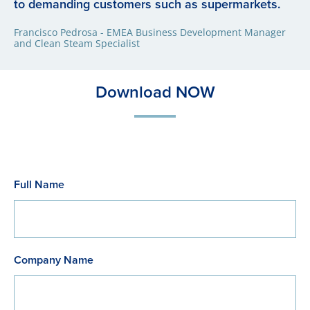
to demanding customers such as supermarkets.
Francisco Pedrosa - EMEA Business Development Manager
and Clean Steam Specialist
Download NOW
Full Name
Company Name