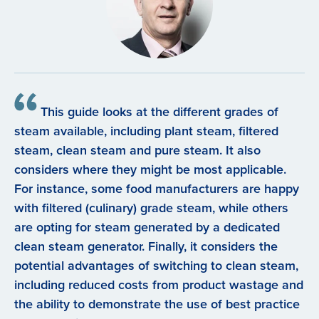
This guide looks at the different grades of
steam available, including plant steam, filtered
steam, clean steam and pure steam. It also
considers where they might be most applicable.
For instance, some food manufacturers are happy
with filtered (culinary) grade steam, while others
are opting for steam generated by a dedicated
clean steam generator. Finally, it considers the
potential advantages of switching to clean steam,
including reduced costs from product wastage and
the ability to demonstrate the use of best practice