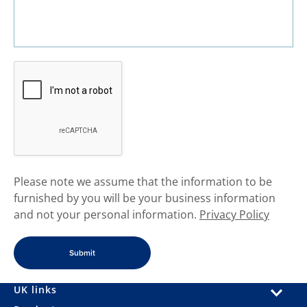
​Please note we assume that the information to be
furnished by you will be your business information
and not your personal information.
Privacy Policy
UK links